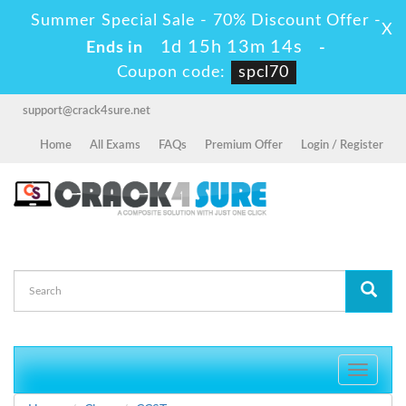
Summer Special Sale - 70% Discount Offer -
X
1d 15h 13m 13s
Ends in
-
Coupon code:
spcl70
support@crack4sure.net
Home
All Exams
FAQs
Premium Offer
Login / Register
Toggle
navigati