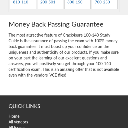
810-110
200-501
800-150
700-250
Money Back Passing Guarantee
The most attractive feature of Crack4sure 100-140 Study
Guide is the assurance of passing the exam with 100% money
back guarantee. It must boost up your confidence on the
uniqueness and authenticity of our products. If you make sure
on your part the learning of our excellent questions and
answers, you will positively you get through your 100-140
certification exam. This is an amazing offer that is not available
even with the vendors’ VCE files!
QUICK LINKS
Home
All Vendors
All Exams