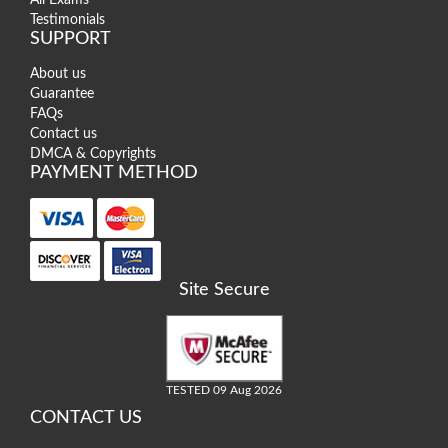
Testimonials
SUPPORT
About us
Guarantee
FAQs
Contact us
DMCA & Copyrights
PAYMENT METHOD
Site Secure
TESTED 09 Aug 2026
CONTACT US