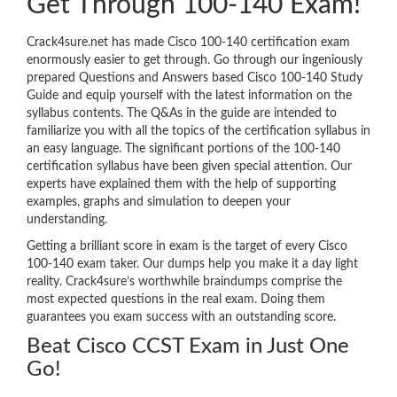
Get Through 100-140 Exam!
Crack4sure.net has made Cisco 100-140 certification exam
enormously easier to get through. Go through our ingeniously
prepared Questions and Answers based Cisco 100-140 Study
Guide and equip yourself with the latest information on the
syllabus contents. The Q&As in the guide are intended to
familiarize you with all the topics of the certification syllabus in
an easy language. The significant portions of the 100-140
certification syllabus have been given special attention. Our
experts have explained them with the help of supporting
examples, graphs and simulation to deepen your
understanding.
Getting a brilliant score in exam is the target of every Cisco
100-140 exam taker. Our dumps help you make it a day light
reality. Crack4sure’s worthwhile braindumps comprise the
most expected questions in the real exam. Doing them
guarantees you exam success with an outstanding score.
Beat Cisco CCST Exam in Just One
Go!