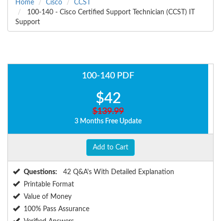
Home
Cisco
CCST
100-140 - Cisco Certified Support Technician (CCST) IT
Support
100-140 PDF
$42
$139.99
3 Months Free Update
Add to Cart
Questions:
42 Q&A's With Detailed Explanation
Printable Format
Value of Money
100% Pass Assurance