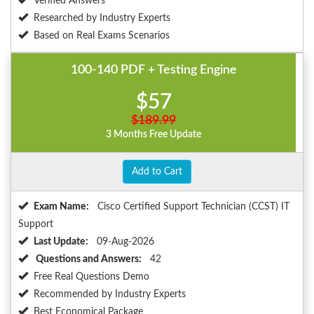
Verified Answers
Researched by Industry Experts
Based on Real Exams Scenarios
100-140 PDF + Testing Engine
$57
$189.99
3 Months Free Update
Add to Cart
Exam Name:
Cisco Certified Support Technician (CCST) IT
Support
Last Update:
09-Aug-2026
Questions and Answers:
42
Free Real Questions Demo
Recommended by Industry Experts
Best Economical Package