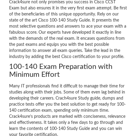
Crack4sure not only promises you success in Cisco CCST
Exam but also ensures it in the very first exam attempt. Be first
of the beneficiaries of this unique opportunity. Rely on our
state of the art Cisco 100-140 Study Guide. It presents the
most selective questions and answers to ace your exam with a
fabulous score. Our experts have developed it exactly in line
with the demands of the real exam. It encases questions from
the past exams and equips you with the best possible
information to answer all exam queries. Take the lead in the
industry by adding the best Cisco certification to your profile.
100-140 Exam Preparation with
Minimum Effort
Many IT professionals find it difficult to manage their time for
studies along with their jobs. Some of them even lag behind in
developing their careers. Crach4sure Study guide, dumps and
practice tests offer you the best solution to get ready for 100-
140 certification exam, spending only minimum time.
Crack4sure’s products are marked with conciseness, relevance
and effectiveness. It takes only a few days to go through and
learn the contents of 100-140 Study Guide and you can win
your favorite certification.