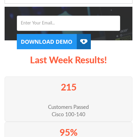
Last Week Results!
215
Customers Passed
Cisco 100-140
95%