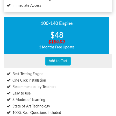
Immediate Access
100-140 Engine
$48
$159.99
3 Months Free Update
Add to Cart
Best Testing Engine
One Click installation
Recommended by Teachers
Easy to use
3 Modes of Learning
State of Art Technology
100% Real Questions included