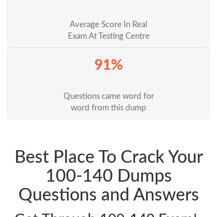
Average Score In Real
Exam At Testing Centre
91%
Questions came word for
word from this dump
Best Place To Crack Your
100-140 Dumps
Questions and Answers