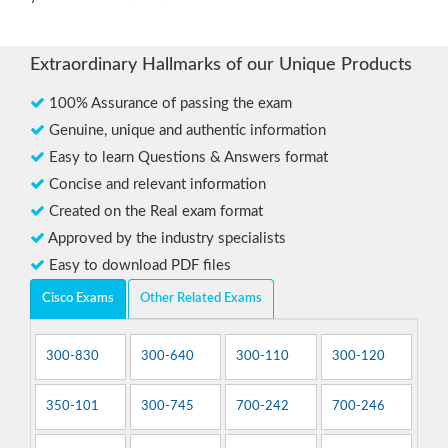
Extraordinary Hallmarks of our Unique Products
100% Assurance of passing the exam
Genuine, unique and authentic information
Easy to learn Questions & Answers format
Concise and relevant information
Created on the Real exam format
Approved by the industry specialists
Easy to download PDF files
Cisco Exams
Other Related Exams
300-830
300-640
300-110
300-120
350-101
300-745
700-242
700-246