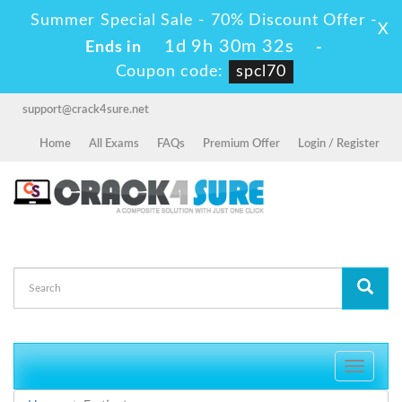
Summer Special Sale - 70% Discount Offer -
X
1d 9h 30m 32s
Ends in
-
Coupon code:
spcl70
support@crack4sure.net
Home
All Exams
FAQs
Premium Offer
Login / Register
Toggle
navigati