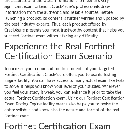
the accurate and the latest information. To meet this very
significant exam criterion, Crack4sure’s professionals draw
information from the authentic and reliable sources. Before
launching a product, its content is further verified and updated by
the best industry experts. Thus, each product offered by
Crack4sure presents you most trustworthy content that helps you
succeed Fortinet exam without facing any difficulty.
Experience the Real Fortinet
Certification Exam Scenario
To increase your command on the contents of your targeted
Fortinet Certification, Crack4sure offers you to use its Testing
Engine facility. You can have access to many actual exam like tests
to solve. It helps you know your level of your studies. Wherever
you feel your study is weak, you can enhance it prior to take the
actual Fortinet Certification exam. Using our Fortinet Certification
Exam Testing Engine facility means also helps you to revise the
entire syllabus and know also the nature and format of the real
Fortinet exam.
Fortinet Certification Exam