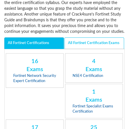
the entire certification syllabus. Our experts have employed the
easiest language so that you grasp the study material without any
assistance. Another unique feature of Crack4sure’s Fortinet Study
Guide and Braindumps is that they offer you precise and to the
point information. It saves your precious time and allows you to
continue your engagements without compromising on your studies.
All Fortinet Certifications
All Fortinet Certification Exams
16
4
Exams
Exams
Fortinet Network Security
NSE4 Certification
Expert Certification
1
Exams
Fortinet Specialist Exams
Certification
17
25