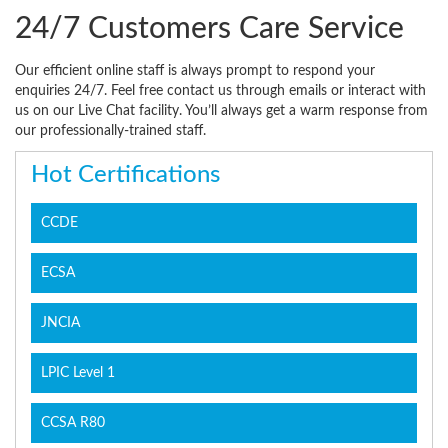
24/7 Customers Care Service
Our efficient online staff is always prompt to respond your
enquiries 24/7. Feel free contact us through emails or interact with
us on our Live Chat facility. You’ll always get a warm response from
our professionally-trained staff.
Hot Certifications
CCDE
ECSA
JNCIA
LPIC Level 1
CCSA R80