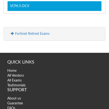
VCP6.5-DCV
Fortinet Retired Exams
QUICK LINKS
Home
All Vendors
All Exams
Testimonials
SUPPORT
About us
Guarantee
FAQs