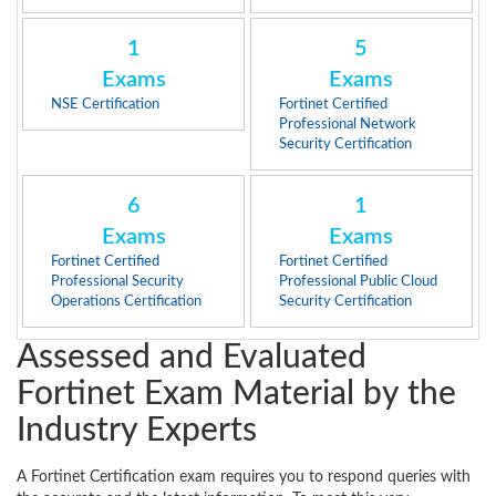
1
5
Exams
Exams
NSE Certification
Fortinet Certified
Professional Network
Security Certification
6
1
Exams
Exams
Fortinet Certified
Fortinet Certified
Professional Security
Professional Public Cloud
Operations Certification
Security Certification
Assessed and Evaluated
Fortinet Exam Material by the
Industry Experts
A Fortinet Certification exam requires you to respond queries with