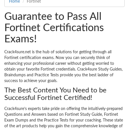
Home
Fortinet
Guarantee to Pass All
Fortinet Certifications
Exams!
Crack4sure.net is the hub of solutions for getting through all
Fortinet certification exams. Now you can securely think of
enhancing your professional career without getting worried to
obtain your favorite Fortinet credentials. Crack4sure Study Guides,
Braindumps and Practice Tests provide you the best ladder of
success to achieve your goals.
The Best Content You Need to be
Successful Fortinet Certified!
Crack4sure’s experts take pride on offering the intuitively-prepared
Questions and Answers based on Fortinet Study Guide, Fortinet
Exam Dumps and the Practice Tests for your coaching. These state
of the art products help you gain the comprehensive knowledge of