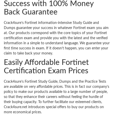
Success with 100% Money
Back Guarantee
Crack4sure’s Fortinet information-intensive Study Guide and
Dumps guarantee your success in whatever Fortinet exam you aim
at. Our products correspond with the core topics of your Fortinet
certification exam and provide you with the latest and the verified
information in a simple to understand language. We guarantee your
first time success in exam. If it doesn’t happen, you can enter your
claim to take back your money.
Easily Affordable Fortinet
Certification Exam Prices
Crack4sure’s Fortinet Study Guide, Dumps and the Practice Tests
are available on very affordable prices. This is in fact our company’s
policy to make our products available to a large number of people,
so that they enhance their careers without feeling the hurdle of
their buying capacity. To further facilitate our esteemed clients,
Crack4sure.net introduces special offers to buy our products on
more economical prices.