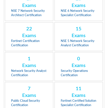
Exams
Exams
NSE 7 Network Security
NSE 6 Network Security
Architect Certification
Specialist Certification
22
15
Exams
Exams
Fortinet Certification
NSE 5 Network Security
Certification
Analyst Certification
1
0
Exams
Exams
Network Security Analyst
Security Operations
Certification
Certification
7
11
Exams
Exams
Public Cloud Security
Fortinet Certified Solution
Certification
Specialist Certification