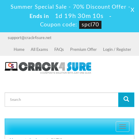
Summer Special Sale - 70% Discount Offer -
X
1d 19h 30m 10s
Ends in
-
Coupon code:
spcl70
support@crack4sure.net
Home
All Exams
FAQs
Premium Offer
Login / Register
Toggle
navigati