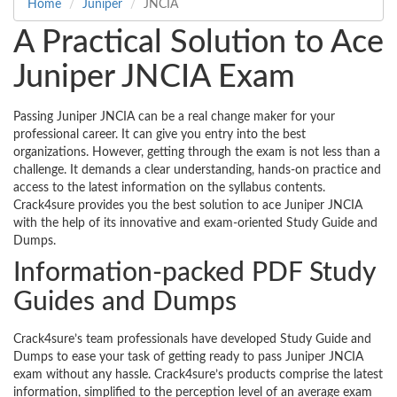
Home
Juniper
JNCIA
A Practical Solution to Ace
Juniper JNCIA Exam
Passing Juniper JNCIA can be a real change maker for your
professional career. It can give you entry into the best
organizations. However, getting through the exam is not less than a
challenge. It demands a clear understanding, hands-on practice and
access to the latest information on the syllabus contents.
Crack4sure provides you the best solution to ace Juniper JNCIA
with the help of its innovative and exam-oriented Study Guide and
Dumps.
Information-packed PDF Study
Guides and Dumps
Crack4sure’s team professionals have developed Study Guide and
Dumps to ease your task of getting ready to pass Juniper JNCIA
exam without any hassle. Crack4sure’s products comprise the latest
information, simplified to the perception level of an average exam