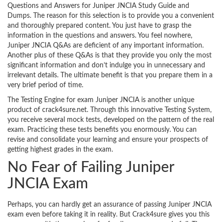
Questions and Answers for Juniper JNCIA Study Guide and
Dumps. The reason for this selection is to provide you a convenient
and thoroughly prepared content. You just have to grasp the
information in the questions and answers. You feel nowhere,
Juniper JNCIA Q&As are deficient of any important information.
Another plus of these Q&As is that they provide you only the most
significant information and don’t indulge you in unnecessary and
irrelevant details. The ultimate benefit is that you prepare them in a
very brief period of time.
The Testing Engine for exam Juniper JNCIA is another unique
product of crack4sure.net. Through this innovative Testing System,
you receive several mock tests, developed on the pattern of the real
exam. Practicing these tests benefits you enormously. You can
revise and consolidate your learning and ensure your prospects of
getting highest grades in the exam.
No Fear of Failing Juniper
JNCIA Exam
Perhaps, you can hardly get an assurance of passing Juniper JNCIA
exam even before taking it in reality. But Crack4sure gives you this