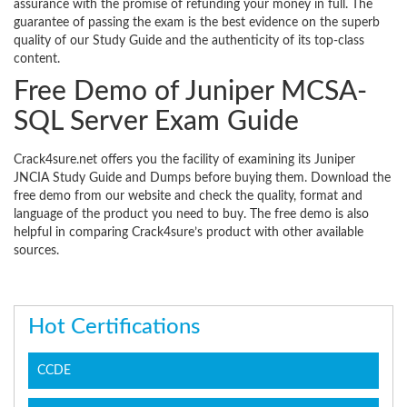
assurance with the promise of refunding your money in full. The
guarantee of passing the exam is the best evidence on the superb
quality of our Study Guide and the authenticity of its top-class
content.
Free Demo of Juniper MCSA-
SQL Server Exam Guide
Crack4sure.net offers you the facility of examining its Juniper
JNCIA Study Guide and Dumps before buying them. Download the
free demo from our website and check the quality, format and
language of the product you need to buy. The free demo is also
helpful in comparing Crack4sure’s product with other available
sources.
Hot Certifications
CCDE