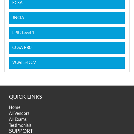
ECSA
JNCIA
LPIC Level 1
CCSA R80
VCP6.5-DCV
QUICK LINKS
Home
All Vendors
All Exams
Testimonials
SUPPORT