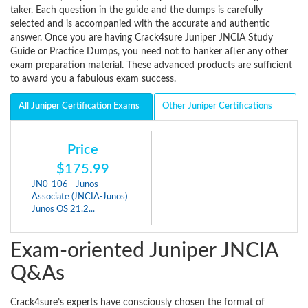
taker. Each question in the guide and the dumps is carefully
selected and is accompanied with the accurate and authentic
answer. Once you are having Crack4sure Juniper JNCIA Study
Guide or Practice Dumps, you need not to hanker after any other
exam preparation material. These advanced products are sufficient
to award you a fabulous exam success.
All Juniper Certification Exams
Other Juniper Certifications
Price
$175.99
JN0-106 - Junos -
Associate (JNCIA-Junos)
Junos OS 21.2...
Exam-oriented Juniper JNCIA
Q&As
Crack4sure’s experts have consciously chosen the format of