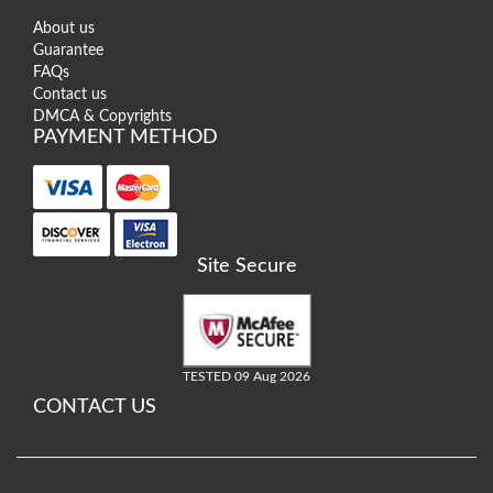
About us
Guarantee
FAQs
Contact us
DMCA & Copyrights
PAYMENT METHOD
Site Secure
TESTED 09 Aug 2026
CONTACT US