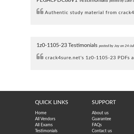
PEGACPDC88V1 Testimonials
posted by Luke 
Authentic study material from crack
1z0-1105-23 Testimonials
posted by Joy on 24-Ju
crack4sure.net's 1z0-1105-23 PDFs an
QUICK LINKS
SUPPORT
Home
About us
All Vendors
Guarantee
All Exams
FAQs
Testimonials
Contact us