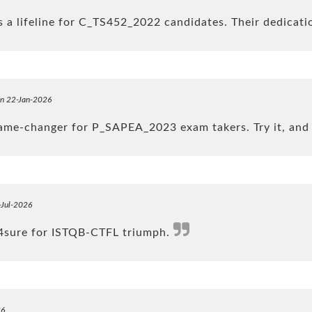
 a lifeline for C_TS452_2022 candidates. Their dedicati
on 22-Jan-2026
game-changer for P_SAPEA_2023 exam takers. Try it, and 
-Jul-2026
k4sure for ISTQB-CTFL triumph.
26