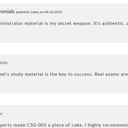
monials
posted by Laney on 08-Jul-2026
strator material is my secret weapon. It's authentic, a
-2026
t's study material is the key to success. Real exams are
26
xperts made CS0-003 a piece of cake. I highly recomme