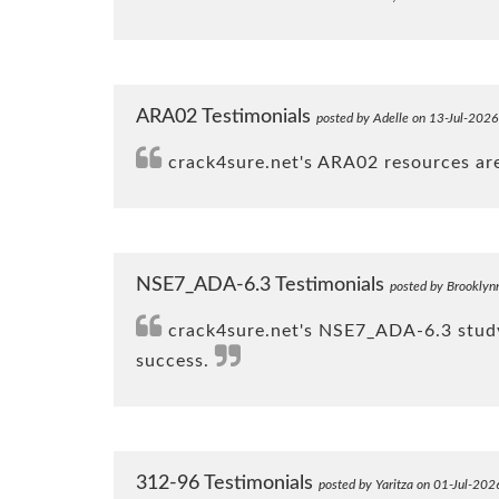
ARA02 Testimonials
posted by Adelle on 13-Jul-2026
crack4sure.net's ARA02 resources are 
NSE7_ADA-6.3 Testimonials
posted by Brooklyn
crack4sure.net's NSE7_ADA-6.3 study 
success.
312-96 Testimonials
posted by Yaritza on 01-Jul-202