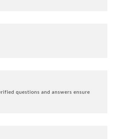
erified questions and answers ensure