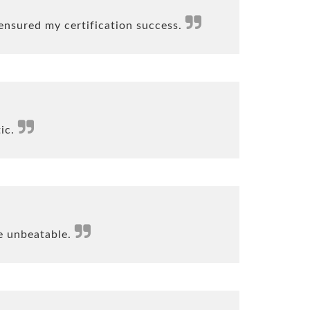
ensured my certification success.
tic.
e unbeatable.