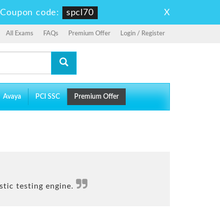
X
-
Coupon code:
spcl70
All Exams
FAQs
Premium Offer
Login / Register
Avaya
PCI SSC
Premium Offer
tic testing engine.