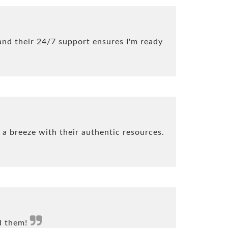
nd their 24/7 support ensures I'm ready
 a breeze with their authentic resources.
nd them!