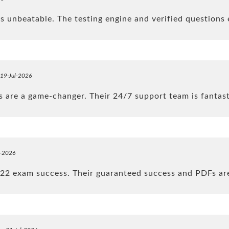
 unbeatable. The testing engine and verified questions 
 19-Jul-2026
are a game-changer. Their 24/7 support team is fantas
l-2026
22 exam success. Their guaranteed success and PDFs ar