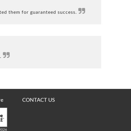
ted them for guaranteed success.
s.
re
CONTACT US
2026