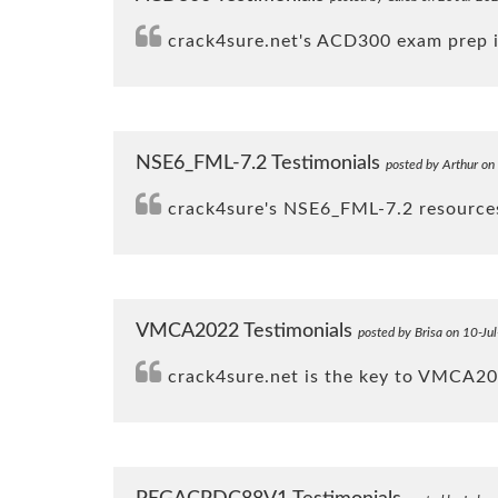
crack4sure.net's ACD300 exam prep is
NSE6_FML-7.2 Testimonials
posted by Arthur on
crack4sure's NSE6_FML-7.2 resources 
VMCA2022 Testimonials
posted by Brisa on 10-Ju
crack4sure.net is the key to VMCA20