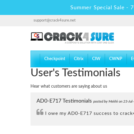
Summer Special Sale - 7
support@crack4sure.net
Checkpoint
Citrix
CIW
CWNP
E
User's Testimonials
Hear what customers are saying about us
AD0-E717 Testimonials
posted by Mekhi on 23-Jul
I owe my AD0-E717 success to crack4s