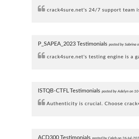
crack4sure.net's 24/7 support team is
P_SAPEA_2023 Testimonials
posted by Sabrina 
crack4sure.net's testing engine is a 
ISTQB-CTFL Testimonials
posted by Adelyn on 10
Authenticity is crucial. Choose crac
ACD300 Testimonials
posted by Caleb on 26-Jul-20