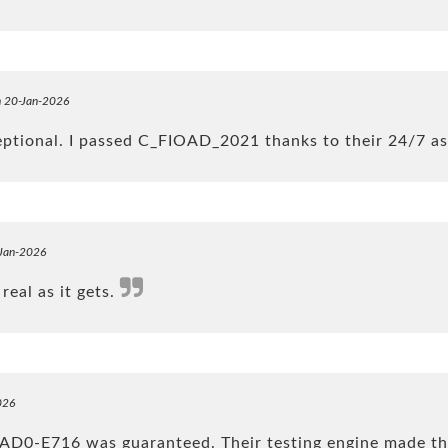
n 20-Jan-2026
eptional. I passed C_FIOAD_2021 thanks to their 24/7 a
-Jan-2026
real as it gets.
026
 AD0-E716 was guaranteed. Their testing engine made th