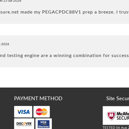
on 21-Jul-2026
4sure.net made my PEGACPDC88V1 prep a breeze. I trus
l-2026
d testing engine are a winning combination for succes
PAYMENT METHOD
Site Secu
TESTED 06 Aug 