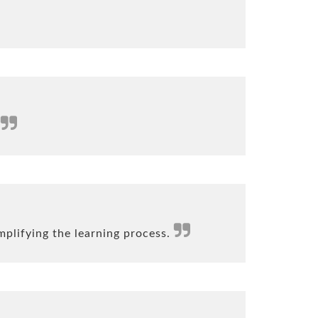
.
mplifying the learning process.