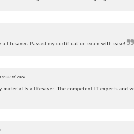
a lifesaver. Passed my certification exam with ease!
n on 20-Jul-2026
material is a lifesaver. The competent IT experts and v
6