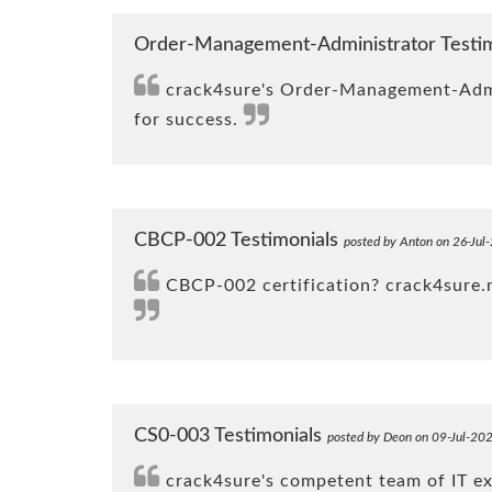
Order-Management-Administrator Testi
crack4sure's Order-Management-Admini
for success.
CBCP-002 Testimonials
posted by Anton on 26-Jul
CBCP-002 certification? crack4sure.ne
CS0-003 Testimonials
posted by Deon on 09-Jul-20
crack4sure's competent team of IT e