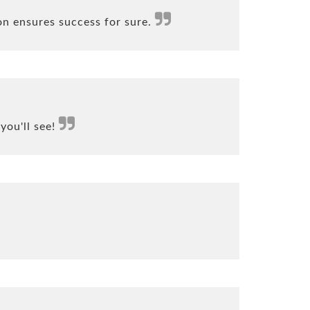
on ensures success for sure.
you'll see!