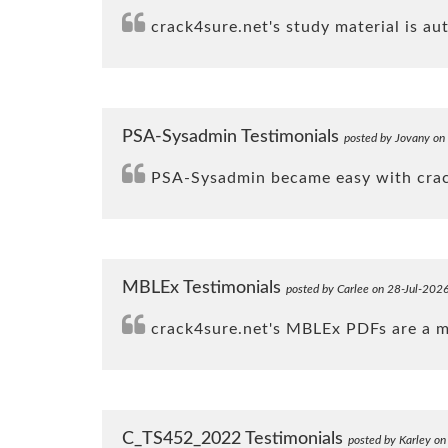
crack4sure.net's study material is a
PSA-Sysadmin Testimonials
posted by Jovany on
PSA-Sysadmin became easy with crack
MBLEx Testimonials
posted by Carlee on 28-Jul-202
crack4sure.net's MBLEx PDFs are a mus
C_TS452_2022 Testimonials
posted by Karley o