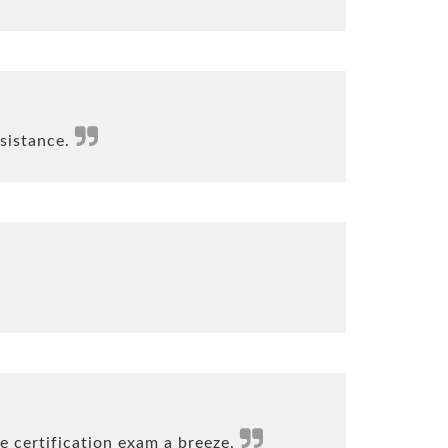
ssistance.
e certification exam a breeze.