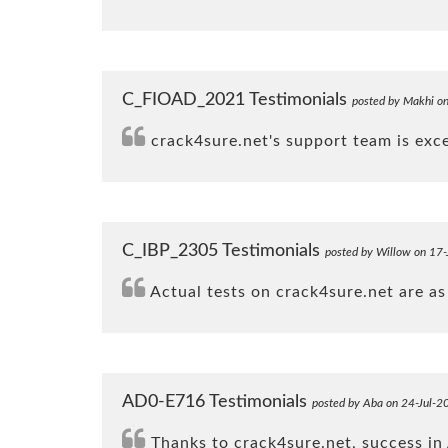
C_FIOAD_2021 Testimonials
posted by Makhi o
crack4sure.net's support team is exc
C_IBP_2305 Testimonials
posted by Willow on 17
Actual tests on crack4sure.net are as 
AD0-E716 Testimonials
posted by Aba on 24-Jul-2
Thanks to crack4sure.net, success in