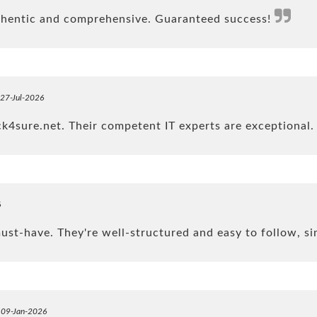
uthentic and comprehensive. Guaranteed success!
 27-Jul-2026
4sure.net. Their competent IT experts are exceptional
6
t-have. They're well-structured and easy to follow, si
n 09-Jan-2026