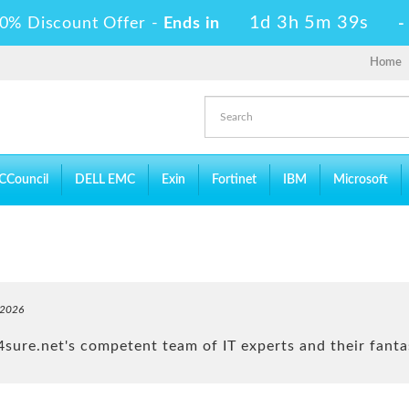
1d 3h 5m 37s
0% Discount Offer -
Ends in
Home
CCouncil
DELL EMC
Exin
Fortinet
IBM
Microsoft
-2026
ure.net's competent team of IT experts and their fantas