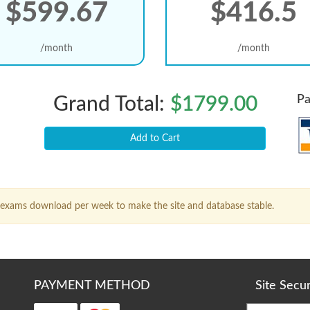
$599.67
$416.5
/month
/month
Pa
Grand Total:
$1799.00
Add to Cart
15 exams download per week to make the site and database stable.
PAYMENT METHOD
Site Secu