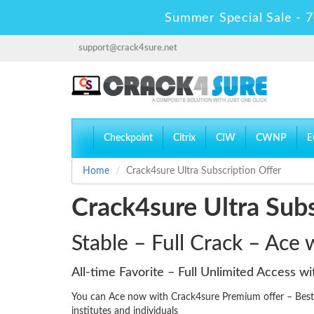
Summer Special Sale - 7
support@crack4sure.net
Checkpoint
Citrix
CIW
CWNP
E
Home
Crack4sure Ultra Subscription Offer
Crack4sure Ultra Subs
Stable – Full Crack – Ace
All-time Favorite – Full Unlimited Access w
You can Ace now with Crack4sure Premium offer – Best d
institutes and individuals