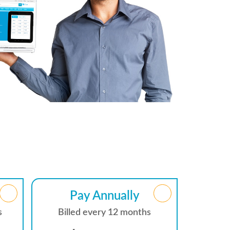
Pay Annually
s
Billed every 12 months