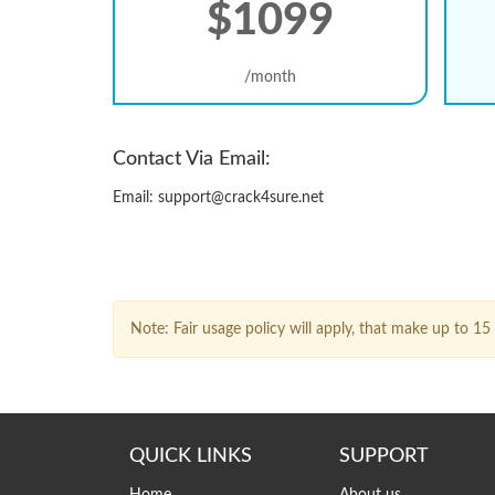
$1099
/month
Contact Via Email:
Email: support@crack4sure.net
Note: Fair usage policy will apply, that make up to 
QUICK LINKS
SUPPORT