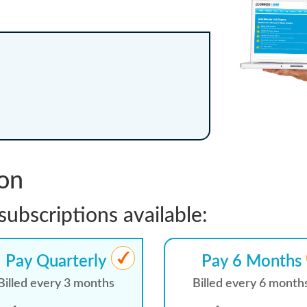
ion
subscriptions available:
Pay Quarterly
Pay 6 Months
Billed every 3 months
Billed every 6 month