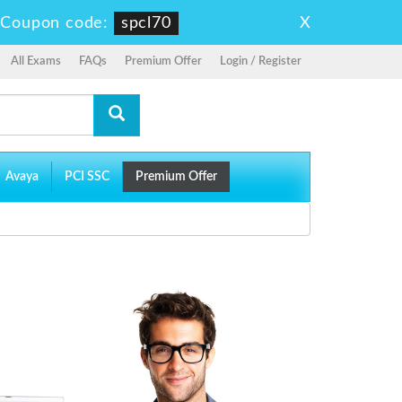
X
-
Coupon code:
spcl70
All Exams
FAQs
Premium Offer
Login / Register
Avaya
PCI SSC
Premium Offer