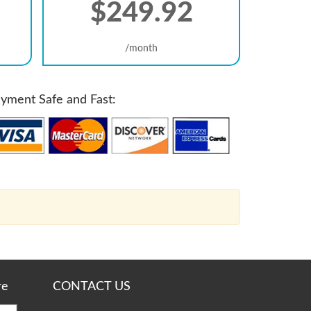
$249.92
/month
yment Safe and Fast:
re
CONTACT US