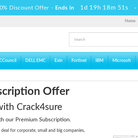
1d 19h 18m 50s
0% Discount Offer -
Ends in
Home
CCouncil
DELL EMC
Exin
Fortinet
IBM
Microsoft
cription Offer
 with Crack4sure
ith our Premium Subscription.
eal for corporate, small and big companies,