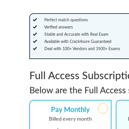
Perfect match questions
Verified answers
Stable and Accurate with Real Exam
Available with Crack4sure Guaranteed
Deal with 100+ Vendors and 3500+ Exams
Full Access Subscript
Below are the Full Access 
Pay Monthly
Billed every month