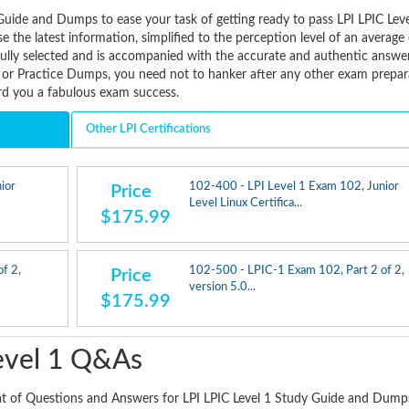
uide and Dumps to ease your task of getting ready to pass LPI LPIC Leve
 the latest information, simplified to the perception level of an averag
fully selected and is accompanied with the accurate and authentic answe
 or Practice Dumps, you need not to hanker after any other exam prepar
ard you a fabulous exam success.
Other LPI Certifications
ior
102-400 - LPI Level 1 Exam 102, Junior
Price
Level Linux Certifica...
$175.99
f 2,
102-500 - LPIC-1 Exam 102, Part 2 of 2,
Price
version 5.0...
$175.99
evel 1 Q&As
at of Questions and Answers for LPI LPIC Level 1 Study Guide and Dump