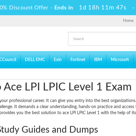
1d 18h 11m 46s
0% Discount Offer -
Ends in
Home
CCouncil
DELL EMC
Exin
Fortinet
IBM
Microsoft
to Ace LPI LPIC Level 1 Exam
our professional career. It can give you entry into the best organizations
allenge. It demands a clear understanding, hands-on practice and access 
rovides you the best solution to ace LPI LPIC Level 1 with the help of its
Study Guides and Dumps