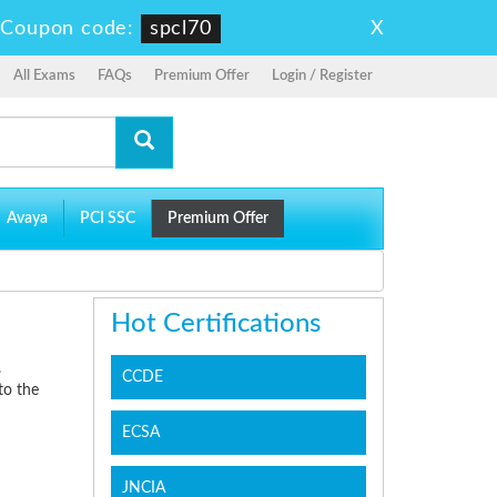
X
-
Coupon code:
spcl70
All Exams
FAQs
Premium Offer
Login / Register
Avaya
PCI SSC
Premium Offer
Hot Certifications
.
CCDE
to the
ECSA
JNCIA