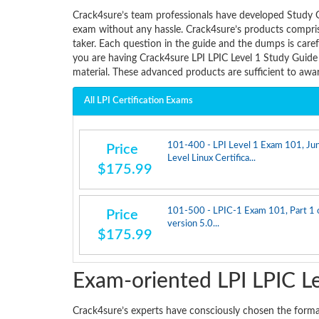
Crack4sure’s team professionals have developed Study G
exam without any hassle. Crack4sure’s products comprise
taker. Each question in the guide and the dumps is care
you are having Crack4sure LPI LPIC Level 1 Study Guide
material. These advanced products are sufficient to aw
All LPI Certification Exams
101-400 - LPI Level 1 Exam 101, Jun
Price
Level Linux Certifica...
$175.99
101-500 - LPIC-1 Exam 101, Part 1 o
Price
version 5.0...
$175.99
Exam-oriented LPI LPIC L
Crack4sure’s experts have consciously chosen the form