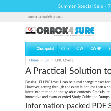
Summer Special Sale - 7
support@crack4sure.net
Checkpoint
Citrix
CIW
CWNP
E
Home
LPI
LPIC Level 1
A Practical Solution 
Passing LPI LPIC Level 1 can be a real change maker for y
However, getting through the exam is not less than a ch
latest information on the syllabus contents. Crack4sure p
innovative and exam-oriented Study Guide and Dumps.
Information-packed PDF 