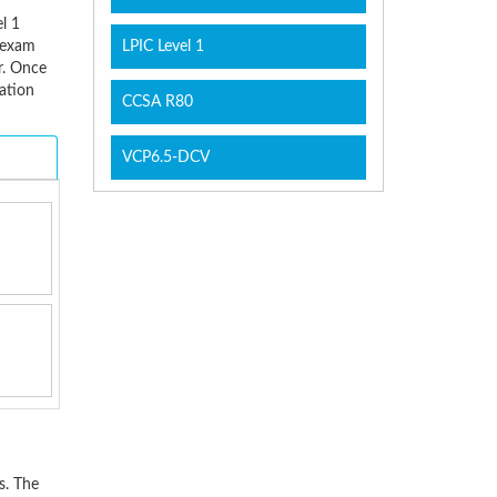
l 1
e exam
LPIC Level 1
r. Once
ation
CCSA R80
VCP6.5-DCV
s. The