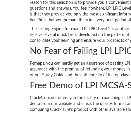
reason for this selection is to provide you a convenient
questions and answers. You feel nowhere, LPI LPIC Leve
is that they provide you only the most significant infor
benefit is that you prepare them in a very brief period o
The Testing Engine for exam LPI LPIC Level 1 is another
receive several mock tests, developed on the pattern of 
consolidate your learning and ensure your prospects of g
No Fear of Failing LPI LPI
Perhaps, you can hardly get an assurance of passing LPI 
assurance with the promise of refunding your money in f
of our Study Guide and the authenticity of its top-class
Free Demo of LPI MCSA-
Crack4sure.net offers you the facility of examining it
demo from our website and check the quality, format an
comparing Crack4sure’s product with other available so