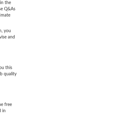
in the
ese Q&As
timate
m, you
vise and
ou this
b quality
he free
 in