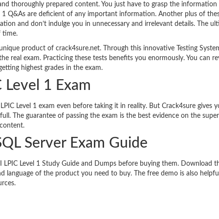
 and thoroughly prepared content. You just have to grasp the information 
l 1 Q&As are deficient of any important information. Another plus of th
mation and don’t indulge you in unnecessary and irrelevant details. The ul
f time.
 unique product of crack4sure.net. Through this innovative Testing Syste
the real exam. Practicing these tests benefits you enormously. You can re
etting highest grades in the exam.
C Level 1 Exam
LPIC Level 1 exam even before taking it in reality. But Crack4sure gives y
ull. The guarantee of passing the exam is the best evidence on the super
 content.
SQL Server Exam Guide
s LPI LPIC Level 1 Study Guide and Dumps before buying them. Download t
d language of the product you need to buy. The free demo is also helpful
urces.