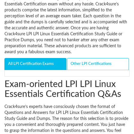
Essentials Certification exam without any hassle. Crack4sure’s
products comprise the latest information, simplified to the
perception level of an average exam taker. Each question in the
guide and the dumps is carefully selected and is accompanied with
the accurate and authentic answer. Once you are having
Crack4sure LPI LPI Linux Essentials Certification Study Guide or
Practice Dumps, you need not to hanker after any other exam
preparation material. These advanced products are sufficient to
award you a fabulous exam success.
All LPI Certification Exams
Other LPI Certifications
Exam-oriented LPI LPI Linux
Essentials Certification Q&As
Crack4sure’s experts have consciously chosen the format of
Questions and Answers for LPI LPI Linux Essentials Certification
Study Guide and Dumps. The reason for this selection is to provide
you a convenient and thoroughly prepared content. You just have
to grasp the information in the questions and answers. You feel