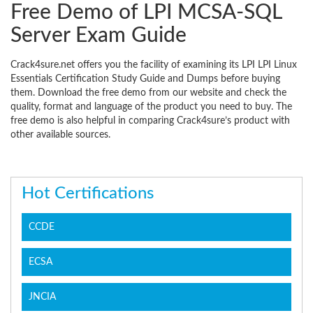
Free Demo of LPI MCSA-SQL
Server Exam Guide
Crack4sure.net offers you the facility of examining its LPI LPI Linux
Essentials Certification Study Guide and Dumps before buying
them. Download the free demo from our website and check the
quality, format and language of the product you need to buy. The
free demo is also helpful in comparing Crack4sure’s product with
other available sources.
Hot Certifications
CCDE
ECSA
JNCIA