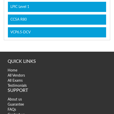
LPIC Level 1
CCSA R80
VCP6.5-DCV
QUICK LINKS
Home
All Vendors
All Exams
Testimonials
SUPPORT
About us
Guarantee
FAQs