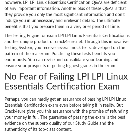
nowhere, LPI LPI Linux Essentials Certification Q&As are deficient
of any important information. Another plus of these Q&As is that
they provide you only the most significant information and don’t
indulge you in unnecessary and irrelevant details. The ultimate
benefit is that you prepare them in a very brief period of time.
The Testing Engine for exam LPI LPI Linux Essentials Certification is
another unique product of crack4sure.net. Through this innovative
Testing System, you receive several mock tests, developed on the
pattern of the real exam. Practicing these tests benefits you
enormously. You can revise and consolidate your learning and
ensure your prospects of getting highest grades in the exam.
No Fear of Failing LPI LPI Linux
Essentials Certification Exam
Perhaps, you can hardly get an assurance of passing LPI LPI Linux
Essentials Certification exam even before taking it in reality. But
Crack4sure gives you this assurance with the promise of refunding
your money in full. The guarantee of passing the exam is the best
evidence on the superb quality of our Study Guide and the
authenticity of its top-class content.