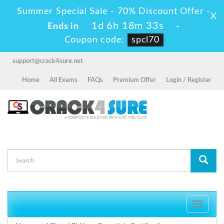
Summer Special Sale - 70% Discount Offer -
X
1d 6h 18m 33s
Ends in
-
Coupon code:
spcl70
support@crack4sure.net
Home
All Exams
FAQs
Premium Offer
Login / Register
Toggle
navigati