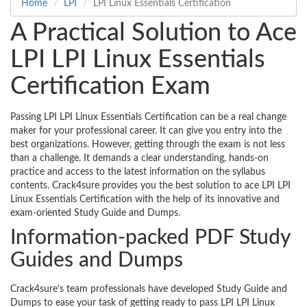
Home
LPI
LPI Linux Essentials Certification
A Practical Solution to Ace
LPI LPI Linux Essentials
Certification Exam
Passing LPI LPI Linux Essentials Certification can be a real change
maker for your professional career. It can give you entry into the
best organizations. However, getting through the exam is not less
than a challenge. It demands a clear understanding, hands-on
practice and access to the latest information on the syllabus
contents. Crack4sure provides you the best solution to ace LPI LPI
Linux Essentials Certification with the help of its innovative and
exam-oriented Study Guide and Dumps.
Information-packed PDF Study
Guides and Dumps
Crack4sure’s team professionals have developed Study Guide and
Dumps to ease your task of getting ready to pass LPI LPI Linux