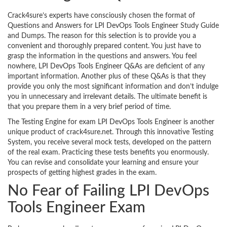
Crack4sure’s experts have consciously chosen the format of
Questions and Answers for LPI DevOps Tools Engineer Study Guide
and Dumps. The reason for this selection is to provide you a
convenient and thoroughly prepared content. You just have to
grasp the information in the questions and answers. You feel
nowhere, LPI DevOps Tools Engineer Q&As are deficient of any
important information. Another plus of these Q&As is that they
provide you only the most significant information and don’t indulge
you in unnecessary and irrelevant details. The ultimate benefit is
that you prepare them in a very brief period of time.
The Testing Engine for exam LPI DevOps Tools Engineer is another
unique product of crack4sure.net. Through this innovative Testing
System, you receive several mock tests, developed on the pattern
of the real exam. Practicing these tests benefits you enormously.
You can revise and consolidate your learning and ensure your
prospects of getting highest grades in the exam.
No Fear of Failing LPI DevOps
Tools Engineer Exam