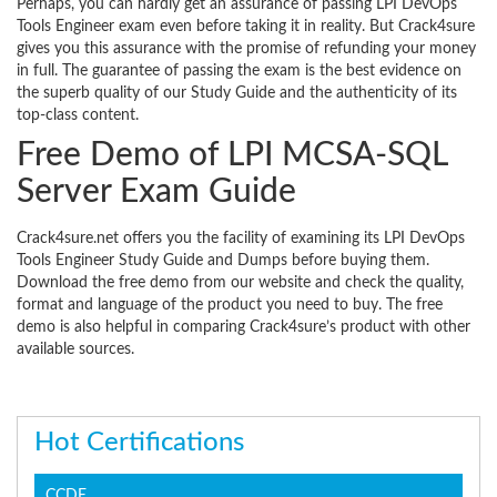
Perhaps, you can hardly get an assurance of passing LPI DevOps
Tools Engineer exam even before taking it in reality. But Crack4sure
gives you this assurance with the promise of refunding your money
in full. The guarantee of passing the exam is the best evidence on
the superb quality of our Study Guide and the authenticity of its
top-class content.
Free Demo of LPI MCSA-SQL
Server Exam Guide
Crack4sure.net offers you the facility of examining its LPI DevOps
Tools Engineer Study Guide and Dumps before buying them.
Download the free demo from our website and check the quality,
format and language of the product you need to buy. The free
demo is also helpful in comparing Crack4sure’s product with other
available sources.
Hot Certifications
CCDE