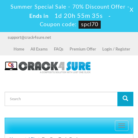
Summer Special Sale - 70% Discount Offer -
X
1d 20h 55m 35s
Ends in
-
Coupon code:
spcl70
support@crack4sure.net
Home
All Exams
FAQs
Premium Offer
Login / Register
Toggle
navigati