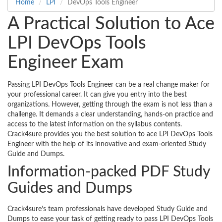
Home
LPI
DevOps Tools Engineer
A Practical Solution to Ace
LPI DevOps Tools
Engineer Exam
Passing LPI DevOps Tools Engineer can be a real change maker for
your professional career. It can give you entry into the best
organizations. However, getting through the exam is not less than a
challenge. It demands a clear understanding, hands-on practice and
access to the latest information on the syllabus contents.
Crack4sure provides you the best solution to ace LPI DevOps Tools
Engineer with the help of its innovative and exam-oriented Study
Guide and Dumps.
Information-packed PDF Study
Guides and Dumps
Crack4sure’s team professionals have developed Study Guide and
Dumps to ease your task of getting ready to pass LPI DevOps Tools