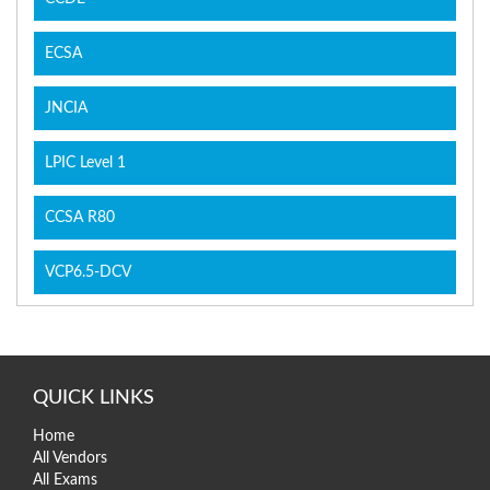
ECSA
JNCIA
LPIC Level 1
CCSA R80
VCP6.5-DCV
QUICK LINKS
Home
All Vendors
All Exams