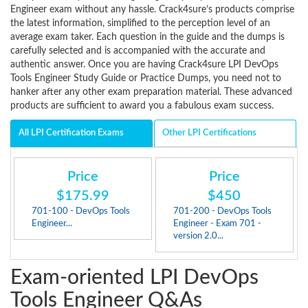
Engineer exam without any hassle. Crack4sure’s products comprise
the latest information, simplified to the perception level of an
average exam taker. Each question in the guide and the dumps is
carefully selected and is accompanied with the accurate and
authentic answer. Once you are having Crack4sure LPI DevOps
Tools Engineer Study Guide or Practice Dumps, you need not to
hanker after any other exam preparation material. These advanced
products are sufficient to award you a fabulous exam success.
All LPI Certification Exams
Other LPI Certifications
Price
Price
$175.99
$450
701-100 - DevOps Tools
701-200 - DevOps Tools
Engineer...
Engineer - Exam 701 -
version 2.0...
Exam-oriented LPI DevOps
Tools Engineer Q&As