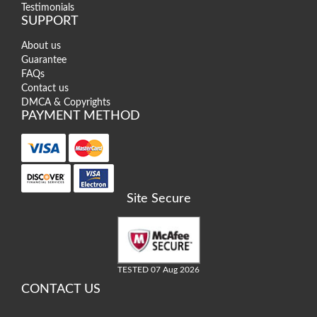
Testimonials
SUPPORT
About us
Guarantee
FAQs
Contact us
DMCA & Copyrights
PAYMENT METHOD
Site Secure
TESTED 07 Aug 2026
CONTACT US