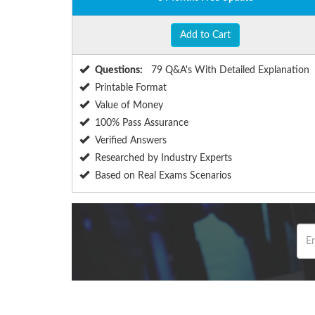
Add to Cart
Questions:
79 Q&A's With Detailed Explanation
Printable Format
Value of Money
100% Pass Assurance
Verified Answers
Researched by Industry Experts
Based on Real Exams Scenarios