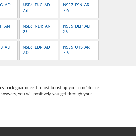
G_AD-
NSE6_FNC_AD-
NSE7_FSN_AR-
7.6
7.6
P_AN-
NSE6_NDR_AN-
NSE6_DLP_AD-
26
26
B_AD-
NSE6_EDR_AD-
NSE6_OTS_AR-
7.0
7.6
ey back guarantee. It must boost up your confidence
 answers, you will positively you get through your