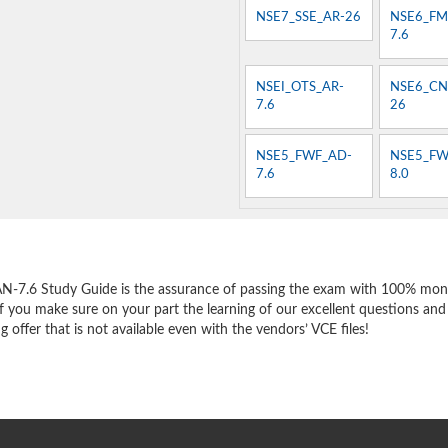
NSE7_SSE_AR-26
NSE6_FM
7.6
NSEI_OTS_AR-
NSE6_CN
7.6
26
NSE5_FWF_AD-
NSE5_FW
7.6
8.0
e
AN-7.6 Study Guide is the assurance of passing the exam with 100% mon
f you make sure on your part the learning of our excellent questions and
offer that is not available even with the vendors’ VCE files!