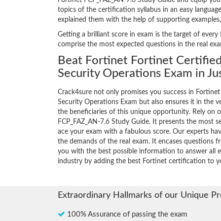
Fortinet FCP_FAZ_AN-7.6 Study Guide and equip yoursel
topics of the certification syllabus in an easy langua
explained them with the help of supporting examples
Getting a brilliant score in exam is the target of ev
comprise the most expected questions in the real ex
Beat Fortinet Fortinet Certifie
Security Operations Exam in Ju
Crack4sure not only promises you success in Fortinet 
Security Operations Exam but also ensures it in the ve
the beneficiaries of this unique opportunity. Rely on o
FCP_FAZ_AN-7.6 Study Guide. It presents the most se
ace your exam with a fabulous score. Our experts have
the demands of the real exam. It encases questions 
you with the best possible information to answer all e
industry by adding the best Fortinet certification to yo
Extraordinary Hallmarks of our Unique P
100% Assurance of passing the exam