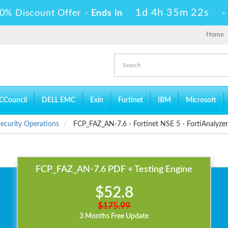
1d 4h 35m 21s
0% Discount Offer -
Ends in
Home
CCouncil
DELL EMC
Exin
Fortinet
IBM
Microsoft
 Security Operations
FCP_FAZ_AN-7.6 - Fortinet NSE 5 - FortiAnalyzer
FCP_FAZ_AN-7.6 PDF + Testing Engine
$52.8
$175.99
3 Months Free Update