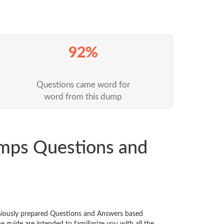
92%
Questions came word for
word from this dump
mps Questions and
eniously prepared Questions and Answers based