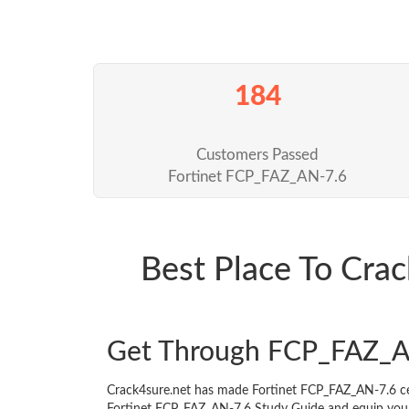
184
Customers Passed
Fortinet FCP_FAZ_AN-7.6
Best Place To Cr
Get Through FCP_FAZ_A
Crack4sure.net has made Fortinet FCP_FAZ_AN-7.6 ce