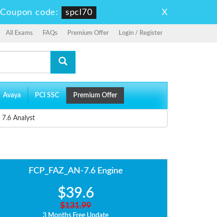
X
-
Coupon code:
spcl70
All Exams
FAQs
Premium Offer
Login / Register
Avaya
PCI SSC
Premium Offer
 7.6 Analyst
FCP_FAZ_AN-7.6 Engine
$39.6
$131.99
3 Months Free Update