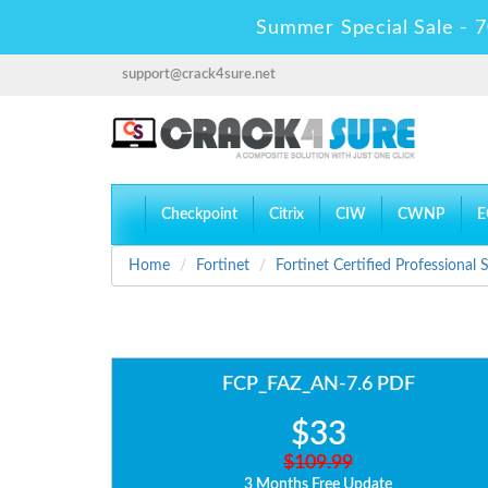
Summer Special Sale - 7
support@crack4sure.net
Checkpoint
Citrix
CIW
CWNP
E
Home
Fortinet
Fortinet Certified Professional
FCP_FAZ_AN-7.6 PDF
$33
$109.99
3 Months Free Update