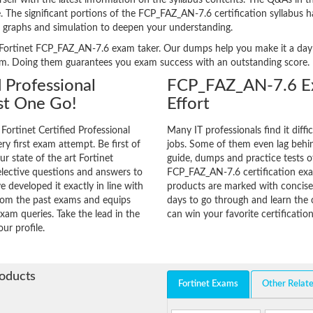
f with the latest information on the syllabus contents. The Q&As in the 
ge. The significant portions of the FCP_FAZ_AN-7.6 certification syllabus 
, graphs and simulation to deepen your understanding.
ery Fortinet FCP_FAZ_AN-7.6 exam taker. Our dumps help you make it a day
am. Doing them guarantees you exam success with an outstanding score.
d Professional
FCP_FAZ_AN-7.6 Ex
st One Go!
Effort
Fortinet Certified Professional
Many IT professionals find it diffi
ry first exam attempt. Be first of
jobs. Some of them even lag behin
ur state of the art Fortinet
guide, dumps and practice tests of
lective questions and answers to
FCP_FAZ_AN-7.6 certification ex
 developed it exactly in line with
products are marked with concisen
from the past exams and equips
days to go through and learn th
xam queries. Take the lead in the
can win your favorite certification
ur profile.
roducts
Fortinet Exams
Other Relat