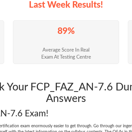
Last Week Results!
89%
Average Score In Real
Exam At Testing Centre
ack Your FCP_FAZ_AN-7.6 Du
Answers
N-7.6 Exam!
rtification exam enormously easier to get through. Go through our ing