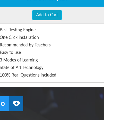
Add to Cart
Best Testing Engine
One Click installation
Recommended by Teachers
Easy to use
3 Modes of Learning
State of Art Technology
100% Real Questions included