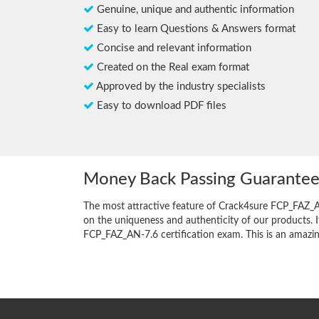
Genuine, unique and authentic information
Easy to learn Questions & Answers format
Concise and relevant information
Created on the Real exam format
Approved by the industry specialists
Easy to download PDF files
Money Back Passing Guarante
The most attractive feature of Crack4sure FCP_FAZ_
on the uniqueness and authenticity of our products. I
FCP_FAZ_AN-7.6 certification exam. This is an amazing 