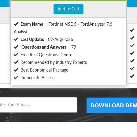
Add to Cart
Exam Name:
Fortinet NSE 5 - FortiAnalyzer 7.6
Analyst
Last Update:
07-Aug-2026
Questions and Answers:
79
Free Real Questions Demo
Recommended by Industry Experts
Best Economical Package
Immediate Access