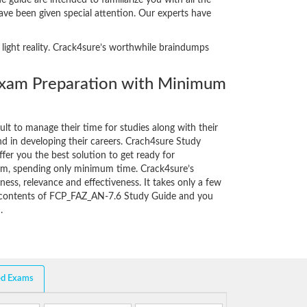
guide are intended to familiarize you with all the
have been given special attention. Our experts have
 light reality. Crack4sure’s worthwhile braindumps
am Preparation with Minimum
cult to manage their time for studies along with their
d in developing their careers. Crach4sure Study
fer you the best solution to get ready for
am, spending only minimum time. Crack4sure’s
ess, relevance and effectiveness. It takes only a few
e contents of FCP_FAZ_AN-7.6 Study Guide and you
.
ed Exams