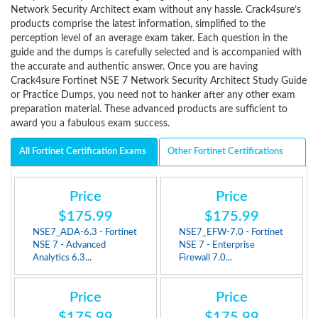
Network Security Architect exam without any hassle. Crack4sure’s
products comprise the latest information, simplified to the
perception level of an average exam taker. Each question in the
guide and the dumps is carefully selected and is accompanied with
the accurate and authentic answer. Once you are having
Crack4sure Fortinet NSE 7 Network Security Architect Study Guide
or Practice Dumps, you need not to hanker after any other exam
preparation material. These advanced products are sufficient to
award you a fabulous exam success.
All Fortinet Certification Exams
Other Fortinet Certifications
Price
Price
$175.99
$175.99
NSE7_ADA-6.3 - Fortinet
NSE7_EFW-7.0 - Fortinet
NSE 7 - Advanced
NSE 7 - Enterprise
Analytics 6.3...
Firewall 7.0...
Price
Price
$175.99
$175.99