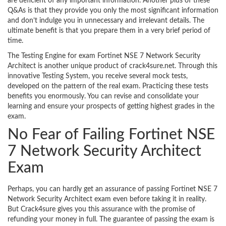
are deficient of any important information. Another plus of these
Q&As is that they provide you only the most significant information
and don’t indulge you in unnecessary and irrelevant details. The
ultimate benefit is that you prepare them in a very brief period of
time.
The Testing Engine for exam Fortinet NSE 7 Network Security
Architect is another unique product of crack4sure.net. Through this
innovative Testing System, you receive several mock tests,
developed on the pattern of the real exam. Practicing these tests
benefits you enormously. You can revise and consolidate your
learning and ensure your prospects of getting highest grades in the
exam.
No Fear of Failing Fortinet NSE
7 Network Security Architect
Exam
Perhaps, you can hardly get an assurance of passing Fortinet NSE 7
Network Security Architect exam even before taking it in reality.
But Crack4sure gives you this assurance with the promise of
refunding your money in full. The guarantee of passing the exam is