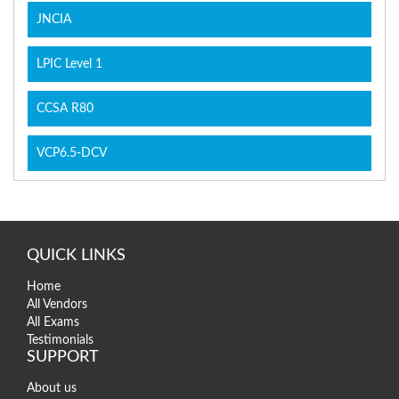
JNCIA
LPIC Level 1
CCSA R80
VCP6.5-DCV
QUICK LINKS
Home
All Vendors
All Exams
Testimonials
SUPPORT
About us