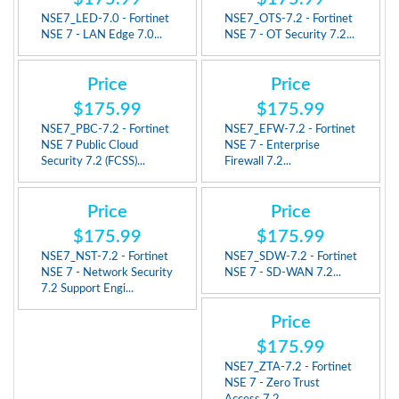
NSE7_LED-7.0 - Fortinet
NSE7_OTS-7.2 - Fortinet
NSE 7 - LAN Edge 7.0...
NSE 7 - OT Security 7.2...
Price
Price
$175.99
$175.99
NSE7_PBC-7.2 - Fortinet
NSE7_EFW-7.2 - Fortinet
NSE 7 Public Cloud
NSE 7 - Enterprise
Security 7.2 (FCSS)...
Firewall 7.2...
Price
Price
$175.99
$175.99
NSE7_NST-7.2 - Fortinet
NSE7_SDW-7.2 - Fortinet
NSE 7 - Network Security
NSE 7 - SD-WAN 7.2...
7.2 Support Engi...
Price
$175.99
NSE7_ZTA-7.2 - Fortinet
NSE 7 - Zero Trust