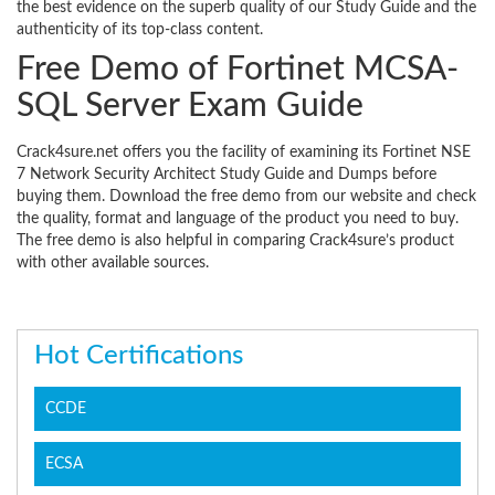
the best evidence on the superb quality of our Study Guide and the
authenticity of its top-class content.
Free Demo of Fortinet MCSA-
SQL Server Exam Guide
Crack4sure.net offers you the facility of examining its Fortinet NSE
7 Network Security Architect Study Guide and Dumps before
buying them. Download the free demo from our website and check
the quality, format and language of the product you need to buy.
The free demo is also helpful in comparing Crack4sure’s product
with other available sources.
Hot Certifications
CCDE
ECSA