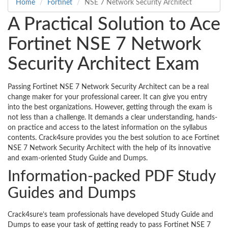
Home
Fortinet
NSE 7 Network Security Architect
A Practical Solution to Ace
Fortinet NSE 7 Network
Security Architect Exam
Passing Fortinet NSE 7 Network Security Architect can be a real
change maker for your professional career. It can give you entry
into the best organizations. However, getting through the exam is
not less than a challenge. It demands a clear understanding, hands-
on practice and access to the latest information on the syllabus
contents. Crack4sure provides you the best solution to ace Fortinet
NSE 7 Network Security Architect with the help of its innovative
and exam-oriented Study Guide and Dumps.
Information-packed PDF Study
Guides and Dumps
Crack4sure’s team professionals have developed Study Guide and
Dumps to ease your task of getting ready to pass Fortinet NSE 7