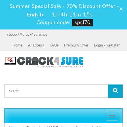
Summer Special Sale - 70% Discount Offer -
X
1d 4h 11m 15s
Ends in
-
Coupon code:
spcl70
support@crack4sure.net
Home
All Exams
FAQs
Premium Offer
Login / Register
Toggle
navigati