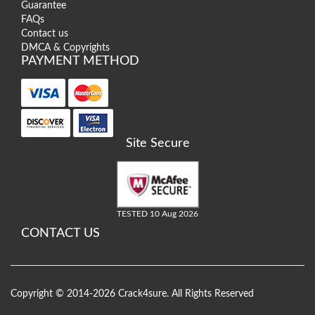
Guarantee
FAQs
Contact us
DMCA & Copyrights
PAYMENT METHOD
Site Secure
TESTED 10 Aug 2026
CONTACT US
Copyright © 2014-2026 Crack4sure. All Rights Reserved