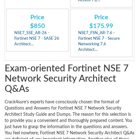
Access 7.2...
Price
Price
$850
$175.99
NSE7_SSE_AR-26 -
NSE7_FSN_AR-7.6 -
Fortinet NSE 7 - SASE 26
Fortinet NSE 7 - Secure
Architect...
Networking 7.6
Architect...
Exam-oriented Fortinet NSE 7
Network Security Architect
Q&As
Crack4sure’s experts have consciously chosen the format of
Questions and Answers for Fortinet NSE 7 Network Security
Architect Study Guide and Dumps. The reason for this selection is
to provide you a convenient and thoroughly prepared content. You
just have to grasp the information in the questions and answers.
You feel nowhere, Fortinet NSE 7 Network Security Architect Q&As