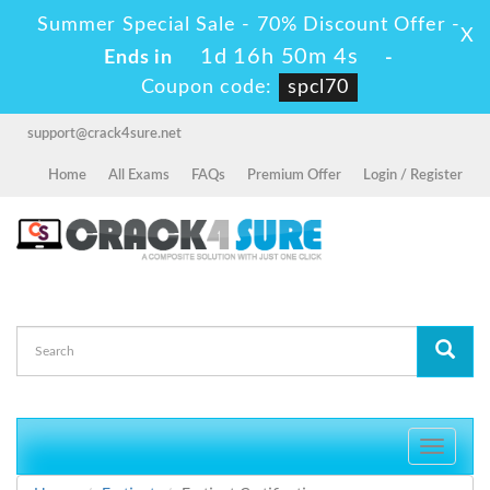
Summer Special Sale - 70% Discount Offer -
X
1d 16h 50m 4s
Ends in
-
Coupon code:
spcl70
support@crack4sure.net
Home
All Exams
FAQs
Premium Offer
Login / Register
Toggle
navigati