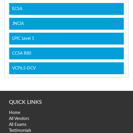
ECSA
JNCIA
LPIC Level 1
CCSA R80
VCP6.5-DCV
QUICK LINKS
Home
All Vendors
All Exams
Testimonials