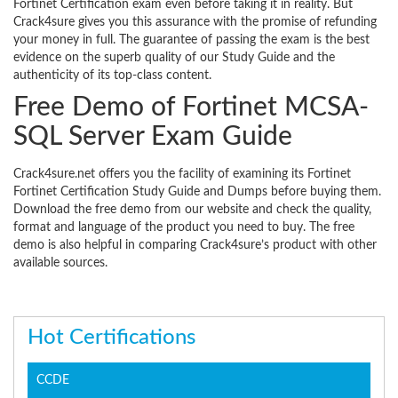
Fortinet Certification exam even before taking it in reality. But
Crack4sure gives you this assurance with the promise of refunding
your money in full. The guarantee of passing the exam is the best
evidence on the superb quality of our Study Guide and the
authenticity of its top-class content.
Free Demo of Fortinet MCSA-
SQL Server Exam Guide
Crack4sure.net offers you the facility of examining its Fortinet
Fortinet Certification Study Guide and Dumps before buying them.
Download the free demo from our website and check the quality,
format and language of the product you need to buy. The free
demo is also helpful in comparing Crack4sure’s product with other
available sources.
Hot Certifications
CCDE