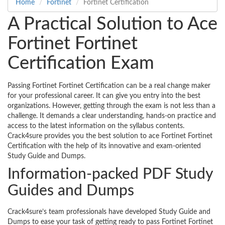
Home
Fortinet
Fortinet Certification
A Practical Solution to Ace
Fortinet Fortinet
Certification Exam
Passing Fortinet Fortinet Certification can be a real change maker
for your professional career. It can give you entry into the best
organizations. However, getting through the exam is not less than a
challenge. It demands a clear understanding, hands-on practice and
access to the latest information on the syllabus contents.
Crack4sure provides you the best solution to ace Fortinet Fortinet
Certification with the help of its innovative and exam-oriented
Study Guide and Dumps.
Information-packed PDF Study
Guides and Dumps
Crack4sure’s team professionals have developed Study Guide and
Dumps to ease your task of getting ready to pass Fortinet Fortinet