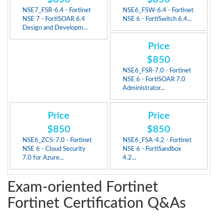
NSE7_FSR-6.4 - Fortinet
NSE6_FSW-6.4 - Fortinet
NSE 7 - FortiSOAR 6.4
NSE 6 - FortiSwitch 6.4...
Design and Developm...
Price
$850
NSE6_FSR-7.0 - Fortinet
NSE 6 - FortiSOAR 7.0
Administrator...
Price
Price
$850
$850
NSE6_ZCS-7.0 - Fortinet
NSE6_FSA-4.2 - Fortinet
NSE 6 - Cloud Security
NSE 6 - FortiSandbox
7.0 for Azure...
4.2...
Exam-oriented Fortinet
Fortinet Certification Q&As