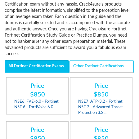
Certification exam without any hassle. Crack4sure’s products
comprise the latest information, simplified to the perception level
of an average exam taker. Each question in the guide and the
dumps is carefully selected and is accompanied with the accurate
and authentic answer. Once you are having Crack4sure Fortinet
Fortinet Certification Study Guide or Practice Dumps, you need
not to hanker after any other exam preparation material. These
advanced products are sufficient to award you a fabulous exam
success.
All Fortinet Certification Exams
Other Fortinet Certifications
Price
Price
$850
$850
NSE6_FVE-6.0 - Fortinet
NSE7_ATP-3.2 - Fortinet
NSE 6 - FortiVoice 6.0...
NSE 7 - Advanced Threat
Protection 3.2...
Price
Price
$850
$850