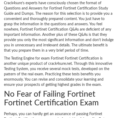
Crack4sure’s experts have consciously chosen the format of
Questions and Answers for Fortinet Fortinet Certification Study
Guide and Dumps. The reason for this selection is to provide you a
convenient and thoroughly prepared content. You just have to
grasp the information in the questions and answers. You feel
nowhere, Fortinet Fortinet Certification Q&As are deficient of any
important information. Another plus of these Q&As is that they
provide you only the most significant information and don’t indulge
you in unnecessary and irrelevant details. The ultimate benefit is
that you prepare them in a very brief period of time.
The Testing Engine for exam Fortinet Fortinet Certification is
another unique product of crack4sure.net. Through this innovative
Testing System, you receive several mock tests, developed on the
pattern of the real exam. Practicing these tests benefits you
enormously. You can revise and consolidate your learning and
ensure your prospects of getting highest grades in the exam.
No Fear of Failing Fortinet
Fortinet Certification Exam
Perhaps, you can hardly get an assurance of passing Fortinet