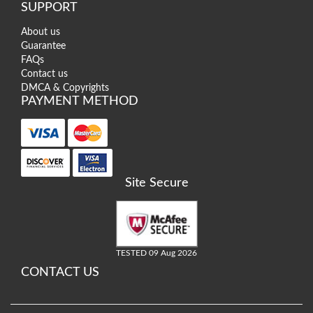
SUPPORT
About us
Guarantee
FAQs
Contact us
DMCA & Copyrights
PAYMENT METHOD
Site Secure
TESTED 09 Aug 2026
CONTACT US