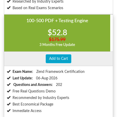
Researched by Industry Experts
Based on Real Exams Scenarios
100-500 PDF + Testing Engine
$52.8
$175.99
3 Months Free Update
Add to Cart
Exam Name:
Zend Framework Certification
Last Update:
06-Aug-2026
Questions and Answers:
202
Free Real Questions Demo
Recommended by Industry Experts
Best Economical Package
Immediate Access