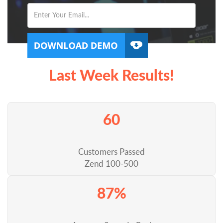
Last Week Results!
60
Customers Passed
Zend 100-500
87%