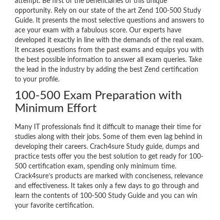
attempt. Be first of the beneficiaries of this unique
opportunity. Rely on our state of the art Zend 100-500 Study
Guide. It presents the most selective questions and answers to
ace your exam with a fabulous score. Our experts have
developed it exactly in line with the demands of the real exam.
It encases questions from the past exams and equips you with
the best possible information to answer all exam queries. Take
the lead in the industry by adding the best Zend certification
to your profile.
100-500 Exam Preparation with
Minimum Effort
Many IT professionals find it difficult to manage their time for
studies along with their jobs. Some of them even lag behind in
developing their careers. Crach4sure Study guide, dumps and
practice tests offer you the best solution to get ready for 100-
500 certification exam, spending only minimum time.
Crack4sure’s products are marked with conciseness, relevance
and effectiveness. It takes only a few days to go through and
learn the contents of 100-500 Study Guide and you can win
your favorite certification.