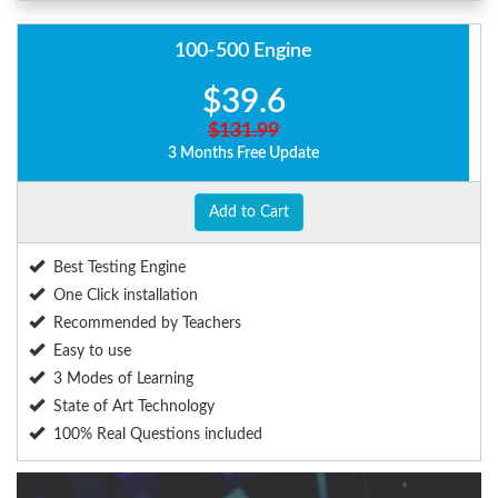
100-500 Engine
$39.6
$131.99
3 Months Free Update
Add to Cart
Best Testing Engine
One Click installation
Recommended by Teachers
Easy to use
3 Modes of Learning
State of Art Technology
100% Real Questions included