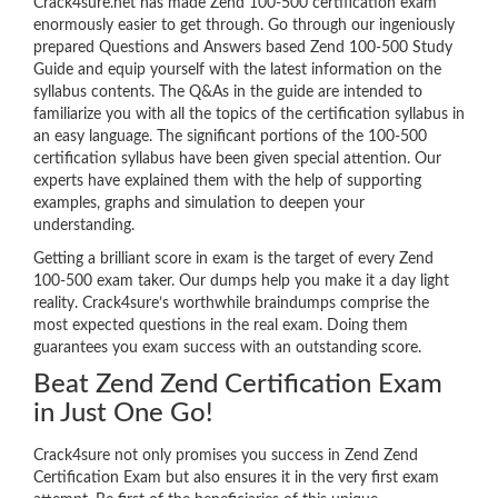
Crack4sure.net has made Zend 100-500 certification exam
enormously easier to get through. Go through our ingeniously
prepared Questions and Answers based Zend 100-500 Study
Guide and equip yourself with the latest information on the
syllabus contents. The Q&As in the guide are intended to
familiarize you with all the topics of the certification syllabus in
an easy language. The significant portions of the 100-500
certification syllabus have been given special attention. Our
experts have explained them with the help of supporting
examples, graphs and simulation to deepen your
understanding.
Getting a brilliant score in exam is the target of every Zend
100-500 exam taker. Our dumps help you make it a day light
reality. Crack4sure’s worthwhile braindumps comprise the
most expected questions in the real exam. Doing them
guarantees you exam success with an outstanding score.
Beat Zend Zend Certification Exam
in Just One Go!
Crack4sure not only promises you success in Zend Zend
Certification Exam but also ensures it in the very first exam