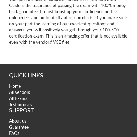
Guide is the assurance of passing the exam with 100% money
back guarantee. It must boost up your confidence on the
uniqueness and authenticity of our products. If you make sure
on your part the learning of our excellent questions and
answers, you will positively you get through your 100-500
certification exam. This is an amazing offer that is not available
even with the vendors’ VCE files!
QUICK LINKS
Home
All Vendors
All Exams
Testimonials
SUPPORT
About us
Guarantee
FAQs