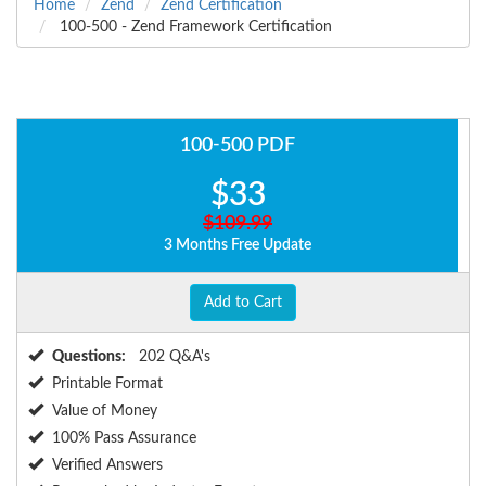
Home
Zend
Zend Certification
100-500 - Zend Framework Certification
100-500 PDF
$33
$109.99
3 Months Free Update
Add to Cart
Questions:
202 Q&A's
Printable Format
Value of Money
100% Pass Assurance
Verified Answers