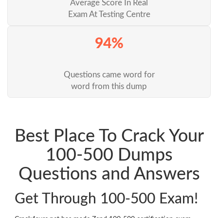
Average Score In Real
Exam At Testing Centre
94%
Questions came word for
word from this dump
Best Place To Crack Your
100-500 Dumps
Questions and Answers
Get Through 100-500 Exam!