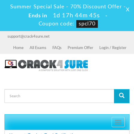
Summer Special Sale - 70% Discount Offer -
X
1d 17h 44m 44s
Ends in
-
Coupon code:
spcl70
support@crack4sure.net
Home
All Exams
FAQs
Premium Offer
Login / Register
Toggle
navigati