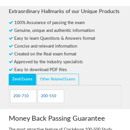
Extraordinary Hallmarks of our Unique Products
100% Assurance of passing the exam
Genuine, unique and authentic information
Easy to learn Questions & Answers format
Concise and relevant information
Created on the Real exam format
Approved by the industry specialists
Easy to download PDF files
Zend Exams
Other Related Exams
200-710
200-550
Money Back Passing Guarantee
The most attractive feature of Crack4sure 100-500 Study