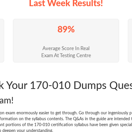
Last Week Results!
89%
Average Score In Real
Exam At Testing Centre
ck Your 170-010 Dumps Que
xam!
ion exam enormously easier to get through. Go through our ingeniously
ormation on the syllabus contents. The Q&As in the guide are intended to 
icant portions of the 170-010 certification syllabus have been given speci
to deepen your understanding.