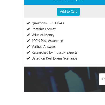
Add to Cart
Questions:
85 Q&A's
Printable Format
Value of Money
100% Pass Assurance
Verified Answers
Researched by Industry Experts
Based on Real Exams Scenarios