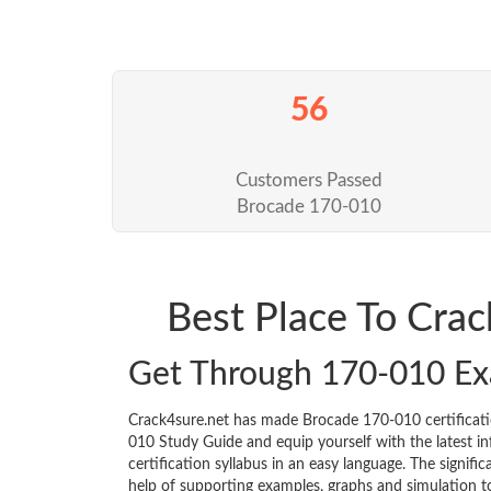
56
Customers Passed
Brocade 170-010
Best Place To Cra
Get Through 170-010 E
Crack4sure.net has made Brocade 170-010 certificat
010 Study Guide and equip yourself with the latest inf
certification syllabus in an easy language. The signif
help of supporting examples, graphs and simulation 