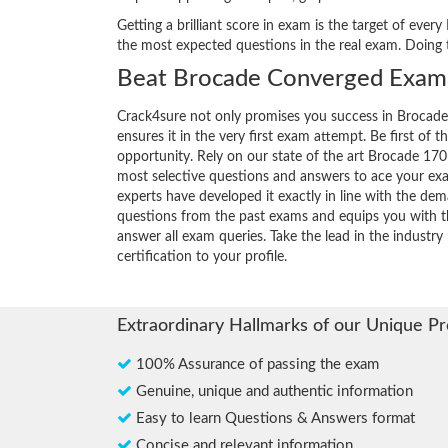
Getting a brilliant score in exam is the target of ev
the most expected questions in the real exam. Doing
Beat Brocade Converged Exam 
Crack4sure not only promises you success in Brocad
ensures it in the very first exam attempt. Be first of t
opportunity. Rely on our state of the art Brocade 170
most selective questions and answers to ace your ex
experts have developed it exactly in line with the dem
questions from the past exams and equips you with th
answer all exam queries. Take the lead in the industr
certification to your profile.
Extraordinary Hallmarks of our Unique P
100% Assurance of passing the exam
Genuine, unique and authentic information
Easy to learn Questions & Answers format
Concise and relevant information