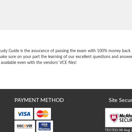
e
tudy Guide is the assurance of passing the exam with 100% money back 
ake sure on your part the learning of our excellent questions and answer
 available even with the vendors’ VCE files!
PAYMENT METHOD
Site Secu
TESTED 08 Aug 