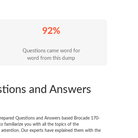
92%
Questions came word for
word from this dump
stions and Answers
 prepared Questions and Answers based Brocade 170-
familiarize you with all the topics of the
al attention. Our experts have explained them with the