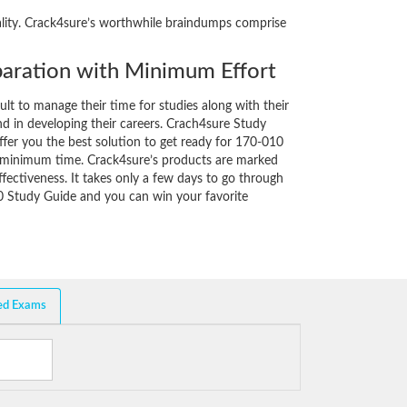
eality. Crack4sure’s worthwhile braindumps comprise
aration with Minimum Effort
cult to manage their time for studies along with their
d in developing their careers. Crach4sure Study
ffer you the best solution to get ready for 170-010
y minimum time. Crack4sure’s products are marked
fectiveness. It takes only a few days to go through
0 Study Guide and you can win your favorite
ed Exams