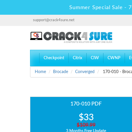
Summer Special Sale - 7
support@crack4sure.net
Checkpoint
Citrix
CIW
CWNP
E
Home
Brocade
Converged
170-010 - Broca
170-010 PDF
$33
$109.99
3 Months Free Update