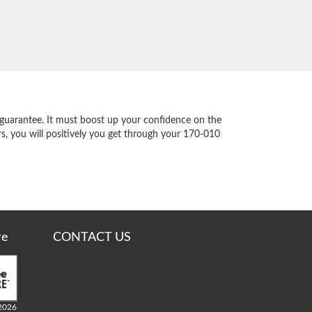
guarantee. It must boost up your confidence on the
s, you will positively you get through your 170-010
re
CONTACT US
2026