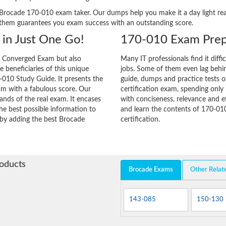
ery Brocade 170-010 exam taker. Our dumps help you make it a day light r
 them guarantees you exam success with an outstanding score.
in Just One Go!
170-010 Exam Prep
e Converged Exam but also
Many IT professionals find it diffi
he beneficiaries of this unique
jobs. Some of them even lag behin
-010 Study Guide. It presents the
guide, dumps and practice tests o
am with a fabulous score. Our
certification exam, spending onl
ands of the real exam. It encases
with conciseness, relevance and ef
e best possible information to
and learn the contents of 170-01
y by adding the best Brocade
certification.
roducts
Brocade Exams
Other Relat
143-085
150-130