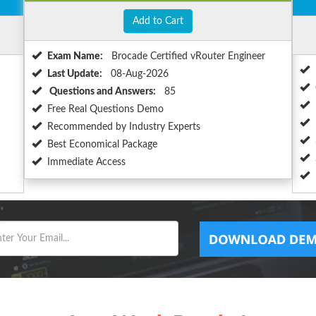
Add to Cart
Exam Name:
Brocade Certified vRouter Engineer
Last Update:
08-Aug-2026
Questions and Answers:
85
Free Real Questions Demo
Recommended by Industry Experts
Best Economical Package
Immediate Access