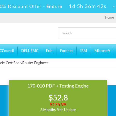
1d 5h 36m 42s
0% Discount Offer -
Ends in
Home
CCouncil
DELL EMC
Exin
Fortinet
IBM
Microsoft
de Certified vRouter Engineer
170-010 PDF + Testing Engine
$52.8
$175.99
3 Months Free Update