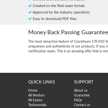
Created on the Real exam format
Approved by the industry specialists
Easy to download PDF files
Money Back Passing Guarante
The most attractive feature of Crack4sure 170-010 S
uniqueness and authenticity of our products. If you m
certification exam. This is an amazing offer that is not
QUICK LINKS
SUPPORT
Home
About us
All Vendors
Guarantee
All Exams
FAQs
Testimonials
Contact us