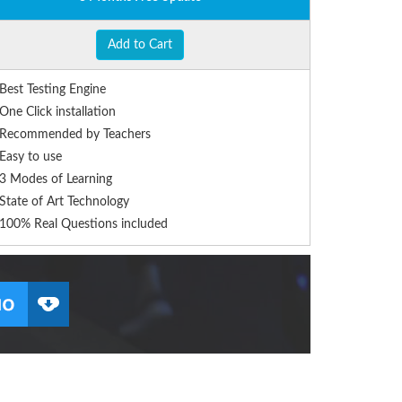
Add to Cart
Best Testing Engine
One Click installation
Recommended by Teachers
Easy to use
3 Modes of Learning
State of Art Technology
100% Real Questions included