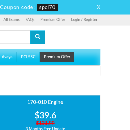
X
-
Coupon code:
spcl70
All Exams
FAQs
Premium Offer
Login / Register
Avaya
PCI SSC
Premium Offer
170-010 Engine
$39.6
$131.99
3 Months Free Update