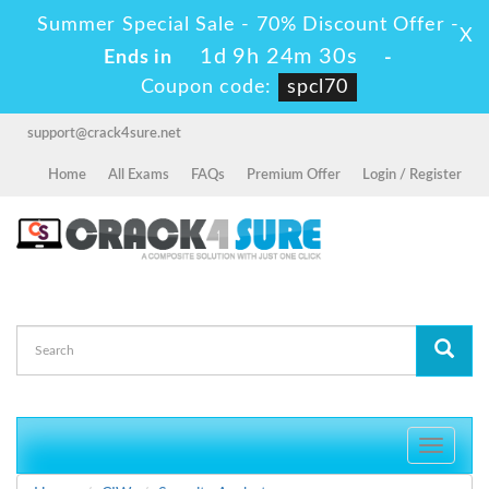
Summer Special Sale - 70% Discount Offer -
X
1d 9h 24m 28s
Ends in
-
Coupon code:
spcl70
support@crack4sure.net
Home
All Exams
FAQs
Premium Offer
Login / Register
Toggle
navigati