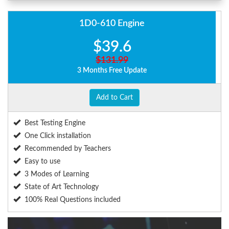
1D0-610 Engine
$39.6
$131.99
3 Months Free Update
Add to Cart
Best Testing Engine
One Click installation
Recommended by Teachers
Easy to use
3 Modes of Learning
State of Art Technology
100% Real Questions included