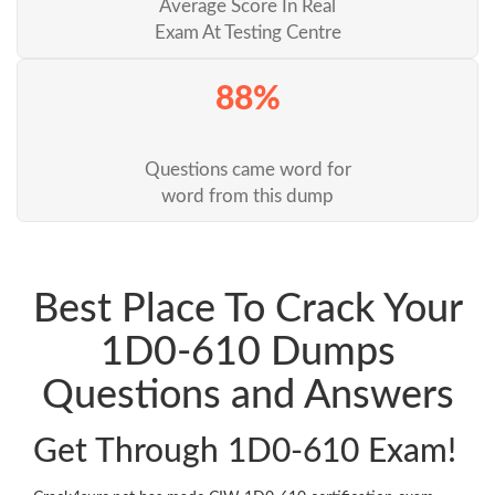
Average Score In Real
Exam At Testing Centre
88%
Questions came word for
word from this dump
Best Place To Crack Your
1D0-610 Dumps
Questions and Answers
Get Through 1D0-610 Exam!