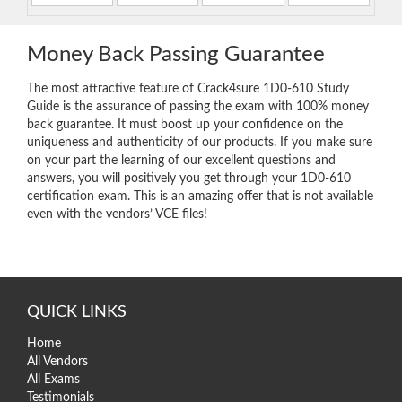
Money Back Passing Guarantee
The most attractive feature of Crack4sure 1D0-610 Study
Guide is the assurance of passing the exam with 100% money
back guarantee. It must boost up your confidence on the
uniqueness and authenticity of our products. If you make sure
on your part the learning of our excellent questions and
answers, you will positively you get through your 1D0-610
certification exam. This is an amazing offer that is not available
even with the vendors’ VCE files!
QUICK LINKS
Home
All Vendors
All Exams
Testimonials