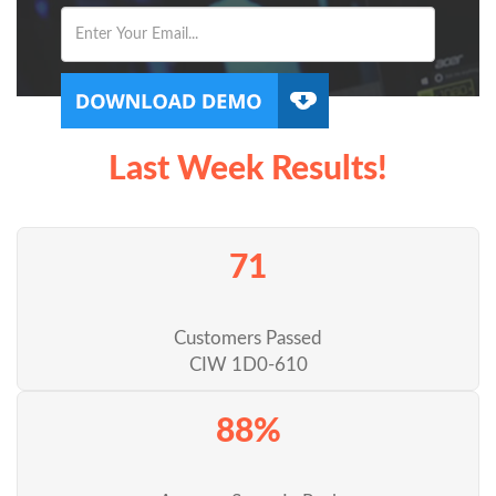
Last Week Results!
71
Customers Passed
CIW 1D0-610
88%