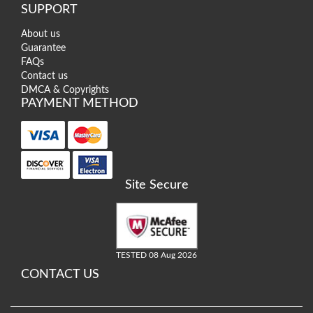
SUPPORT
About us
Guarantee
FAQs
Contact us
DMCA & Copyrights
PAYMENT METHOD
Site Secure
TESTED 08 Aug 2026
CONTACT US