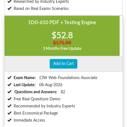
Researched by Industry Experts
Based on Real Exams Scenarios
1D0-610 PDF + Testing Engine
$52.8
$175.99
3 Months Free Update
Add to Cart
Exam Name:
CIW Web Foundations Associate
Last Update:
08-Aug-2026
Questions and Answers:
82
Free Real Questions Demo
Recommended by Industry Experts
Best Economical Package
Immediate Access