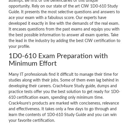
attempt. Be first of the beneficiaries of this unique
opportunity. Rely on our state of the art CIW 1D0-610 Study
Guide. It presents the most selective questions and answers to
ace your exam with a fabulous score. Our experts have
developed it exactly in line with the demands of the real exam.
It encases questions from the past exams and equips you with
the best possible information to answer all exam queries. Take
the lead in the industry by adding the best CIW certification to
your profile.
1D0-610 Exam Preparation with
Minimum Effort
Many IT professionals find it difficult to manage their time for
studies along with their jobs. Some of them even lag behind in
developing their careers. Crach4sure Study guide, dumps and
practice tests offer you the best solution to get ready for 1D0-
610 certification exam, spending only minimum time.
Crack4sure’s products are marked with conciseness, relevance
and effectiveness. It takes only a few days to go through and
learn the contents of 1D0-610 Study Guide and you can win
your favorite certification.