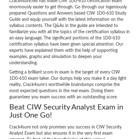
Crack4sure.net has made CIW 1D0-610 certification exam
enormously easier to get through. Go through our ingeniously
prepared Questions and Answers based CIW 1D0-610 Study
Guide and equip yourself with the latest information on the
syllabus contents. The Q&As in the guide are intended to
familiarize you with all the topics of the certification syllabus in
an easy language. The significant portions of the 1D0-610
certification syllabus have been given special attention. Our
experts have explained them with the help of supporting
examples, graphs and simulation to deepen your
understanding.
Getting a brilliant score in exam is the target of every CIW
1D0-610 exam taker. Our dumps help you make it a day light
reality. Crack4sure’s worthwhile braindumps comprise the
most expected questions in the real exam. Doing them
guarantees you exam success with an outstanding score.
Beat CIW Security Analyst Exam in
Just One Go!
Crack4sure not only promises you success in CIW Security
Analyst Exam but also ensures it in the very first exam