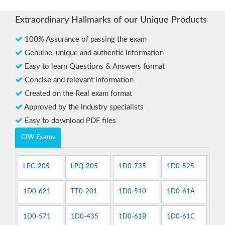
Extraordinary Hallmarks of our Unique Products
100% Assurance of passing the exam
Genuine, unique and authentic information
Easy to learn Questions & Answers format
Concise and relevant information
Created on the Real exam format
Approved by the industry specialists
Easy to download PDF files
CIW Exams
LPC-205
LPQ-205
1D0-735
1D0-525
1D0-621
TT0-201
1D0-510
1D0-61A
1D0-571
1D0-435
1D0-61B
1D0-61C