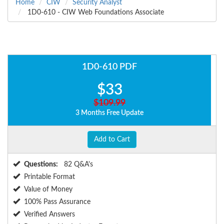
Home
CIW
Security Analyst
1D0-610 - CIW Web Foundations Associate
1D0-610 PDF
$33
$109.99
3 Months Free Update
Add to Cart
Questions:
82 Q&A's
Printable Format
Value of Money
100% Pass Assurance
Verified Answers