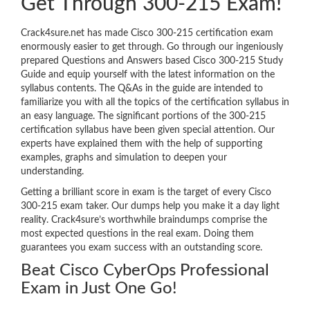
Get Through 300-215 Exam!
Crack4sure.net has made Cisco 300-215 certification exam
enormously easier to get through. Go through our ingeniously
prepared Questions and Answers based Cisco 300-215 Study
Guide and equip yourself with the latest information on the
syllabus contents. The Q&As in the guide are intended to
familiarize you with all the topics of the certification syllabus in
an easy language. The significant portions of the 300-215
certification syllabus have been given special attention. Our
experts have explained them with the help of supporting
examples, graphs and simulation to deepen your
understanding.
Getting a brilliant score in exam is the target of every Cisco
300-215 exam taker. Our dumps help you make it a day light
reality. Crack4sure’s worthwhile braindumps comprise the
most expected questions in the real exam. Doing them
guarantees you exam success with an outstanding score.
Beat Cisco CyberOps Professional
Exam in Just One Go!