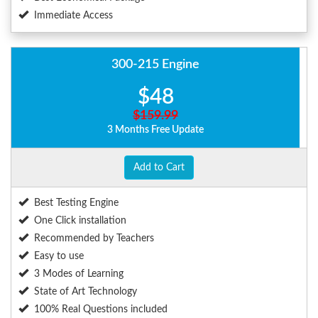
Immediate Access
300-215 Engine
$48
$159.99
3 Months Free Update
Add to Cart
Best Testing Engine
One Click installation
Recommended by Teachers
Easy to use
3 Modes of Learning
State of Art Technology
100% Real Questions included