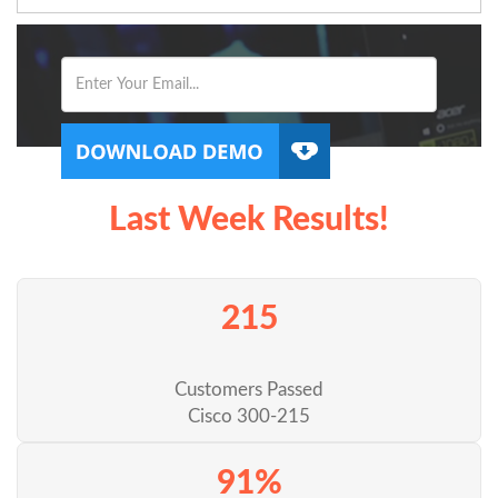
Last Week Results!
215
Customers Passed
Cisco 300-215
91%