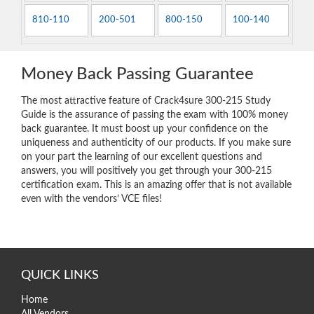
810-110
200-501
800-150
100-140
Money Back Passing Guarantee
The most attractive feature of Crack4sure 300-215 Study
Guide is the assurance of passing the exam with 100% money
back guarantee. It must boost up your confidence on the
uniqueness and authenticity of our products. If you make sure
on your part the learning of our excellent questions and
answers, you will positively you get through your 300-215
certification exam. This is an amazing offer that is not available
even with the vendors’ VCE files!
QUICK LINKS
Home
All Vendors