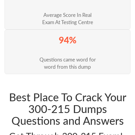
Average Score In Real
Exam At Testing Centre
94%
Questions came word for
word from this dump
Best Place To Crack Your
300-215 Dumps
Questions and Answers