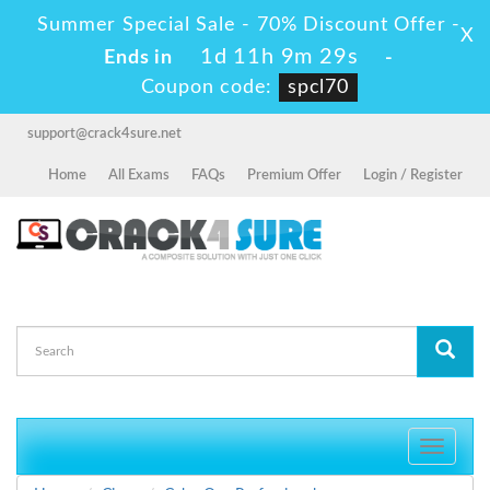
Summer Special Sale - 70% Discount Offer -
X
1d 11h 9m 29s
Ends in
-
Coupon code:
spcl70
support@crack4sure.net
Home
All Exams
FAQs
Premium Offer
Login / Register
Toggle
navigati