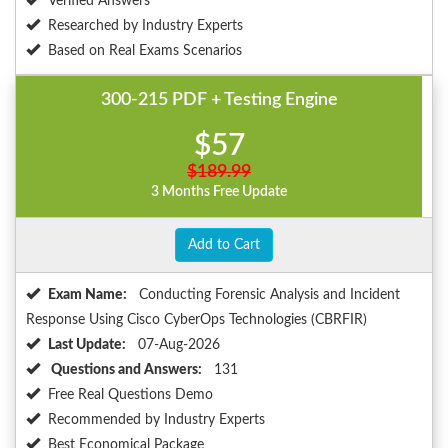
Verified Answers
Researched by Industry Experts
Based on Real Exams Scenarios
300-215 PDF + Testing Engine
$57
$189.99
3 Months Free Update
Add to Cart
Exam Name:
Conducting Forensic Analysis and Incident
Response Using Cisco CyberOps Technologies (CBRFIR)
Last Update:
07-Aug-2026
Questions and Answers:
131
Free Real Questions Demo
Recommended by Industry Experts
Best Economical Package