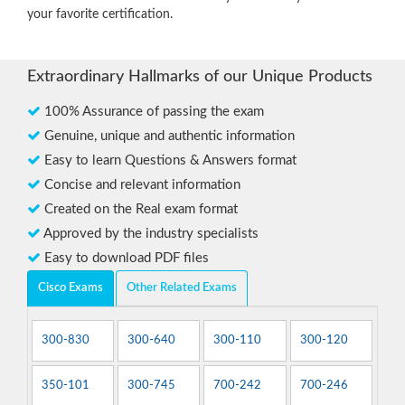
your favorite certification.
Extraordinary Hallmarks of our Unique Products
100% Assurance of passing the exam
Genuine, unique and authentic information
Easy to learn Questions & Answers format
Concise and relevant information
Created on the Real exam format
Approved by the industry specialists
Easy to download PDF files
Cisco Exams
Other Related Exams
300-830
300-640
300-110
300-120
350-101
300-745
700-242
700-246