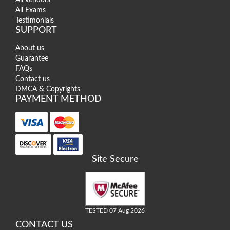
All Exams
Testimonials
SUPPORT
About us
Guarantee
FAQs
Contact us
DMCA & Copyrights
PAYMENT METHOD
Site Secure
TESTED 07 Aug 2026
CONTACT US