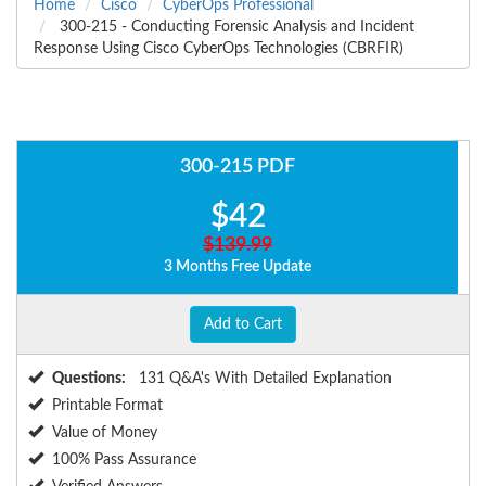
Home
Cisco
CyberOps Professional
300-215 - Conducting Forensic Analysis and Incident
Response Using Cisco CyberOps Technologies (CBRFIR)
300-215 PDF
$42
$139.99
3 Months Free Update
Add to Cart
Questions:
131 Q&A's With Detailed Explanation
Printable Format
Value of Money
100% Pass Assurance