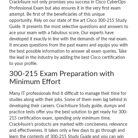
Crack4sure not only promises you success in Cisco CyberOps
Professional Exam but also ensures it in the very first exam
attempt. Be first of the beneficiaries of this unique
opportunity. Rely on our state of the art Cisco 300-215 Study
Guide. It presents the most selective questions and answers to
ace your exam with a fabulous score. Our experts have
developed it exactly in line with the demands of the real exam.
It encases questions from the past exams and equips you with
the best possible information to answer all exam queries. Take
the lead in the industry by adding the best Cisco certification
to your profile.
300-215 Exam Preparation with
Minimum Effort
Many IT professionals find it difficult to manage their time for
studies along with their jobs. Some of them even lag behind in
developing their careers. Crach4sure Study guide, dumps and
practice tests offer you the best solution to get ready for 300-
215 certification exam, spending only minimum time.
Crack4sure’s products are marked with conciseness, relevance
and effectiveness. It takes only a few days to go through and
learn the contents of 300-215 Study Guide and you can win