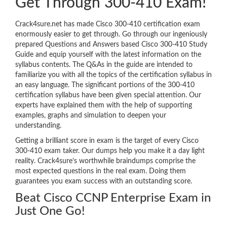
Get Through 300-410 Exam!
Crack4sure.net has made Cisco 300-410 certification exam
enormously easier to get through. Go through our ingeniously
prepared Questions and Answers based Cisco 300-410 Study
Guide and equip yourself with the latest information on the
syllabus contents. The Q&As in the guide are intended to
familiarize you with all the topics of the certification syllabus in
an easy language. The significant portions of the 300-410
certification syllabus have been given special attention. Our
experts have explained them with the help of supporting
examples, graphs and simulation to deepen your
understanding.
Getting a brilliant score in exam is the target of every Cisco
300-410 exam taker. Our dumps help you make it a day light
reality. Crack4sure’s worthwhile braindumps comprise the
most expected questions in the real exam. Doing them
guarantees you exam success with an outstanding score.
Beat Cisco CCNP Enterprise Exam in
Just One Go!