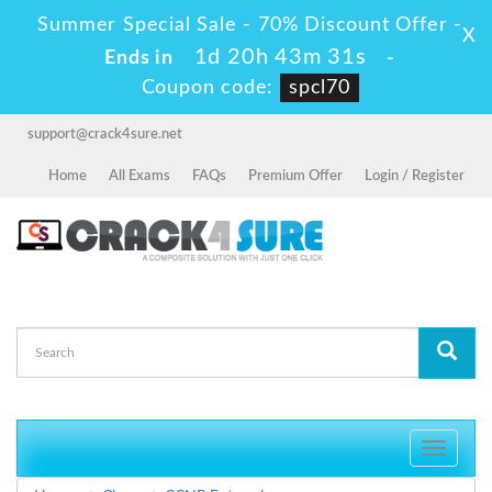
Summer Special Sale - 70% Discount Offer -
X
1d 20h 43m 30s
Ends in
-
Coupon code:
spcl70
support@crack4sure.net
Home
All Exams
FAQs
Premium Offer
Login / Register
Toggle
navigati