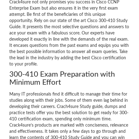
Crack4sure not only promises you success in Cisco CCNP
Enterprise Exam but also ensures it in the very first exam
attempt. Be first of the beneficiaries of this unique
opportunity. Rely on our state of the art Cisco 300-410 Study
Guide. It presents the most selective questions and answers to
ace your exam with a fabulous score. Our experts have
developed it exactly in line with the demands of the real exam.
It encases questions from the past exams and equips you with
the best possible information to answer all exam queries. Take
the lead in the industry by adding the best Cisco certification
to your profile.
300-410 Exam Preparation with
Minimum Effort
Many IT professionals find it difficult to manage their time for
studies along with their jobs. Some of them even lag behind in
developing their careers. Crach4sure Study guide, dumps and
practice tests offer you the best solution to get ready for 300-
410 certification exam, spending only minimum time.
Crack4sure’s products are marked with conciseness, relevance
and effectiveness. It takes only a few days to go through and
learn the contents of 300-410 Study Guide and you can win