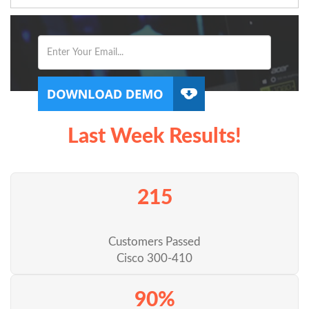
Last Week Results!
215
Customers Passed
Cisco 300-410
90%