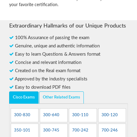
your favorite certification.
Extraordinary Hallmarks of our Unique Products
100% Assurance of passing the exam
Genuine, unique and authentic information
Easy to learn Questions & Answers format
Concise and relevant information
Created on the Real exam format
Approved by the industry specialists
Easy to download PDF files
Cisco Exams
Other Related Exams
300-830
300-640
300-110
300-120
350-101
300-745
700-242
700-246