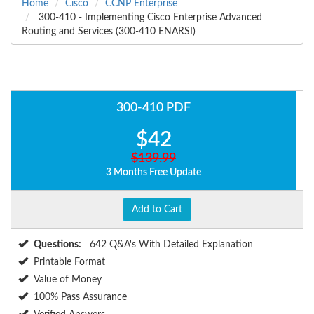
Home
Cisco
CCNP Enterprise
300-410 - Implementing Cisco Enterprise Advanced
Routing and Services (300-410 ENARSI)
300-410 PDF
$42
$139.99
3 Months Free Update
Add to Cart
Questions:
642 Q&A's With Detailed Explanation
Printable Format
Value of Money
100% Pass Assurance