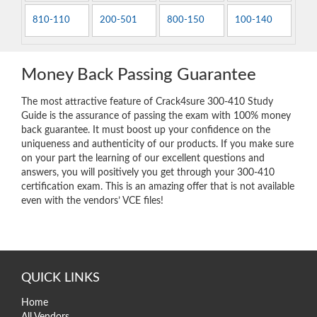
810-110
200-501
800-150
100-140
Money Back Passing Guarantee
The most attractive feature of Crack4sure 300-410 Study
Guide is the assurance of passing the exam with 100% money
back guarantee. It must boost up your confidence on the
uniqueness and authenticity of our products. If you make sure
on your part the learning of our excellent questions and
answers, you will positively you get through your 300-410
certification exam. This is an amazing offer that is not available
even with the vendors’ VCE files!
QUICK LINKS
Home
All Vendors