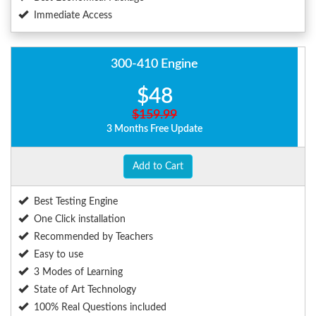
Immediate Access
300-410 Engine
$48
$159.99
3 Months Free Update
Add to Cart
Best Testing Engine
One Click installation
Recommended by Teachers
Easy to use
3 Modes of Learning
State of Art Technology
100% Real Questions included