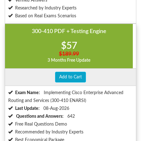
Verified Answers
Researched by Industry Experts
Based on Real Exams Scenarios
300-410 PDF + Testing Engine
$57
$189.99
3 Months Free Update
Add to Cart
Exam Name:
Implementing Cisco Enterprise Advanced
Routing and Services (300-410 ENARSI)
Last Update:
08-Aug-2026
Questions and Answers:
642
Free Real Questions Demo
Recommended by Industry Experts
Best Economical Package