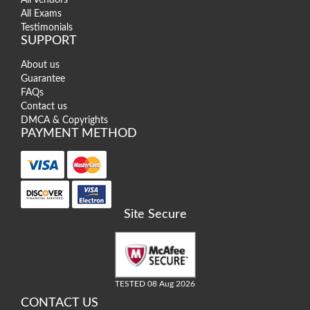
All Exams
Testimonials
SUPPORT
About us
Guarantee
FAQs
Contact us
DMCA & Copyrights
PAYMENT METHOD
Site Secure
TESTED 08 Aug 2026
CONTACT US