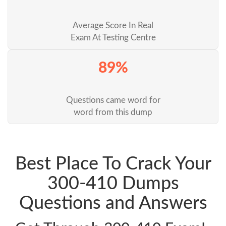
Average Score In Real
Exam At Testing Centre
89%
Questions came word for
word from this dump
Best Place To Crack Your
300-410 Dumps
Questions and Answers