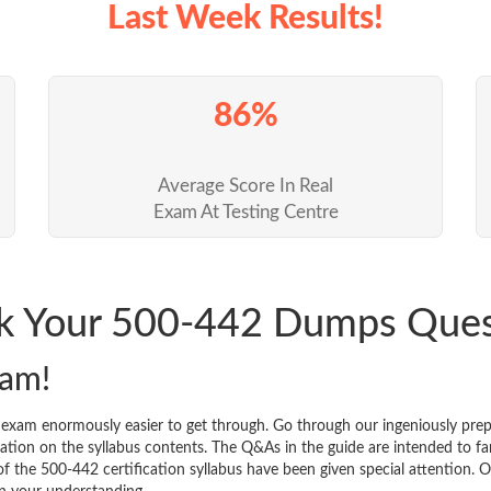
Last Week Results!
86%
Average Score In Real
Exam At Testing Centre
ck Your 500-442 Dumps Que
xam!
n exam enormously easier to get through. Go through our ingeniously p
tion on the syllabus contents. The Q&As in the guide are intended to famil
 of the 500-442 certification syllabus have been given special attention.