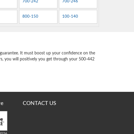
700-242
700-246
800-150
100-140
guarantee. It must boost up your confidence on the
s, you will positively you get through your 500-442
re
CONTACT US
2026