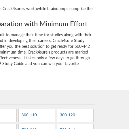
ity. Crack4sure’s worthwhile braindumps comprise the
aration with Minimum Effort
cult to manage their time for studies along with their
d in developing their careers. Crach4sure Study
ffer you the best solution to get ready for 500-442
y minimum time. Crack4sure’s products are marked
fectiveness. It takes only a few days to go through
2 Study Guide and you can win your favorite
300-110
300-120