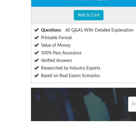
Add to Cart
Questions:
60 Q&A's With Detailed Explanation
Printable Format
Value of Money
100% Pass Assurance
Verified Answers
Researched by Industry Experts
Based on Real Exams Scenarios