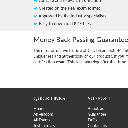
Concise and relevant information
Created on the Real exam format
Approved by the industry specialists
Easy to download PDF files
Money Back Passing Guarante
The most attractive feature of Crack4sure 500-442 S
uniqueness and authenticity of our products. If you m
certification exam. This is an amazing offer that is not
QUICK LINKS
SUPPORT
Home
About us
All Vendors
Guarantee
All Exams
FAQs
Testimonials
Contact us