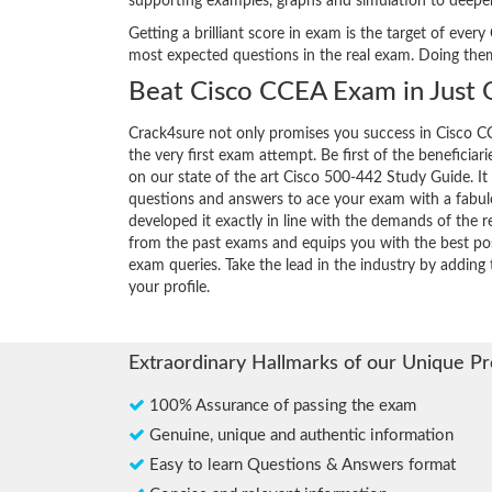
supporting examples, graphs and simulation to deepe
Getting a brilliant score in exam is the target of ev
most expected questions in the real exam. Doing the
Beat Cisco CCEA Exam in Just
Crack4sure not only promises you success in Cisco CC
the very first exam attempt. Be first of the beneficiar
on our state of the art Cisco 500-442 Study Guide. It
questions and answers to ace your exam with a fabul
developed it exactly in line with the demands of the r
from the past exams and equips you with the best pos
exam queries. Take the lead in the industry by adding 
your profile.
Extraordinary Hallmarks of our Unique P
100% Assurance of passing the exam
Genuine, unique and authentic information
Easy to learn Questions & Answers format