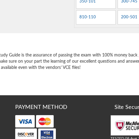
350-101
300-745
810-110
200-501
e
tudy Guide is the assurance of passing the exam with 100% money back 
ake sure on your part the learning of our excellent questions and answer
 available even with the vendors’ VCE files!
PAYMENT METHOD
Site Secu
TESTED 08 Aug 