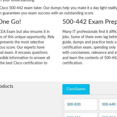
n your understanding.
ery Cisco 500-442 exam taker. Our dumps help you make it a day light real
m guarantees you exam success with an outstanding score.
 One Go!
500-442 Exam Prep
EA Exam but also ensures it in
Many IT professionals find it diffi
ies of this unique opportunity. Rely
jobs. Some of them even lag behin
 presents the most selective
guide, dumps and practice tests o
ous score. Our experts have
certification exam, spending onl
eal exam. It encases questions
with conciseness, relevance and ef
sible information to answer all
and learn the contents of 500-44
the best Cisco certification to
certification.
roducts
Cisco Exams
300-830
300-640