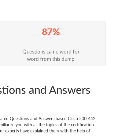
87%
Questions came word for
word from this dump
stions and Answers
repared Questions and Answers based Cisco 500-442
iarize you with all the topics of the certification
 Our experts have explained them with the help of