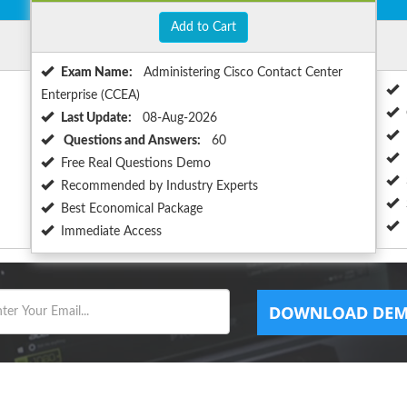
Add to Cart
Exam Name:
Administering Cisco Contact Center
Enterprise (CCEA)
Last Update:
08-Aug-2026
Questions and Answers:
60
Free Real Questions Demo
Recommended by Industry Experts
Best Economical Package
Immediate Access