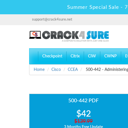
Summer Special Sale - 7
support@crack4sure.net
Checkpoint
Citrix
CIW
CWNP
E
Home
Cisco
CCEA
500-442 - Administering
500-442 PDF
$42
$139.99
3 Months Free Update