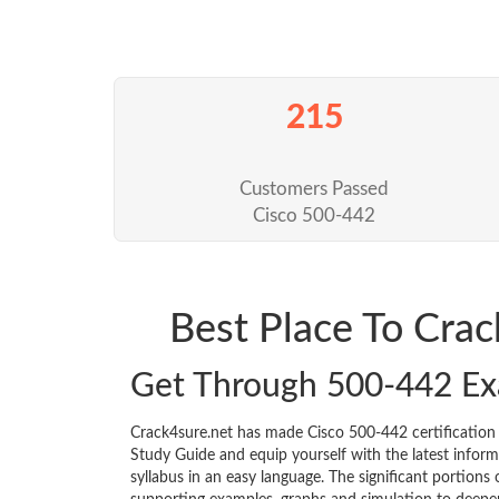
215
Customers Passed
Cisco 500-442
Best Place To Cra
Get Through 500-442 E
Crack4sure.net has made Cisco 500-442 certificatio
Study Guide and equip yourself with the latest informa
syllabus in an easy language. The significant portions