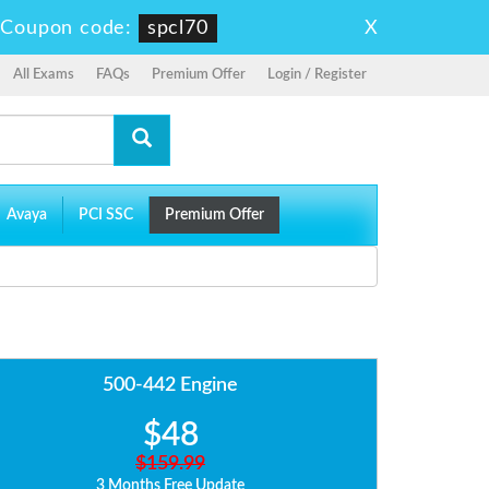
X
-
Coupon code:
spcl70
All Exams
FAQs
Premium Offer
Login / Register
Avaya
PCI SSC
Premium Offer
500-442 Engine
$48
$159.99
3 Months Free Update