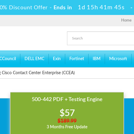
1d 15h 41m 45s
0% Discount Offer -
Ends in
Home
CCouncil
DELL EMC
Exin
Fortinet
IBM
Microsoft
 Cisco Contact Center Enterprise (CCEA)
500-442 PDF + Testing Engine
$57
$189.99
3 Months Free Update