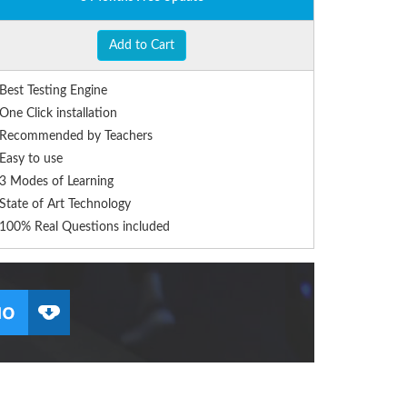
Add to Cart
Best Testing Engine
One Click installation
Recommended by Teachers
Easy to use
3 Modes of Learning
State of Art Technology
100% Real Questions included