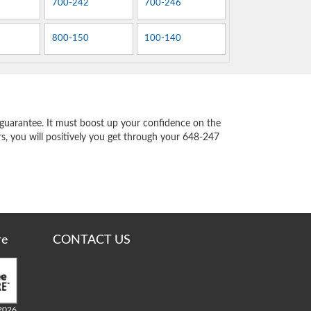
700-242
700-246
800-150
100-140
guarantee. It must boost up your confidence on the
s, you will positively you get through your 648-247
re
CONTACT US
2026