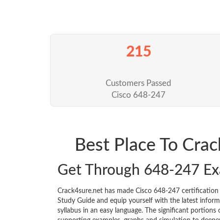
215
Customers Passed
Cisco 648-247
Best Place To Cra
Get Through 648-247 E
Crack4sure.net has made Cisco 648-247 certificatio
Study Guide and equip yourself with the latest informa
syllabus in an easy language. The significant portions