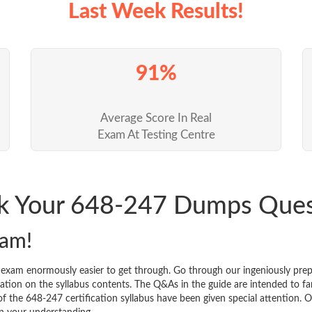
Last Week Results!
91%
Average Score In Real
Exam At Testing Centre
ck Your 648-247 Dumps Que
xam!
n exam enormously easier to get through. Go through our ingeniously p
tion on the syllabus contents. The Q&As in the guide are intended to famil
 of the 648-247 certification syllabus have been given special attention.