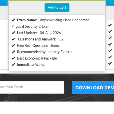
Add to Cart
Exam Name:
Implementing Cisco Connected
Physical Security 2 Exam
Last Update:
06-Aug-2026
Questions and Answers:
52
Free Real Questions Demo
Recommended by Industry Experts
Best Economical Package
Immediate Access