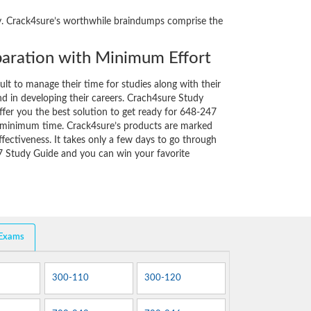
ity. Crack4sure’s worthwhile braindumps comprise the
aration with Minimum Effort
cult to manage their time for studies along with their
d in developing their careers. Crach4sure Study
ffer you the best solution to get ready for 648-247
y minimum time. Crack4sure’s products are marked
fectiveness. It takes only a few days to go through
7 Study Guide and you can win your favorite
 Exams
300-110
300-120