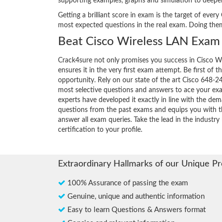
supporting examples, graphs and simulation to deepe
Getting a brilliant score in exam is the target of ev
most expected questions in the real exam. Doing the
Beat Cisco Wireless LAN Exam 
Crack4sure not only promises you success in Cisco W
ensures it in the very first exam attempt. Be first of t
opportunity. Rely on our state of the art Cisco 648-2
most selective questions and answers to ace your ex
experts have developed it exactly in line with the dem
questions from the past exams and equips you with th
answer all exam queries. Take the lead in the industry
certification to your profile.
Extraordinary Hallmarks of our Unique P
100% Assurance of passing the exam
Genuine, unique and authentic information
Easy to learn Questions & Answers format