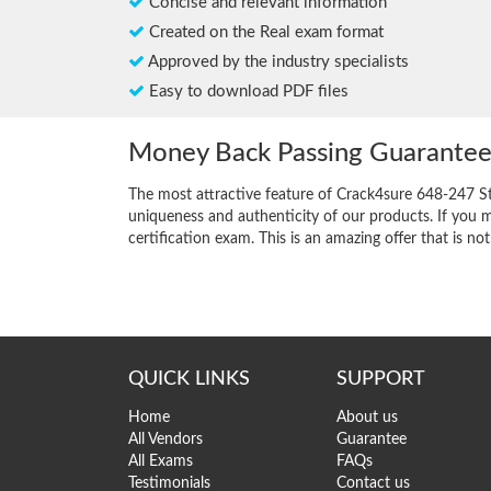
Concise and relevant information
Created on the Real exam format
Approved by the industry specialists
Easy to download PDF files
Money Back Passing Guarante
The most attractive feature of Crack4sure 648-247 S
uniqueness and authenticity of our products. If you m
certification exam. This is an amazing offer that is not
QUICK LINKS
SUPPORT
Home
About us
All Vendors
Guarantee
All Exams
FAQs
Testimonials
Contact us