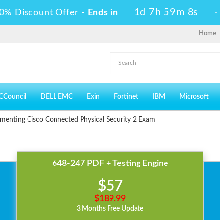
1d 7h 59m 6s
0% Discount Offer -
Ends in
Home
CCouncil
DELL EMC
Exin
Fortinet
IBM
Microsoft
menting Cisco Connected Physical Security 2 Exam
648-247 PDF + Testing Engine
$57
$189.99
3 Months Free Update