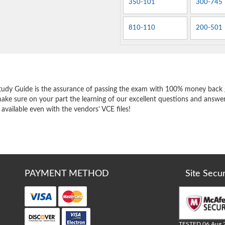
350-101
300-745
810-110
200-501
e
tudy Guide is the assurance of passing the exam with 100% money back 
ake sure on your part the learning of our excellent questions and answer
 available even with the vendors’ VCE files!
PAYMENT METHOD
Site Secu
TESTED 06 Aug 