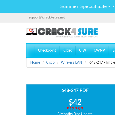
Summer Special Sale - 7
support@crack4sure.net
Checkpoint
Citrix
CIW
CWNP
E
Home
Cisco
Wireless LAN
648-247 - Imple
648-247 PDF
$42
$139.99
3 Months Free Update