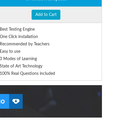
Add to Cart
Best Testing Engine
One Click installation
Recommended by Teachers
Easy to use
3 Modes of Learning
State of Art Technology
100% Real Questions included