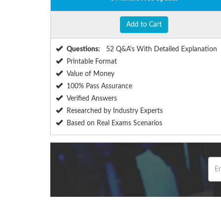
Add to Cart
Questions:
52 Q&A's With Detailed Explanation
Printable Format
Value of Money
100% Pass Assurance
Verified Answers
Researched by Industry Experts
Based on Real Exams Scenarios