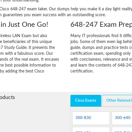
n your understanding.
ery Cisco 648-247 exam taker. Our dumps help you make it a day light real
m guarantees you exam success with an outstanding score.
in Just One Go!
648-247 Exam Prep
ireless LAN Exam but also
Many IT professionals find it diffi
he beneficiaries of this unique
jobs. Some of them even lag behin
47 Study Guide. It presents the
guide, dumps and practice tests o
am with a fabulous score. Our
certification exam, spending onl
ands of the real exam. It encases
with conciseness, relevance and ef
e best possible information to
and learn the contents of 648-24
 by adding the best Cisco
certification.
roducts
Cisco Exams
Other Related
300-830
300-640