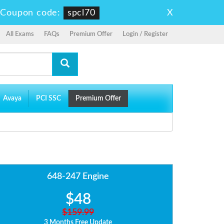
X
-
Coupon code:
spcl70
All Exams
FAQs
Premium Offer
Login / Register
Avaya
PCI SSC
Premium Offer
648-247 Engine
$48
$159.99
3 Months Free Update