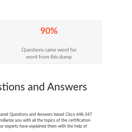
90%
Questions came word for
word from this dump
stions and Answers
repared Questions and Answers based Cisco 648-247
iarize you with all the topics of the certification
 Our experts have explained them with the help of