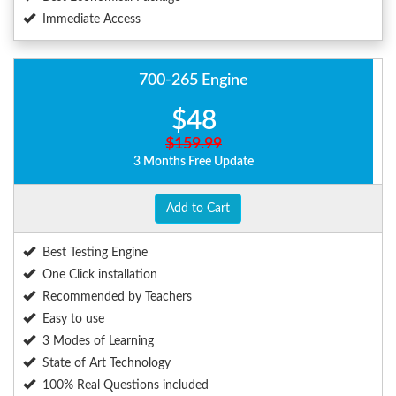
Immediate Access
700-265 Engine
$48
$159.99
3 Months Free Update
Add to Cart
Best Testing Engine
One Click installation
Recommended by Teachers
Easy to use
3 Modes of Learning
State of Art Technology
100% Real Questions included