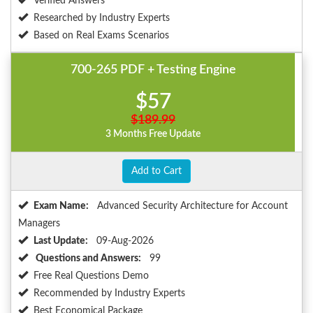
Verified Answers
Researched by Industry Experts
Based on Real Exams Scenarios
700-265 PDF + Testing Engine
$57
$189.99
3 Months Free Update
Add to Cart
Exam Name:
Advanced Security Architecture for Account
Managers
Last Update:
09-Aug-2026
Questions and Answers:
99
Free Real Questions Demo
Recommended by Industry Experts
Best Economical Package