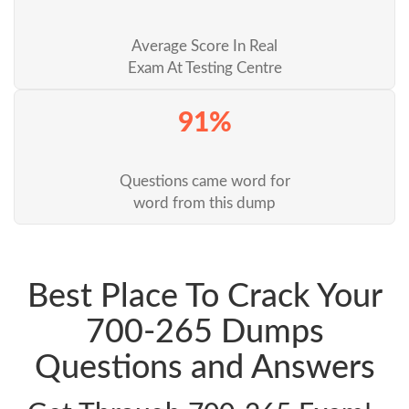
Average Score In Real
Exam At Testing Centre
91%
Questions came word for
word from this dump
Best Place To Crack Your
700-265 Dumps
Questions and Answers