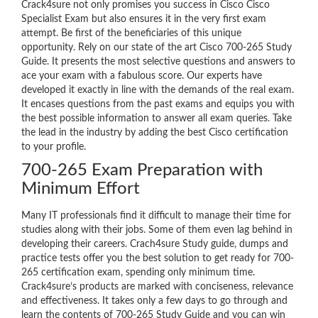
Crack4sure not only promises you success in Cisco Cisco
Specialist Exam but also ensures it in the very first exam
attempt. Be first of the beneficiaries of this unique
opportunity. Rely on our state of the art Cisco 700-265 Study
Guide. It presents the most selective questions and answers to
ace your exam with a fabulous score. Our experts have
developed it exactly in line with the demands of the real exam.
It encases questions from the past exams and equips you with
the best possible information to answer all exam queries. Take
the lead in the industry by adding the best Cisco certification
to your profile.
700-265 Exam Preparation with
Minimum Effort
Many IT professionals find it difficult to manage their time for
studies along with their jobs. Some of them even lag behind in
developing their careers. Crach4sure Study guide, dumps and
practice tests offer you the best solution to get ready for 700-
265 certification exam, spending only minimum time.
Crack4sure’s products are marked with conciseness, relevance
and effectiveness. It takes only a few days to go through and
learn the contents of 700-265 Study Guide and you can win