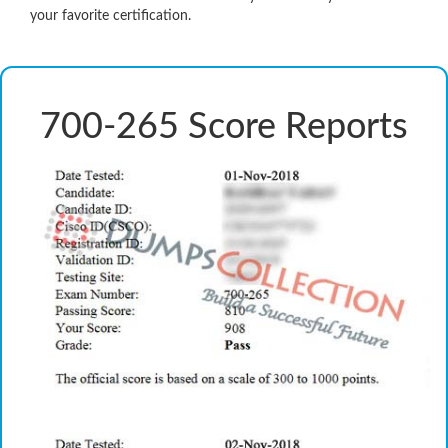
your favorite certification.
700-265 Score Reports