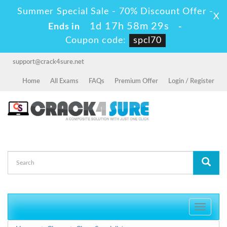
Summer Special Sale - 70% Discount Offer -
X
1d 17h 58m 29s
Ends in
-
Coupon code:
spcl70
support@crack4sure.net
Home
All Exams
FAQs
Premium Offer
Login / Register
Toggle
navigati