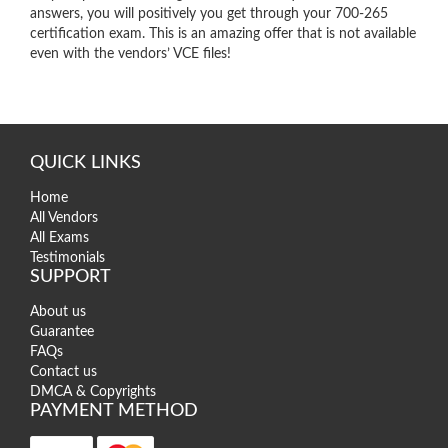
answers, you will positively you get through your 700-265
certification exam. This is an amazing offer that is not available
even with the vendors’ VCE files!
QUICK LINKS
Home
All Vendors
All Exams
Testimonials
SUPPORT
About us
Guarantee
FAQs
Contact us
DMCA & Copyrights
PAYMENT METHOD