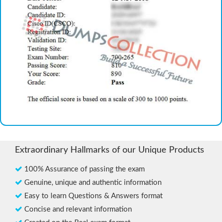
Extraordinary Hallmarks of our Unique Products
100% Assurance of passing the exam
Genuine, unique and authentic information
Easy to learn Questions & Answers format
Concise and relevant information