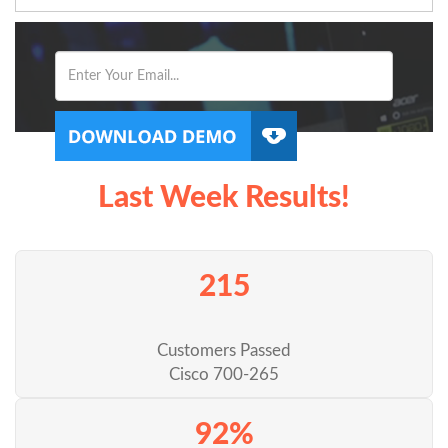
Last Week Results!
215
Customers Passed
Cisco 700-265
92%