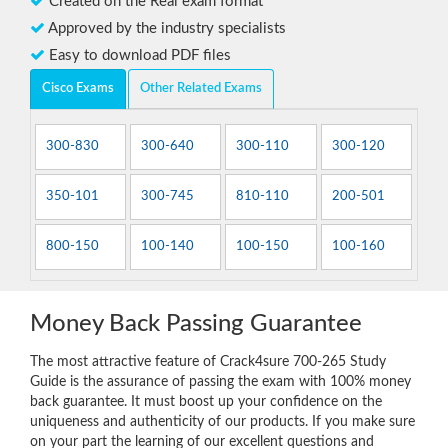
Created on the Real exam format
Approved by the industry specialists
Easy to download PDF files
Cisco Exams
Other Related Exams
300-830
300-640
300-110
300-120
350-101
300-745
810-110
200-501
800-150
100-140
100-150
100-160
Money Back Passing Guarantee
The most attractive feature of Crack4sure 700-265 Study
Guide is the assurance of passing the exam with 100% money
back guarantee. It must boost up your confidence on the
uniqueness and authenticity of our products. If you make sure
on your part the learning of our excellent questions and