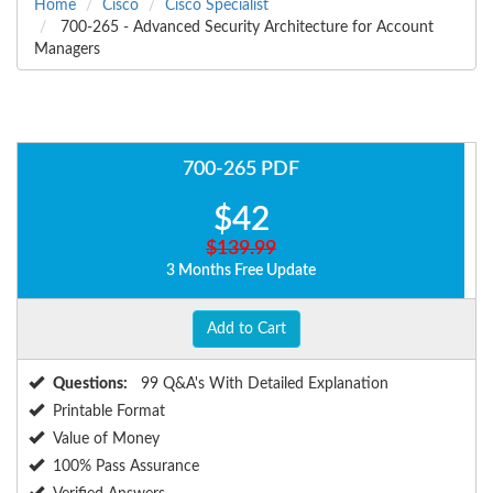
Home
Cisco
Cisco Specialist
700-265 - Advanced Security Architecture for Account
Managers
700-265 PDF
$42
$139.99
3 Months Free Update
Add to Cart
Questions:
99 Q&A's With Detailed Explanation
Printable Format
Value of Money
100% Pass Assurance