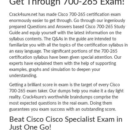
Get Through 700-265 Exam!
Crack4sure.net has made Cisco 700-265 certification exam
enormously easier to get through. Go through our ingeniously
prepared Questions and Answers based Cisco 700-265 Study
Guide and equip yourself with the latest information on the
syllabus contents. The Q&As in the guide are intended to
familiarize you with all the topics of the certification syllabus in
an easy language. The significant portions of the 700-265
certification syllabus have been given special attention. Our
experts have explained them with the help of supporting
examples, graphs and simulation to deepen your
understanding.
Getting a brilliant score in exam is the target of every Cisco
700-265 exam taker. Our dumps help you make it a day light
reality. Crack4sure’s worthwhile braindumps comprise the
most expected questions in the real exam. Doing them
guarantees you exam success with an outstanding score.
Beat Cisco Cisco Specialist Exam in
Just One Go!