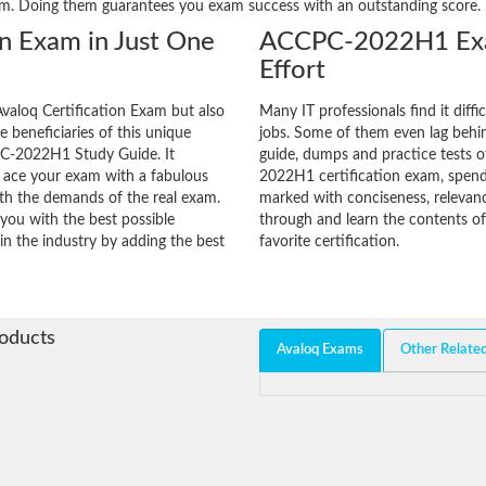
am. Doing them guarantees you exam success with an outstanding score.
on Exam in Just One
ACCPC-2022H1 Exa
Effort
valoq Certification Exam but also
Many IT professionals find it diffi
he beneficiaries of this unique
jobs. Some of them even lag behin
CPC-2022H1 Study Guide. It
guide, dumps and practice tests o
o ace your exam with a fabulous
2022H1 certification exam, spend
with the demands of the real exam.
marked with conciseness, relevanc
you with the best possible
through and learn the contents 
in the industry by adding the best
favorite certification.
roducts
Avaloq Exams
Other Relate