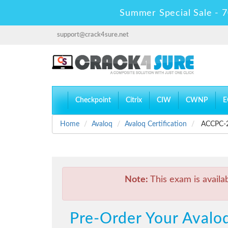
Summer Special Sale - 7
support@crack4sure.net
Checkpoint
Citrix
CIW
CWNP
E
Home
Avaloq
Avaloq Certification
ACCPC-20
Note:
This exam is availa
Pre-Order Your Avaloq