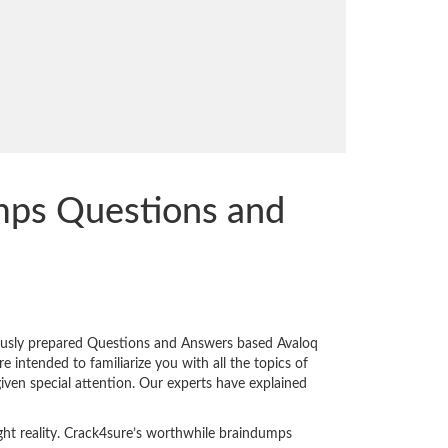
ps Questions and
ously prepared Questions and Answers based Avaloq
intended to familiarize you with all the topics of
given special attention. Our experts have explained
ght reality. Crack4sure’s worthwhile braindumps