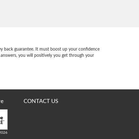
y back guarantee. It must boost up your confidence
 answers, you will positively you get through your
re
CONTACT US
2026