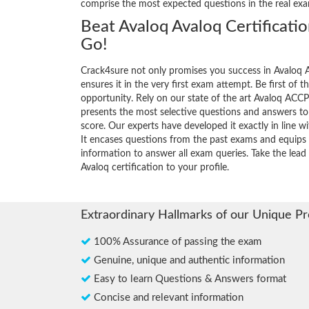
comprise the most expected questions in the real ex
Beat Avaloq Avaloq Certificati
Go!
Crack4sure not only promises you success in Avaloq A
ensures it in the very first exam attempt. Be first of t
opportunity. Rely on our state of the art Avaloq AC
presents the most selective questions and answers t
score. Our experts have developed it exactly in line 
It encases questions from the past exams and equips 
information to answer all exam queries. Take the lead 
Avaloq certification to your profile.
Extraordinary Hallmarks of our Unique P
100% Assurance of passing the exam
Genuine, unique and authentic information
Easy to learn Questions & Answers format
Concise and relevant information