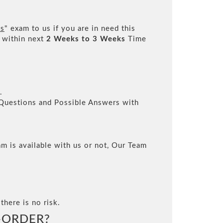
es
" exam to us if you are in need this
 within next
2 Weeks to 3 Weeks
Time
.
l Questions and Possible Answers with
m is available with us or not, Our Team
there is no risk.
-ORDER?