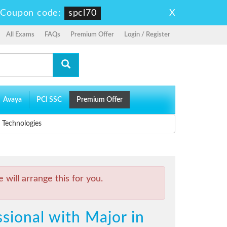
X
-
Coupon code:
spcl70
All Exams
FAQs
Premium Offer
Login / Register
Avaya
PCI SSC
Premium Offer
 Technologies
will arrange this for you.
sional with Major in