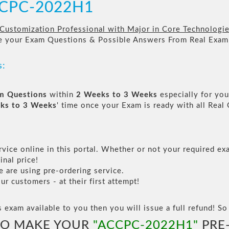
ACCPC-2022H1
 Customization Professional with Major in Core Technologi
re your Exam Questions & Possible Answers From Real Exam
s:
am Questions
within
2 Weeks to 3 Weeks
especially for you
ks to 3 Weeks
' time once your Exam is ready with all Rea
vice online in this portal. Whether or not your required exa
inal price!
are using pre-ordering service.
 customers - at their first attempt!
s exam available to you then you will issue a full refund! So 
TO MAKE YOUR
"ACCPC-2022H1"
PRE