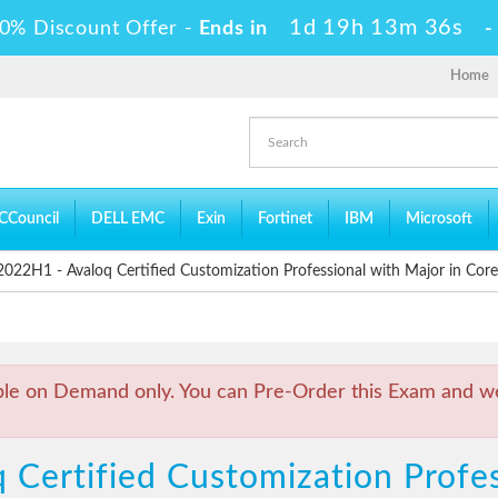
1d 19h 13m 35s
0% Discount Offer -
Ends in
Home
CCouncil
DELL EMC
Exin
Fortinet
IBM
Microsoft
22H1 - Avaloq Certified Customization Professional with Major in Core
ble on Demand only. You can Pre-Order this Exam and we 
 Certified Customization Profes