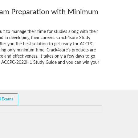
m Preparation with Minimum
cult to manage their time for studies along with their
d in developing their careers. Crach4sure Study
ffer you the best solution to get ready for ACCPC-
ing only minimum time. Crack4sure’s products are
e and effectiveness. It takes only a few days to go
of ACCPC-2022H1 Study Guide and you can win your
d Exams