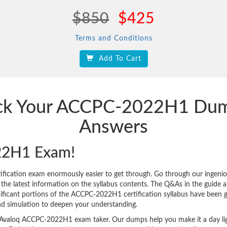
$850
$425
Terms and Conditions
Add To Cart
rack Your ACCPC-2022H1 Dum
Answers
22H1 Exam!
ication exam enormously easier to get through. Go through our ingeni
 latest information on the syllabus contents. The Q&As in the guide are 
ignificant portions of the ACCPC-2022H1 certification syllabus have been 
nd simulation to deepen your understanding.
very Avaloq ACCPC-2022H1 exam taker. Our dumps help you make it a day li