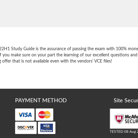
e
22H1 Study Guide is the assurance of passing the exam with 100% mone
f you make sure on your part the learning of our excellent questions and
ffer that is not available even with the vendors’ VCE files!
PAYMENT METHOD
Site Secu
TESTED 08 Aug 