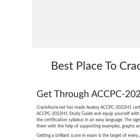
Best Place To C
Get Through ACCPC-20
Crack4sure.net has made Avaloq ACCPC-2022H1 certif
ACCPC-2022H1 Study Guide and equip yourself with the
the certification syllabus in an easy language. The s
them with the help of supporting examples, graphs a
Getting a brilliant score in exam is the target of e