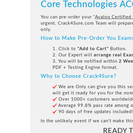
Core Technologies 
You can pre-order your "
Avaloq Certified
urgent. Crack4Sure.com Team will prepa
only.
How to Make Pre-Order You Exam
1. Click to
"Add to Cart"
Button.
2. Our Expert will
arrange real Ex
3. You will be notified within
2 Wee
PDF + Testing Engine format.
Why to Choose Crack4Sure?
We are Only can give you this ser
will get it ready for you for the nom
Over 1000+ customers worldwide 
Average 99.8% pass rate among our
90 days of free updates included!
In the unlikely event if we can't make thi
READY 