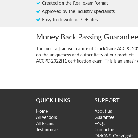
Created on the Real exam format
Approved by the industry specialists
Easy to download PDF files
Money Back Passing Guarante
The most attractive feature of Crack4sure ACCPC-20
on the uniqueness and authenticity of our products. I
ACCPC-2022H1 certification exam. This is an amazing o
QUICK LINKS
SUPPORT
Home
About us
All Vendors
Guarantee
All Exams
FAQs
Testimonials
Contact us
DMCA & Copyrights