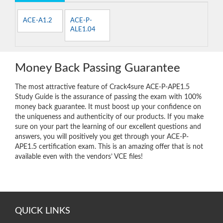
ACE-A1.2
ACE-P-
ALE1.04
Money Back Passing Guarantee
The most attractive feature of Crack4sure ACE-P-APE1.5
Study Guide is the assurance of passing the exam with 100%
money back guarantee. It must boost up your confidence on
the uniqueness and authenticity of our products. If you make
sure on your part the learning of our excellent questions and
answers, you will positively you get through your ACE-P-
APE1.5 certification exam. This is an amazing offer that is not
available even with the vendors’ VCE files!
QUICK LINKS