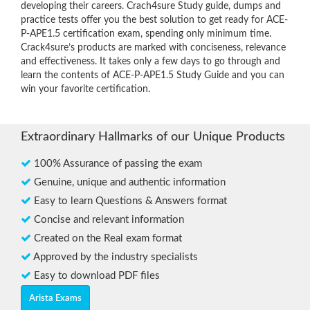
developing their careers. Crach4sure Study guide, dumps and
practice tests offer you the best solution to get ready for ACE-
P-APE1.5 certification exam, spending only minimum time.
Crack4sure’s products are marked with conciseness, relevance
and effectiveness. It takes only a few days to go through and
learn the contents of ACE-P-APE1.5 Study Guide and you can
win your favorite certification.
Extraordinary Hallmarks of our Unique Products
100% Assurance of passing the exam
Genuine, unique and authentic information
Easy to learn Questions & Answers format
Concise and relevant information
Created on the Real exam format
Approved by the industry specialists
Easy to download PDF files
Arista Exams