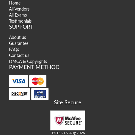
Home
All Vendors
All Exams
Testimonials
SUPPORT
About us
Guarantee
FAQs
Contact us
DMCA & Copyrights
PAYMENT METHOD
Site Secure
TESTED 09 Aug 2026