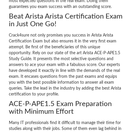
most expected questions in the real exam. Doing them
guarantees you exam success with an outstanding score.
Beat Arista Arista Certification Exam
in Just One Go!
Crack4sure not only promises you success in Arista Arista
Certification Exam but also ensures it in the very first exam
attempt. Be first of the beneficiaries of this unique
opportunity. Rely on our state of the art Arista ACE-P-APE1.5
Study Guide. It presents the most selective questions and
answers to ace your exam with a fabulous score. Our experts
have developed it exactly in line with the demands of the real
exam. It encases questions from the past exams and equips
you with the best possible information to answer all exam
queries. Take the lead in the industry by adding the best Arista
certification to your profile.
ACE-P-APE1.5 Exam Preparation
with Minimum Effort
Many IT professionals find it difficult to manage their time for
studies along with their jobs. Some of them even lag behind in