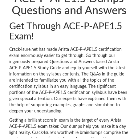
Questions and Answers
Get Through ACE-P-APE1.5
Exam!
Crack4sure.net has made Arista ACE-P-APE1.5 certification
exam enormously easier to get through. Go through our
ingeniously prepared Questions and Answers based Arista
ACE-P-APE1.5 Study Guide and equip yourself with the latest
information on the syllabus contents. The Q&As in the guide
are intended to familiarize you with all the topics of the
certification syllabus in an easy language. The significant
portions of the ACE-P-APE1.5 certification syllabus have been
given special attention. Our experts have explained them with
the help of supporting examples, graphs and simulation to
deepen your understanding.
Getting a brilliant score in exam is the target of every Arista
ACE-P-APE1.5 exam taker. Our dumps help you make it a day
light reality. Crack4sure’s worthwhile braindumps comprise the