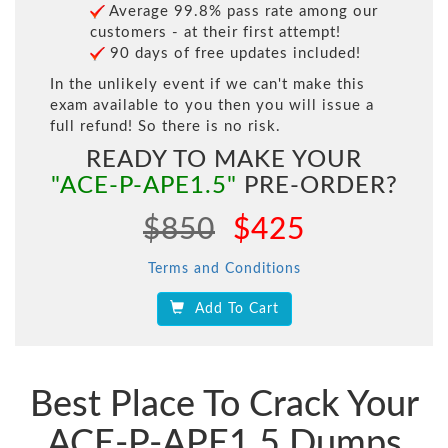
Average 99.8% pass rate among our
customers - at their first attempt!
90 days of free updates included!
In the unlikely event if we can't make this
exam available to you then you will issue a
full refund! So there is no risk.
READY TO MAKE YOUR
"ACE-P-APE1.5"
PRE-ORDER?
$850
$425
Terms and Conditions
Add To Cart
Best Place To Crack Your
ACE-P-APE1.5 Dumps