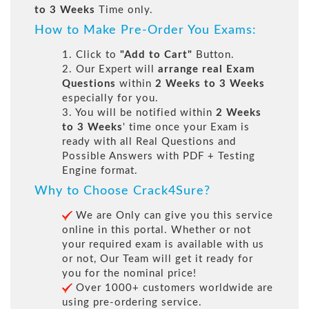
to 3 Weeks
Time only.
How to Make Pre-Order You Exams:
1. Click to
"Add to Cart"
Button.
2. Our Expert will
arrange real Exam
Questions
within
2 Weeks to 3 Weeks
especially for you.
3. You will be notified within
2 Weeks
to 3 Weeks
' time once your Exam is
ready with all Real Questions and
Possible Answers with PDF + Testing
Engine format.
Why to Choose Crack4Sure?
We are Only can give you this service
online in this portal. Whether or not
your required exam is available with us
or not, Our Team will get it ready for
you for the nominal price!
Over 1000+ customers worldwide are
using pre-ordering service.