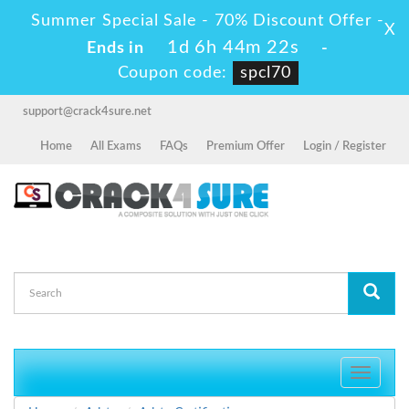
Summer Special Sale - 70% Discount Offer -
X
1d 6h 44m 22s
Ends in
-
Coupon code:
spcl70
support@crack4sure.net
Home
All Exams
FAQs
Premium Offer
Login / Register
Toggle
navigati