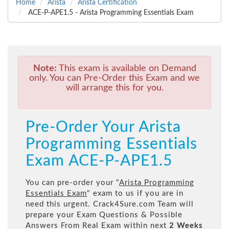
Home
Arista
Arista Certification
ACE-P-APE1.5 - Arista Programming Essentials Exam
Note:
This exam is available on Demand
only. You can Pre-Order this Exam and we
will arrange this for you.
Pre-Order Your Arista
Programming Essentials
Exam ACE-P-APE1.5
You can pre-order your "
Arista Programming
Essentials Exam
" exam to us if you are in
need this urgent. Crack4Sure.com Team will
prepare your Exam Questions & Possible
Answers From Real Exam within next
2 Weeks