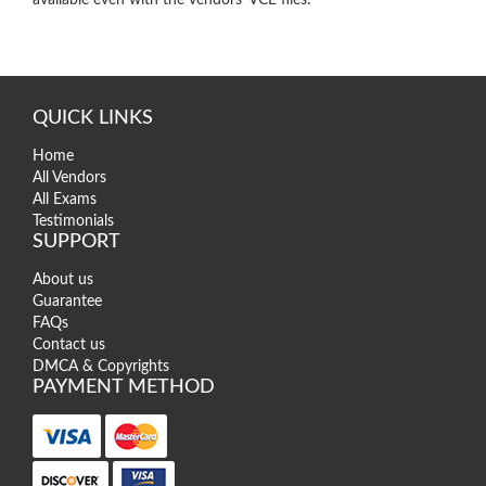
QUICK LINKS
Home
All Vendors
All Exams
Testimonials
SUPPORT
About us
Guarantee
FAQs
Contact us
DMCA & Copyrights
PAYMENT METHOD