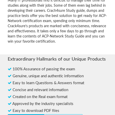
Many IT professionals find it difficult to manage their time for
studies along with their jobs. Some of them even lag behind in
developing their careers. Crach4sure Study guide, dumps and
practice tests offer you the best solution to get ready for ACP-
Network certification exam, spending only minimum time.
Crack4sure’s products are marked with conciseness, relevance
and effectiveness. It takes only a few days to go through and
learn the contents of ACP-Network Study Guide and you can
win your favorite certification.
Extraordinary Hallmarks of our Unique Products
100% Assurance of passing the exam
Genuine, unique and authentic information
Easy to learn Questions & Answers format
Concise and relevant information
Created on the Real exam format
Approved by the industry specialists
Easy to download PDF files