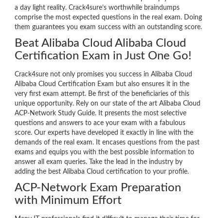
a day light reality. Crack4sure’s worthwhile braindumps
comprise the most expected questions in the real exam. Doing
them guarantees you exam success with an outstanding score.
Beat Alibaba Cloud Alibaba Cloud
Certification Exam in Just One Go!
Crack4sure not only promises you success in Alibaba Cloud
Alibaba Cloud Certification Exam but also ensures it in the
very first exam attempt. Be first of the beneficiaries of this
unique opportunity. Rely on our state of the art Alibaba Cloud
ACP-Network Study Guide. It presents the most selective
questions and answers to ace your exam with a fabulous
score. Our experts have developed it exactly in line with the
demands of the real exam. It encases questions from the past
exams and equips you with the best possible information to
answer all exam queries. Take the lead in the industry by
adding the best Alibaba Cloud certification to your profile.
ACP-Network Exam Preparation
with Minimum Effort