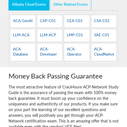
Alibaba Cloud Exams
Other Related Exams
ACA-GenAI
CAP-C01
CEA-C01
CSA-C01
LLM-ACA
LLM-ACP
LMP-C01
SAE-C01
ACA-
ACA-
ACA-
ACA-
Database
Developer
Operator
CloudNative
Money Back Passing Guarantee
The most attractive feature of Crack4sure ACP-Network Study
Guide is the assurance of passing the exam with 100% money
back guarantee. It must boost up your confidence on the
uniqueness and authenticity of our products. If you make sure
on your part the learning of our excellent questions and
answers, you will positively you get through your ACP-
Network certification exam. This is an amazing offer that is not
available even with the vendors’ VCE files!