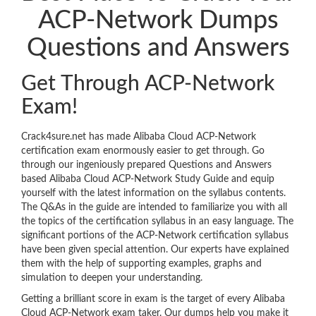
ACP-Network Dumps
Questions and Answers
Get Through ACP-Network
Exam!
Crack4sure.net has made Alibaba Cloud ACP-Network
certification exam enormously easier to get through. Go
through our ingeniously prepared Questions and Answers
based Alibaba Cloud ACP-Network Study Guide and equip
yourself with the latest information on the syllabus contents.
The Q&As in the guide are intended to familiarize you with all
the topics of the certification syllabus in an easy language. The
significant portions of the ACP-Network certification syllabus
have been given special attention. Our experts have explained
them with the help of supporting examples, graphs and
simulation to deepen your understanding.
Getting a brilliant score in exam is the target of every Alibaba
Cloud ACP-Network exam taker. Our dumps help you make it