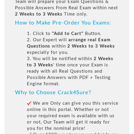
Team will prepare your Exam Questions &
Possible Answers From Real Exam within next
2 Weeks to 3 Weeks
Time only.
How to Make Pre-Order You Exams:
1. Click to
"Add to Cart"
Button.
2. Our Expert will
arrange real Exam
Questions
within
2 Weeks to 3 Weeks
especially for you.
3. You will be notified within
2 Weeks
to 3 Weeks
' time once your Exam is
ready with all Real Questions and
Possible Answers with PDF + Testing
Engine format.
Why to Choose Crack4Sure?
We are Only can give you this service
online in this portal. Whether or not
your required exam is available with us
or not, Our Team will get it ready for
you for the nominal price!