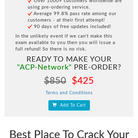
Over 1000+ customers worldwide are
using pre-ordering service.
Average 99.8% pass rate among our
customers - at their first attempt!
90 days of free updates included!
In the unlikely event if we can't make this
exam available to you then you will issue a
full refund! So there is no risk.
READY TO MAKE YOUR
"ACP-Network"
PRE-ORDER?
$850
$425
Terms and Conditions
Add To Cart
Best Place To Crack Your