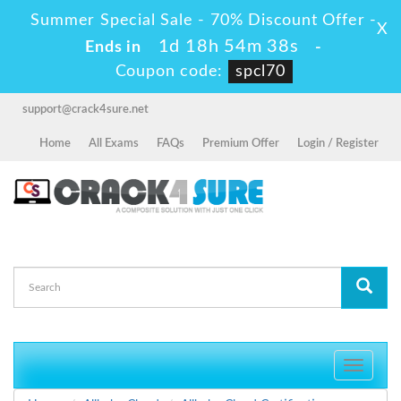
Summer Special Sale - 70% Discount Offer -
X
1d 18h 54m 38s
Ends in
-
Coupon code:
spcl70
support@crack4sure.net
Home
All Exams
FAQs
Premium Offer
Login / Register
Toggle
navigati