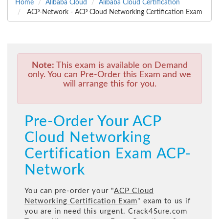
Home
Alibaba Cloud
Alibaba Cloud Certification
ACP-Network - ACP Cloud Networking Certification Exam
Note:
This exam is available on Demand
only. You can Pre-Order this Exam and we
will arrange this for you.
Pre-Order Your ACP
Cloud Networking
Certification Exam ACP-
Network
You can pre-order your "
ACP Cloud
Networking Certification Exam
" exam to us if
you are in need this urgent. Crack4Sure.com