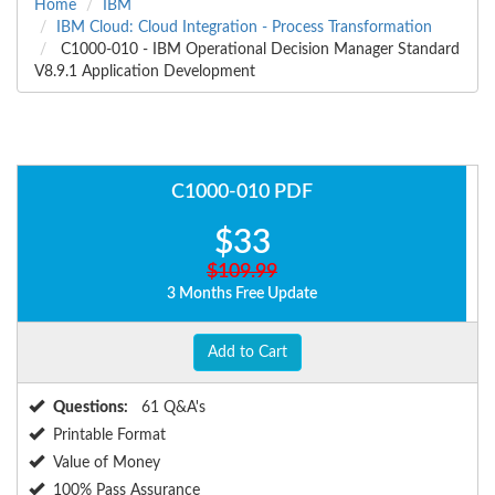
Home
IBM
IBM Cloud: Cloud Integration - Process Transformation
C1000-010 - IBM Operational Decision Manager Standard
V8.9.1 Application Development
C1000-010 PDF
$33
$109.99
3 Months Free Update
Add to Cart
Questions:
61 Q&A's
Printable Format
Value of Money
100% Pass Assurance