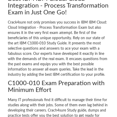
Integration - Process Transformation
Exam in Just One Go!
Crack4sure not only promises you success in IBM IBM Cloud:
Cloud Integration - Process Transformation Exam but also
ensures it in the very first exam attempt. Be first of the
beneficiaries of this unique opportunity. Rely on our state of
the art IBM C1000-010 Study Guide. It presents the most
selective questions and answers to ace your exam with a
fabulous score. Our experts have developed it exactly in line
with the demands of the real exam. It encases questions from
the past exams and equips you with the best possible
information to answer all exam queries. Take the lead in the
industry by adding the best IBM certification to your profile.
C1000-010 Exam Preparation with
Minimum Effort
Many IT professionals find it difficult to manage their time for
studies along with their jobs. Some of them even lag behind in
developing their careers. Crach4sure Study guide, dumps and
practice tests offer you the best solution to get ready for