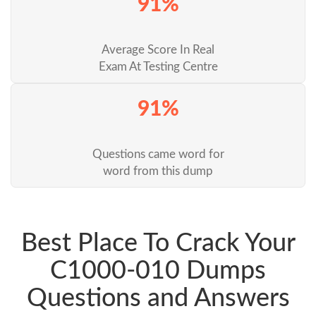
91%
Average Score In Real
Exam At Testing Centre
91%
Questions came word for
word from this dump
Best Place To Crack Your
C1000-010 Dumps
Questions and Answers