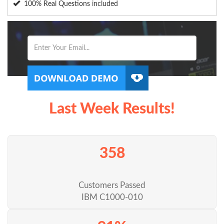
100% Real Questions included
Last Week Results!
358
Customers Passed
IBM C1000-010