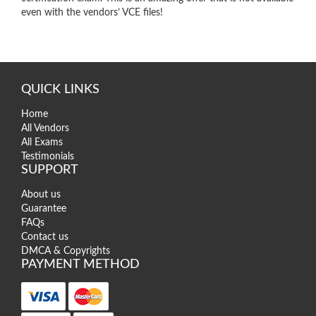
even with the vendors’ VCE files!
QUICK LINKS
Home
All Vendors
All Exams
Testimonials
SUPPORT
About us
Guarantee
FAQs
Contact us
DMCA & Copyrights
PAYMENT METHOD