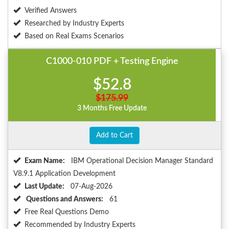
Verified Answers
Researched by Industry Experts
Based on Real Exams Scenarios
C1000-010 PDF + Testing Engine
$52.8
$175.99
3 Months Free Update
Add to Cart
Exam Name:
IBM Operational Decision Manager Standard
V8.9.1 Application Development
Last Update:
07-Aug-2026
Questions and Answers:
61
Free Real Questions Demo
Recommended by Industry Experts