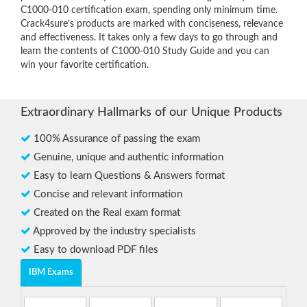
C1000-010 certification exam, spending only minimum time.
Crack4sure’s products are marked with conciseness, relevance
and effectiveness. It takes only a few days to go through and
learn the contents of C1000-010 Study Guide and you can
win your favorite certification.
Extraordinary Hallmarks of our Unique Products
100% Assurance of passing the exam
Genuine, unique and authentic information
Easy to learn Questions & Answers format
Concise and relevant information
Created on the Real exam format
Approved by the industry specialists
Easy to download PDF files
IBM Exams