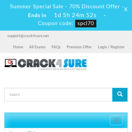
Summer Special Sale - 70% Discount Offer -
X
1d 5h 24m 50s
Ends in
-
Coupon code:
spcl70
support@crack4sure.net
Home
All Exams
FAQs
Premium Offer
Login / Register
Toggle
navigati