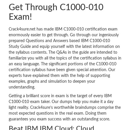
Get Through C1000-010
Exam!
Crack4sure.net has made IBM C1000-010 certification exam
enormously easier to get through. Go through our ingeniously
prepared Questions and Answers based IBM C1000-010
Study Guide and equip yourself with the latest information on
the syllabus contents. The Q&As in the guide are intended to
familiarize you with all the topics of the certification syllabus in
an easy language. The significant portions of the C1000-010
certification syllabus have been given special attention. Our
experts have explained them with the help of supporting
examples, graphs and simulation to deepen your
understanding.
Getting a brilliant score in exam is the target of every IBM
C1000-010 exam taker. Our dumps help you make it a day
light reality. Crack4sure’s worthwhile braindumps comprise the
most expected questions in the real exam. Doing them
guarantees you exam success with an outstanding score.
Beat IBM IBM Cloud: Cloud