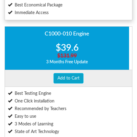
Best Economical Package
Immediate Access
C1000-010 Engine
$39.6
$131.99
3 Months Free Update
Add to Cart
Best Testing Engine
One Click installation
Recommended by Teachers
Easy to use
3 Modes of Learning
State of Art Technology