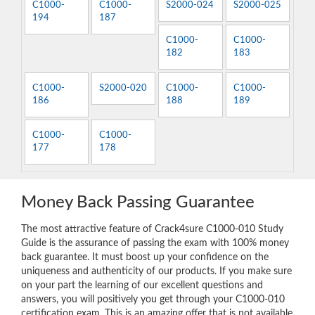
C1000-
C1000-
S2000-024
S2000-025
194
187
C1000-
C1000-
182
183
C1000-
S2000-020
C1000-
C1000-
186
188
189
C1000-
C1000-
177
178
Money Back Passing Guarantee
The most attractive feature of Crack4sure C1000-010 Study
Guide is the assurance of passing the exam with 100% money
back guarantee. It must boost up your confidence on the
uniqueness and authenticity of our products. If you make sure
on your part the learning of our excellent questions and
answers, you will positively you get through your C1000-010
certification exam. This is an amazing offer that is not available