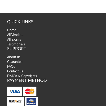
QUICK LINKS
Home
All Vendors
All Exams
Testimonials
SUPPORT
About us
Guarantee
FAQs
Contact us
DMCA & Copyrights
PAYMENT METHOD