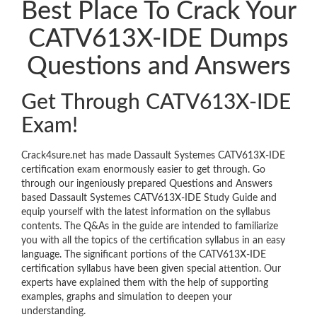
Best Place To Crack Your
CATV613X-IDE Dumps
Questions and Answers
Get Through CATV613X-IDE
Exam!
Crack4sure.net has made Dassault Systemes CATV613X-IDE
certification exam enormously easier to get through. Go
through our ingeniously prepared Questions and Answers
based Dassault Systemes CATV613X-IDE Study Guide and
equip yourself with the latest information on the syllabus
contents. The Q&As in the guide are intended to familiarize
you with all the topics of the certification syllabus in an easy
language. The significant portions of the CATV613X-IDE
certification syllabus have been given special attention. Our
experts have explained them with the help of supporting
examples, graphs and simulation to deepen your
understanding.