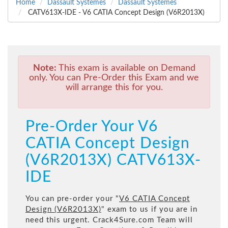
Home
Dassault Systemes
Dassault Systemes
CATV613X-IDE - V6 CATIA Concept Design (V6R2013X)
Note:
This exam is available on Demand
only. You can Pre-Order this Exam and we
will arrange this for you.
Pre-Order Your V6
CATIA Concept Design
(V6R2013X) CATV613X-
IDE
You can pre-order your "
V6 CATIA Concept
Design (V6R2013X)
" exam to us if you are in
need this urgent. Crack4Sure.com Team will