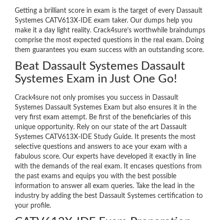
Getting a brilliant score in exam is the target of every Dassault
Systemes CATV613X-IDE exam taker. Our dumps help you
make it a day light reality. Crack4sure’s worthwhile braindumps
comprise the most expected questions in the real exam. Doing
them guarantees you exam success with an outstanding score.
Beat Dassault Systemes Dassault
Systemes Exam in Just One Go!
Crack4sure not only promises you success in Dassault
Systemes Dassault Systemes Exam but also ensures it in the
very first exam attempt. Be first of the beneficiaries of this
unique opportunity. Rely on our state of the art Dassault
Systemes CATV613X-IDE Study Guide. It presents the most
selective questions and answers to ace your exam with a
fabulous score. Our experts have developed it exactly in line
with the demands of the real exam. It encases questions from
the past exams and equips you with the best possible
information to answer all exam queries. Take the lead in the
industry by adding the best Dassault Systemes certification to
your profile.