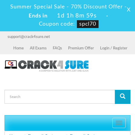
Summer Special Sale - 70% Discount Offer -
X
1d 1h 8m 59s
Ends in
-
Coupon code:
spcl70
support@crack4sure.net
Home
All Exams
FAQs
Premium Offer
Login / Register
Toggle
navigati