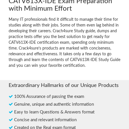
CATV613X-IDE Exam Preparation
with Minimum Effort
Many IT professionals find it difficult to manage their time for
studies along with their jobs. Some of them even lag behind in
developing their careers. Crach4sure Study guide, dumps and
practice tests offer you the best solution to get ready for
CATV613X-IDE certification exam, spending only minimum
time. Crack4sure’s products are marked with conciseness,
relevance and effectiveness. It takes only a few days to go
through and learn the contents of CATV613X-IDE Study Guide
and you can win your favorite certification.
Extraordinary Hallmarks of our Unique Products
100% Assurance of passing the exam
Genuine, unique and authentic information
Easy to learn Questions & Answers format
Concise and relevant information
Created on the Real exam format