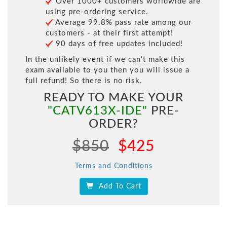
Over 1000+ customers worldwide are
using pre-ordering service.
Average 99.8% pass rate among our
customers - at their first attempt!
90 days of free updates included!
In the unlikely event if we can't make this
exam available to you then you will issue a
full refund! So there is no risk.
READY TO MAKE YOUR
"CATV613X-IDE"
PRE-
ORDER?
$850
$425
Terms and Conditions
Add To Cart