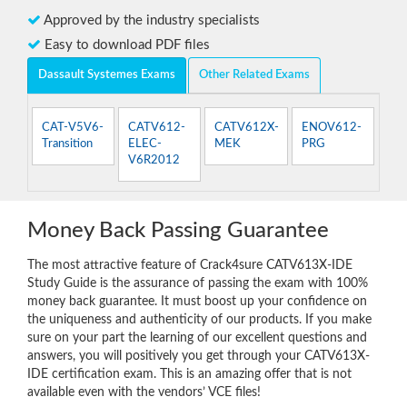
Approved by the industry specialists
Easy to download PDF files
Dassault Systemes Exams
Other Related Exams
CAT-V5V6-
CATV612-
CATV612X-
ENOV612-
Transition
ELEC-
MEK
PRG
V6R2012
Money Back Passing Guarantee
The most attractive feature of Crack4sure CATV613X-IDE
Study Guide is the assurance of passing the exam with 100%
money back guarantee. It must boost up your confidence on
the uniqueness and authenticity of our products. If you make
sure on your part the learning of our excellent questions and
answers, you will positively you get through your CATV613X-
IDE certification exam. This is an amazing offer that is not
available even with the vendors’ VCE files!