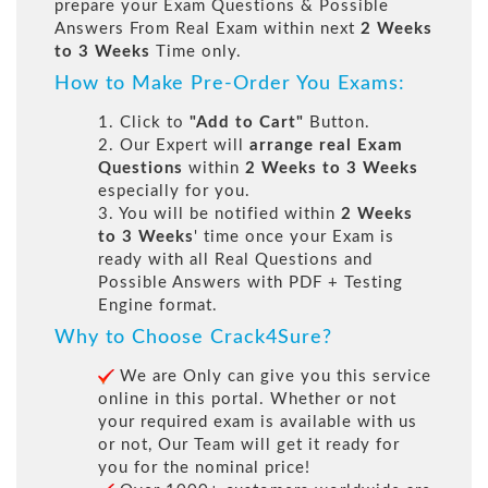
prepare your Exam Questions & Possible
Answers From Real Exam within next
2 Weeks
to 3 Weeks
Time only.
How to Make Pre-Order You Exams:
1. Click to
"Add to Cart"
Button.
2. Our Expert will
arrange real Exam
Questions
within
2 Weeks to 3 Weeks
especially for you.
3. You will be notified within
2 Weeks
to 3 Weeks
' time once your Exam is
ready with all Real Questions and
Possible Answers with PDF + Testing
Engine format.
Why to Choose Crack4Sure?
We are Only can give you this service
online in this portal. Whether or not
your required exam is available with us
or not, Our Team will get it ready for
you for the nominal price!