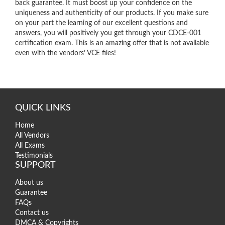
back guarantee. It must boost up your confidence on the
uniqueness and authenticity of our products. If you make sure
on your part the learning of our excellent questions and
answers, you will positively you get through your CDCE-001
certification exam. This is an amazing offer that is not available
even with the vendors’ VCE files!
QUICK LINKS
Home
All Vendors
All Exams
Testimonials
SUPPORT
About us
Guarantee
FAQs
Contact us
DMCA & Copyrights