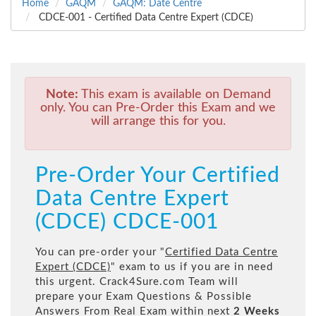
Home
GAQM
GAQM: Date Centre
CDCE-001 - Certified Data Centre Expert (CDCE)
Note:
This exam is available on Demand
only. You can Pre-Order this Exam and we
will arrange this for you.
Pre-Order Your Certified
Data Centre Expert
(CDCE) CDCE-001
You can pre-order your "
Certified Data Centre
Expert (CDCE)
" exam to us if you are in need
this urgent. Crack4Sure.com Team will
prepare your Exam Questions & Possible
Answers From Real Exam within next
2 Weeks