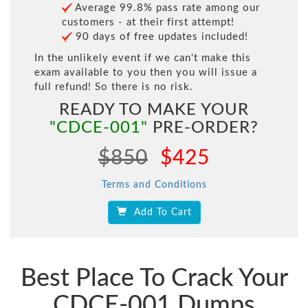
Average 99.8% pass rate among our
customers - at their first attempt!
90 days of free updates included!
In the unlikely event if we can't make this
exam available to you then you will issue a
full refund! So there is no risk.
READY TO MAKE YOUR
"CDCE-001"
PRE-ORDER?
$850
$425
Terms and Conditions
Add To Cart
Best Place To Crack Your
CDCE-001 Dumps