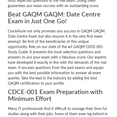
most expected questions in the real exam. Doing them
guarantees you exam success with an outstanding score.
Beat GAQM GAQM: Date Centre
Exam in Just One Go!
Crack4sure not only promises you success in GAQM GAQM:
Date Centre Exam but also ensures it in the very first exam
attempt. Be first of the beneficiaries of this unique
opportunity. Rely on our state of the art GAQM CDCE-001
Study Guide. It presents the most selective questions and
answers to ace your exam with a fabulous score. Our experts
have developed it exactly in line with the demands of the real
exam. It encases questions from the past exams and equips
you with the best possible information to answer all exam
queries. Take the lead in the industry by adding the best
GAQM certification to your profile.
CDCE-001 Exam Preparation with
Minimum Effort
Many IT professionals find it difficult to manage their time for
studies along with their jobs. Some of them even lag behind in