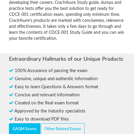
developing their careers. Crach4sure Study guide, dumps and
practice tests offer you the best solution to get ready for
CDCE-001 certification exam, spending only minimum time.
Crack4sure’s products are marked with conciseness, relevance
and effectiveness. It takes only a few days to go through and
learn the contents of CDCE-001 Study Guide and you can win
your favorite certification.
Extraordinary Hallmarks of our Unique Products
100% Assurance of passing the exam
Genuine, unique and authentic information
Easy to learn Questions & Answers format
Concise and relevant information
Created on the Real exam format
Approved by the industry specialists
Easy to download PDF files
GAQM Exams
Other Related Exams