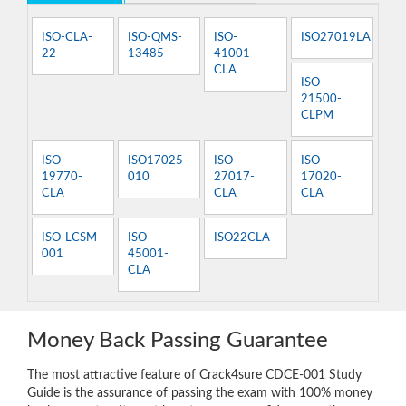
ISO-CLA-
ISO-QMS-
ISO-
ISO27019LA
22
13485
41001-
CLA
ISO-
21500-
CLPM
ISO-
ISO17025-
ISO-
ISO-
19770-
010
27017-
17020-
CLA
CLA
CLA
ISO-LCSM-
ISO-
ISO22CLA
001
45001-
CLA
Money Back Passing Guarantee
The most attractive feature of Crack4sure CDCE-001 Study
Guide is the assurance of passing the exam with 100% money