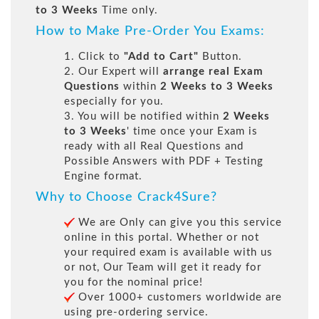
to 3 Weeks
Time only.
How to Make Pre-Order You Exams:
1. Click to
"Add to Cart"
Button.
2. Our Expert will
arrange real Exam
Questions
within
2 Weeks to 3 Weeks
especially for you.
3. You will be notified within
2 Weeks
to 3 Weeks
' time once your Exam is
ready with all Real Questions and
Possible Answers with PDF + Testing
Engine format.
Why to Choose Crack4Sure?
We are Only can give you this service
online in this portal. Whether or not
your required exam is available with us
or not, Our Team will get it ready for
you for the nominal price!
Over 1000+ customers worldwide are
using pre-ordering service.