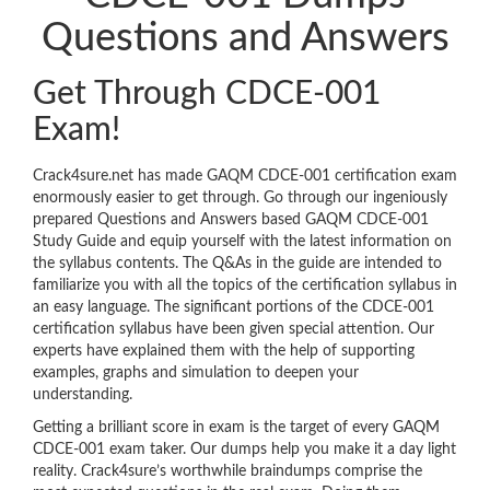
Questions and Answers
Get Through CDCE-001
Exam!
Crack4sure.net has made GAQM CDCE-001 certification exam
enormously easier to get through. Go through our ingeniously
prepared Questions and Answers based GAQM CDCE-001
Study Guide and equip yourself with the latest information on
the syllabus contents. The Q&As in the guide are intended to
familiarize you with all the topics of the certification syllabus in
an easy language. The significant portions of the CDCE-001
certification syllabus have been given special attention. Our
experts have explained them with the help of supporting
examples, graphs and simulation to deepen your
understanding.
Getting a brilliant score in exam is the target of every GAQM
CDCE-001 exam taker. Our dumps help you make it a day light
reality. Crack4sure’s worthwhile braindumps comprise the