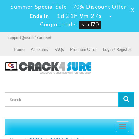
Summer Special Sale - 70% Discount Offer -
X
1d 21h 9m 27s
Ends in
-
Coupon code:
spcl70
support@crack4sure.net
Home
All Exams
FAQs
Premium Offer
Login / Register
Toggle
navigati