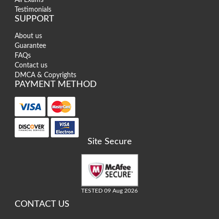
Testimonials
SUPPORT
About us
Guarantee
FAQs
Contact us
DMCA & Copyrights
PAYMENT METHOD
Site Secure
TESTED 09 Aug 2026
CONTACT US