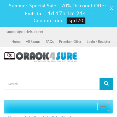
Summer Special Sale - 70% Discount Offer -
X
1d 17h 1m 21s
Ends in
-
Coupon code:
spcl70
support@crack4sure.net
Home
All Exams
FAQs
Premium Offer
Login / Register
Toggle
navigati