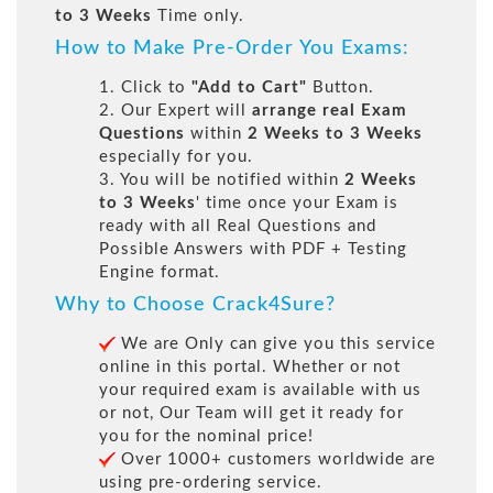
to 3 Weeks
Time only.
How to Make Pre-Order You Exams:
1. Click to
"Add to Cart"
Button.
2. Our Expert will
arrange real Exam
Questions
within
2 Weeks to 3 Weeks
especially for you.
3. You will be notified within
2 Weeks
to 3 Weeks
' time once your Exam is
ready with all Real Questions and
Possible Answers with PDF + Testing
Engine format.
Why to Choose Crack4Sure?
We are Only can give you this service
online in this portal. Whether or not
your required exam is available with us
or not, Our Team will get it ready for
you for the nominal price!
Over 1000+ customers worldwide are
using pre-ordering service.