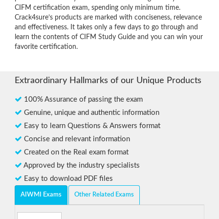
CIFM certification exam, spending only minimum time.
Crack4sure’s products are marked with conciseness, relevance
and effectiveness. It takes only a few days to go through and
learn the contents of CIFM Study Guide and you can win your
favorite certification.
Extraordinary Hallmarks of our Unique Products
100% Assurance of passing the exam
Genuine, unique and authentic information
Easy to learn Questions & Answers format
Concise and relevant information
Created on the Real exam format
Approved by the industry specialists
Easy to download PDF files
AIWMI Exams
Other Related Exams