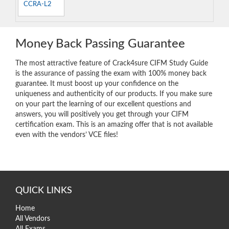
CCRA-L2
Money Back Passing Guarantee
The most attractive feature of Crack4sure CIFM Study Guide
is the assurance of passing the exam with 100% money back
guarantee. It must boost up your confidence on the
uniqueness and authenticity of our products. If you make sure
on your part the learning of our excellent questions and
answers, you will positively you get through your CIFM
certification exam. This is an amazing offer that is not available
even with the vendors’ VCE files!
QUICK LINKS
Home
All Vendors
All Exams