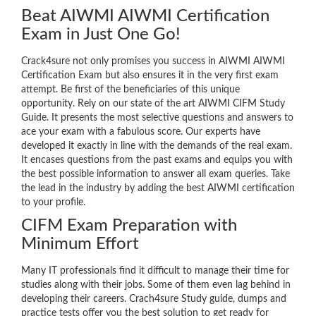
Beat AIWMI AIWMI Certification
Exam in Just One Go!
Crack4sure not only promises you success in AIWMI AIWMI
Certification Exam but also ensures it in the very first exam
attempt. Be first of the beneficiaries of this unique
opportunity. Rely on our state of the art AIWMI CIFM Study
Guide. It presents the most selective questions and answers to
ace your exam with a fabulous score. Our experts have
developed it exactly in line with the demands of the real exam.
It encases questions from the past exams and equips you with
the best possible information to answer all exam queries. Take
the lead in the industry by adding the best AIWMI certification
to your profile.
CIFM Exam Preparation with
Minimum Effort
Many IT professionals find it difficult to manage their time for
studies along with their jobs. Some of them even lag behind in
developing their careers. Crach4sure Study guide, dumps and
practice tests offer you the best solution to get ready for