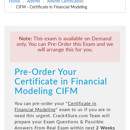
Home
AIWMI
AIWMI Certification
CIFM - Certificate in Financial Modeling
Note:
This exam is available on Demand
only. You can Pre-Order this Exam and we
will arrange this for you.
Pre-Order Your
Certificate in Financial
Modeling CIFM
You can pre-order your "
Certificate in
Financial Modeling
" exam to us if you are in
need this urgent. Crack4Sure.com Team will
prepare your Exam Questions & Possible
Answers From Real Exam within next
2 Weeks