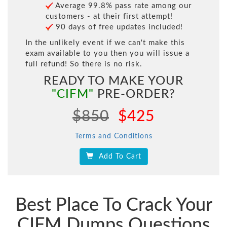
Average 99.8% pass rate among our
customers - at their first attempt!
90 days of free updates included!
In the unlikely event if we can't make this
exam available to you then you will issue a
full refund! So there is no risk.
READY TO MAKE YOUR
"CIFM"
PRE-ORDER?
$850
$425
Terms and Conditions
Add To Cart
Best Place To Crack Your
CIFM Dumps Questions