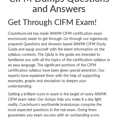
and Answers
Get Through CIFM Exam!
Crack4sure.net has made AIWMI CIFM certification exam
enormously easier to get through. Go through our ingeniously
prepared Questions and Answers based AIWMI CIFM Study
Guide and equip yourself with the latest information on the
syllabus contents. The Q&As in the guide are intended to
familiarize you with all the topics of the certification syllabus in
an easy language. The significant portions of the CIFM
certification syllabus have been given special attention. Our
experts have explained them with the help of supporting
examples, graphs and simulation to deepen your
understanding.
Getting a brilliant score in exam is the target of every AIWMI
CIFM exam taker. Our dumps help you make it a day light
reality. Crack4sure’s worthwhile braindumps comprise the
most expected questions in the real exam. Doing them
guarantees you exam success with an outstanding score.