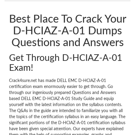
Best Place To Crack Your
D-HCIAZ-A-01 Dumps
Questions and Answers
Get Through D-HCIAZ-A-01
Exam!
Crack4sure.net has made DELL EMC D-HCIAZ-A-01
certification exam enormously easier to get through. Go
through our ingeniously prepared Questions and Answers
based DELL EMC D-HCIAZ-A-01 Study Guide and equip
yourself with the latest information on the syllabus contents.
The Q&As in the guide are intended to familiarize you with all
the topics of the certification syllabus in an easy language. The
significant portions of the D-HCIAZ-A-01 certification syllabus
have been given special attention. Our experts have explained