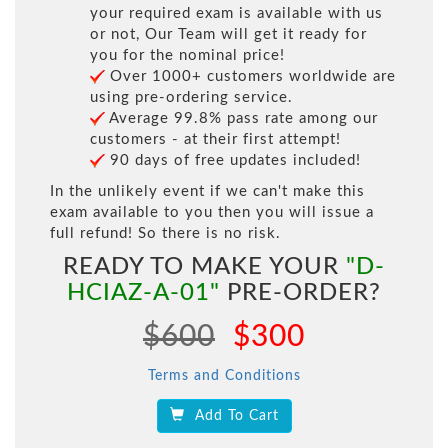
your required exam is available with us
or not, Our Team will get it ready for
you for the nominal price!
Over 1000+ customers worldwide are
using pre-ordering service.
Average 99.8% pass rate among our
customers - at their first attempt!
90 days of free updates included!
In the unlikely event if we can't make this
exam available to you then you will issue a
full refund! So there is no risk.
READY TO MAKE YOUR
"D-
HCIAZ-A-01"
PRE-ORDER?
$600
$300
Terms and Conditions
Add To Cart