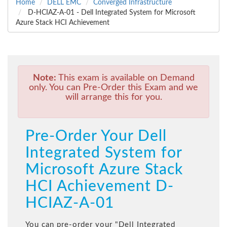
Home
DELL EMC
Converged Infrastructure
D-HCIAZ-A-01 - Dell Integrated System for Microsoft
Azure Stack HCI Achievement
Note:
This exam is available on Demand
only. You can Pre-Order this Exam and we
will arrange this for you.
Pre-Order Your Dell
Integrated System for
Microsoft Azure Stack
HCI Achievement D-
HCIAZ-A-01
You can pre-order your "
Dell Integrated