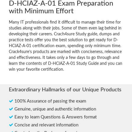
D-HCIAZ-A-01 Exam Preparation
with Minimum Effort
Many IT professionals find it difficult to manage their time for
studies along with their jobs. Some of them even lag behind in
developing their careers. Crach4sure Study guide, dumps and
practice tests offer you the best solution to get ready for D-
HCIAZ-A-01 certification exam, spending only minimum time.
Crack4sure’s products are marked with conciseness, relevance
and effectiveness. It takes only a few days to go through and
learn the contents of D-HCIAZ-A-01 Study Guide and you can
win your favorite certification.
Extraordinary Hallmarks of our Unique Products
100% Assurance of passing the exam
Genuine, unique and authentic information
Easy to learn Questions & Answers format
Concise and relevant information