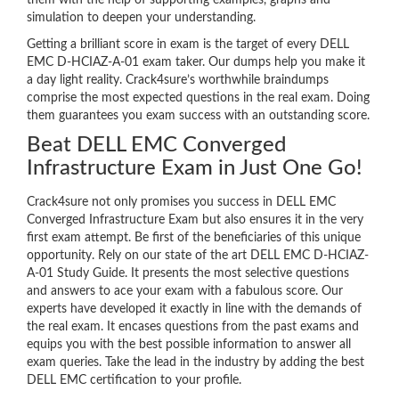
them with the help of supporting examples, graphs and
simulation to deepen your understanding.
Getting a brilliant score in exam is the target of every DELL
EMC D-HCIAZ-A-01 exam taker. Our dumps help you make it
a day light reality. Crack4sure’s worthwhile braindumps
comprise the most expected questions in the real exam. Doing
them guarantees you exam success with an outstanding score.
Beat DELL EMC Converged
Infrastructure Exam in Just One Go!
Crack4sure not only promises you success in DELL EMC
Converged Infrastructure Exam but also ensures it in the very
first exam attempt. Be first of the beneficiaries of this unique
opportunity. Rely on our state of the art DELL EMC D-HCIAZ-
A-01 Study Guide. It presents the most selective questions
and answers to ace your exam with a fabulous score. Our
experts have developed it exactly in line with the demands of
the real exam. It encases questions from the past exams and
equips you with the best possible information to answer all
exam queries. Take the lead in the industry by adding the best
DELL EMC certification to your profile.