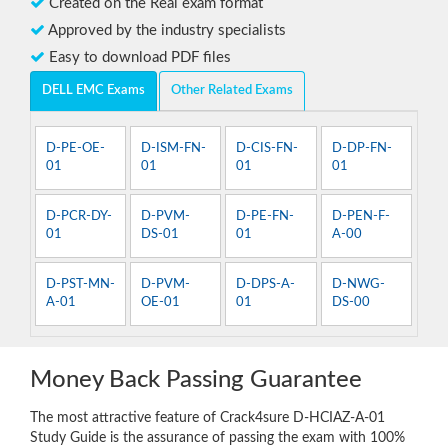
Created on the Real exam format
Approved by the industry specialists
Easy to download PDF files
DELL EMC Exams
Other Related Exams
D-PE-OE-
D-ISM-FN-
D-CIS-FN-
D-DP-FN-
01
01
01
01
D-PCR-DY-
D-PVM-
D-PE-FN-
D-PEN-F-
01
DS-01
01
A-00
D-PST-MN-
D-PVM-
D-DPS-A-
D-NWG-
A-01
OE-01
01
DS-00
Money Back Passing Guarantee
The most attractive feature of Crack4sure D-HCIAZ-A-01
Study Guide is the assurance of passing the exam with 100%