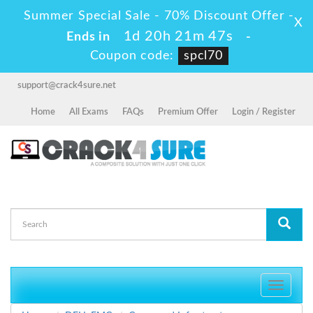
Summer Special Sale - 70% Discount Offer -
X
1d 20h 21m 47s
Ends in
-
Coupon code:
spcl70
support@crack4sure.net
Home
All Exams
FAQs
Premium Offer
Login / Register
Toggle
navigati