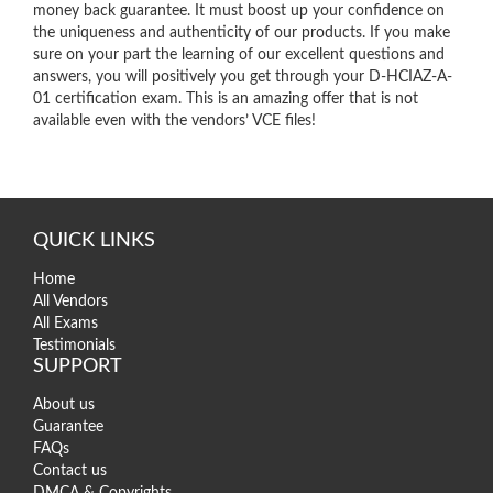
money back guarantee. It must boost up your confidence on
the uniqueness and authenticity of our products. If you make
sure on your part the learning of our excellent questions and
answers, you will positively you get through your D-HCIAZ-A-
01 certification exam. This is an amazing offer that is not
available even with the vendors’ VCE files!
QUICK LINKS
Home
All Vendors
All Exams
Testimonials
SUPPORT
About us
Guarantee
FAQs
Contact us
DMCA & Copyrights