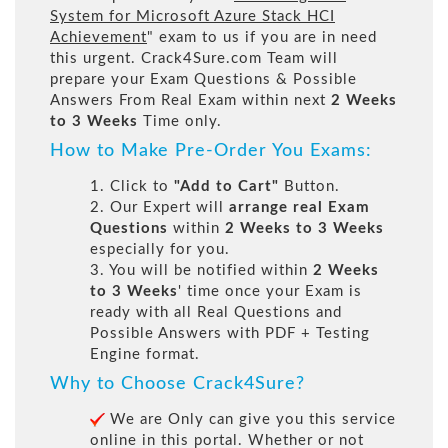
System for Microsoft Azure Stack HCI
Achievement
" exam to us if you are in need
this urgent. Crack4Sure.com Team will
prepare your Exam Questions & Possible
Answers From Real Exam within next
2 Weeks
to 3 Weeks
Time only.
How to Make Pre-Order You Exams:
1. Click to
"Add to Cart"
Button.
2. Our Expert will
arrange real Exam
Questions
within
2 Weeks to 3 Weeks
especially for you.
3. You will be notified within
2 Weeks
to 3 Weeks
' time once your Exam is
ready with all Real Questions and
Possible Answers with PDF + Testing
Engine format.
Why to Choose Crack4Sure?
We are Only can give you this service
online in this portal. Whether or not