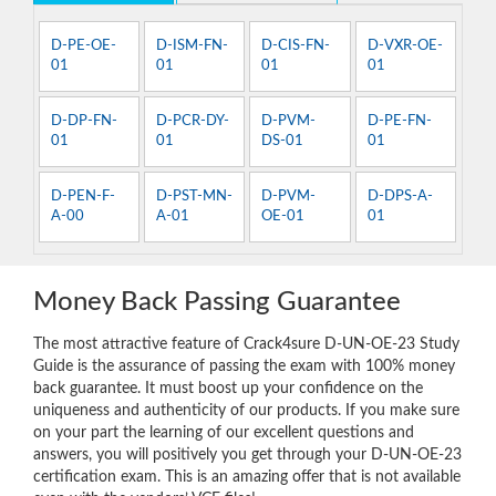
D-PE-OE-
D-ISM-FN-
D-CIS-FN-
D-VXR-OE-
01
01
01
01
D-DP-FN-
D-PCR-DY-
D-PVM-
D-PE-FN-
01
01
DS-01
01
D-PEN-F-
D-PST-MN-
D-PVM-
D-DPS-A-
A-00
A-01
OE-01
01
Money Back Passing Guarantee
The most attractive feature of Crack4sure D-UN-OE-23 Study
Guide is the assurance of passing the exam with 100% money
back guarantee. It must boost up your confidence on the
uniqueness and authenticity of our products. If you make sure
on your part the learning of our excellent questions and
answers, you will positively you get through your D-UN-OE-23
certification exam. This is an amazing offer that is not available