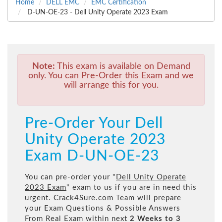
Home
DELL EMC
EMC Certification
D-UN-OE-23 - Dell Unity Operate 2023 Exam
Note:
This exam is available on Demand
only. You can Pre-Order this Exam and we
will arrange this for you.
Pre-Order Your Dell
Unity Operate 2023
Exam D-UN-OE-23
You can pre-order your "
Dell Unity Operate
2023 Exam
" exam to us if you are in need this
urgent. Crack4Sure.com Team will prepare
your Exam Questions & Possible Answers
From Real Exam within next
2 Weeks to 3