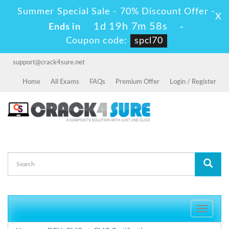
Summer Special Sale - 70% Discount Offer -
X
1d 19h 7m 57s
Ends in
-
Coupon code:
spcl70
support@crack4sure.net
Home
All Exams
FAQs
Premium Offer
Login / Register
Toggle
navigati