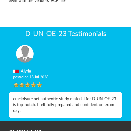
even with the vendors’ VCE files!
D-UN-OE-23 Testimonials
Alyria
posted on 18-Jul-2026
crack4sure.net authentic study material for D-UN-OE-23
is top-notch. I felt fully prepared and confident on exam
day.