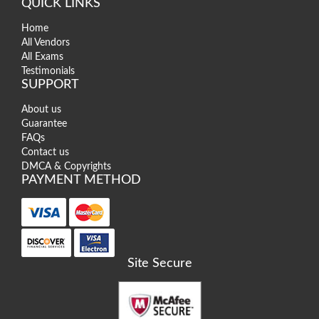
QUICK LINKS
Home
All Vendors
All Exams
Testimonials
SUPPORT
About us
Guarantee
FAQs
Contact us
DMCA & Copyrights
PAYMENT METHOD
Site Secure