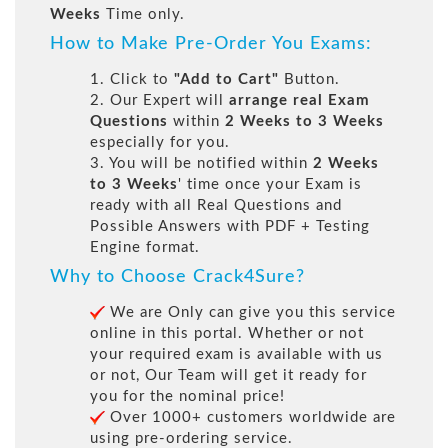
Weeks
Time only.
How to Make Pre-Order You Exams:
1. Click to
"Add to Cart"
Button.
2. Our Expert will
arrange real Exam
Questions
within
2 Weeks to 3 Weeks
especially for you.
3. You will be notified within
2 Weeks
to 3 Weeks
' time once your Exam is
ready with all Real Questions and
Possible Answers with PDF + Testing
Engine format.
Why to Choose Crack4Sure?
We are Only can give you this service
online in this portal. Whether or not
your required exam is available with us
or not, Our Team will get it ready for
you for the nominal price!
Over 1000+ customers worldwide are
using pre-ordering service.