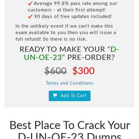
Average 99.8% pass rate among our
customers - at their first attempt!
90 days of free updates included!
In the unlikely event if we can't make this
exam available to you then you will issue a
full refund! So there is no risk.
READY TO MAKE YOUR
"D-
UN-OE-23"
PRE-ORDER?
$600
$300
Terms and Conditions
Add To Cart
Best Place To Crack Your
D-UN-OE-23 Dumps