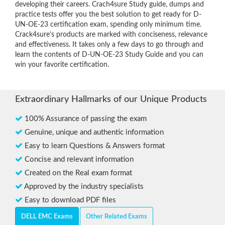
developing their careers. Crach4sure Study guide, dumps and
practice tests offer you the best solution to get ready for D-
UN-OE-23 certification exam, spending only minimum time.
Crack4sure’s products are marked with conciseness, relevance
and effectiveness. It takes only a few days to go through and
learn the contents of D-UN-OE-23 Study Guide and you can
win your favorite certification.
Extraordinary Hallmarks of our Unique Products
100% Assurance of passing the exam
Genuine, unique and authentic information
Easy to learn Questions & Answers format
Concise and relevant information
Created on the Real exam format
Approved by the industry specialists
Easy to download PDF files
DELL EMC Exams
Other Related Exams