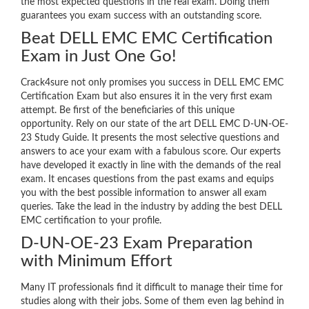
the most expected questions in the real exam. Doing them
guarantees you exam success with an outstanding score.
Beat DELL EMC EMC Certification
Exam in Just One Go!
Crack4sure not only promises you success in DELL EMC EMC
Certification Exam but also ensures it in the very first exam
attempt. Be first of the beneficiaries of this unique
opportunity. Rely on our state of the art DELL EMC D-UN-OE-
23 Study Guide. It presents the most selective questions and
answers to ace your exam with a fabulous score. Our experts
have developed it exactly in line with the demands of the real
exam. It encases questions from the past exams and equips
you with the best possible information to answer all exam
queries. Take the lead in the industry by adding the best DELL
EMC certification to your profile.
D-UN-OE-23 Exam Preparation
with Minimum Effort
Many IT professionals find it difficult to manage their time for
studies along with their jobs. Some of them even lag behind in