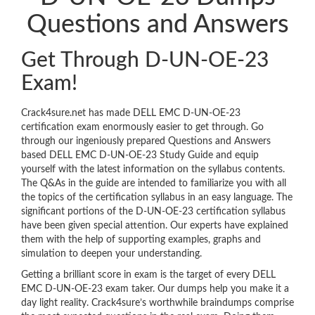
Questions and Answers
Get Through D-UN-OE-23
Exam!
Crack4sure.net has made DELL EMC D-UN-OE-23
certification exam enormously easier to get through. Go
through our ingeniously prepared Questions and Answers
based DELL EMC D-UN-OE-23 Study Guide and equip
yourself with the latest information on the syllabus contents.
The Q&As in the guide are intended to familiarize you with all
the topics of the certification syllabus in an easy language. The
significant portions of the D-UN-OE-23 certification syllabus
have been given special attention. Our experts have explained
them with the help of supporting examples, graphs and
simulation to deepen your understanding.
Getting a brilliant score in exam is the target of every DELL
EMC D-UN-OE-23 exam taker. Our dumps help you make it a
day light reality. Crack4sure’s worthwhile braindumps comprise