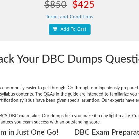
$850
$425
Terms and Conditions
Add To Cart
rack Your DBC Dumps Quest
 enormously easier to get through. Go through our ingeniously prepar
yllabus contents. The Q&As in the guide are intended to familiarize you wi
rtification syllabus have been given special attention. Our experts have 
ery BCS DBC exam taker. Our dumps help you make it a day light reality.
rantees you exam success with an outstanding score.
am in Just One Go!
DBC Exam Preparat