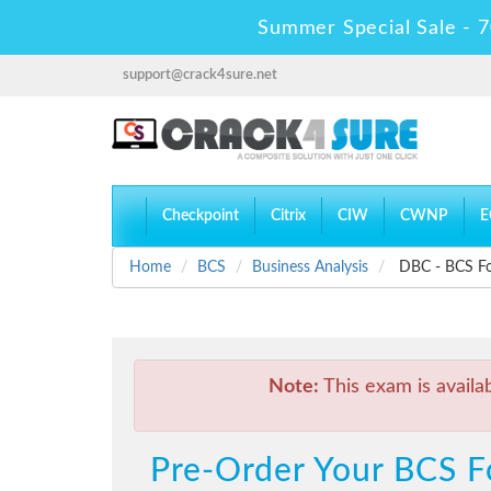
Summer Special Sale - 7
support@crack4sure.net
Checkpoint
Citrix
CIW
CWNP
E
Home
BCS
Business Analysis
DBC - BCS Fou
Note:
This exam is availa
Pre-Order Your BCS Fo