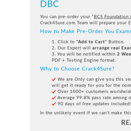
DBC
You can pre-order your "
BCS Foundation C
Crack4Sure.com Team will prepare your 
How to Make Pre-Order You Exam
1. Click to
"Add to Cart"
Button.
2. Our Expert will
arrange real Ex
3. You will be notified within
2 Wee
PDF + Testing Engine format.
Why to Choose Crack4Sure?
We are Only can give you this ser
will get it ready for you for the nom
Over 1000+ customers worldwide 
Average 99.8% pass rate among our
90 days of free updates included!
In the unlikely event if we can't make thi
RE