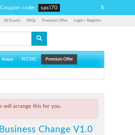
X
-
Coupon code:
spcl70
All Exams
FAQs
Premium Offer
Login / Register
Avaya
PCI SSC
Premium Offer
will arrange this for you.
l Business Change V1.0