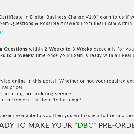
ertificate in Digital Business Change V1.0
" exam to us if y
Exam Questions & Possible Answers From Real Exam within
s:
am Questions
within
2 Weeks to 3 Weeks
especially for you
ks to 3 Weeks
' time once your Exam is ready with all Rea
vice online in this portal. Whether or not your required exa
inal price!
are using pre-ordering service.
 customers - at their first attempt!
s exam available to you then you will issue a full refund! So 
ADY TO MAKE YOUR
"DBC"
PRE-ORD