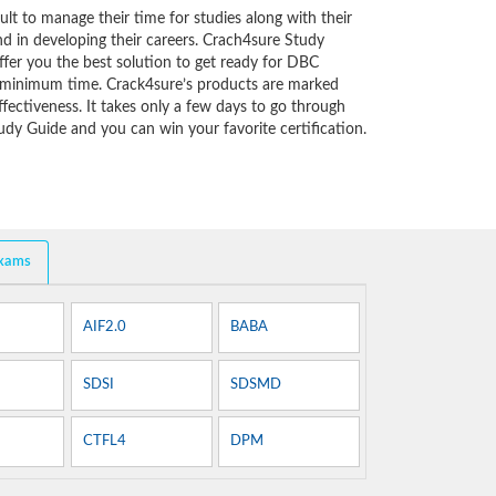
cult to manage their time for studies along with their
d in developing their careers. Crach4sure Study
ffer you the best solution to get ready for DBC
y minimum time. Crack4sure’s products are marked
fectiveness. It takes only a few days to go through
dy Guide and you can win your favorite certification.
Exams
AIF2.0
BABA
SDSI
SDSMD
CTFL4
DPM