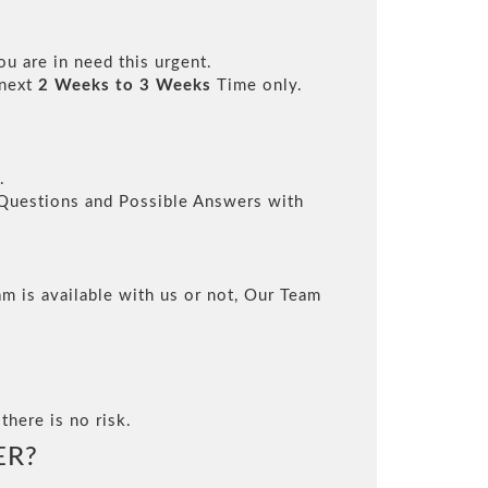
ou are in need this urgent.
 next
2 Weeks to 3 Weeks
Time only.
.
l Questions and Possible Answers with
m is available with us or not, Our Team
there is no risk.
ER?