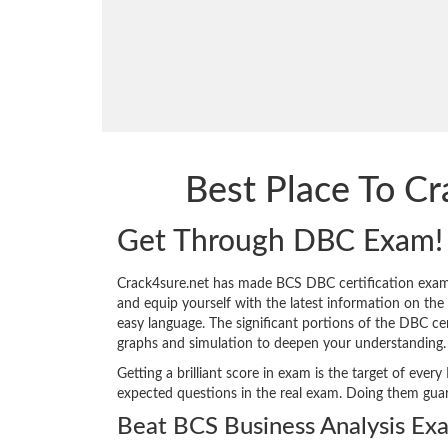
Best Place To C
Get Through DBC Exam!
Crack4sure.net has made BCS DBC certification exam
and equip yourself with the latest information on the s
easy language. The significant portions of the DBC ce
graphs and simulation to deepen your understanding.
Getting a brilliant score in exam is the target of ev
expected questions in the real exam. Doing them gua
Beat BCS Business Analysis Ex