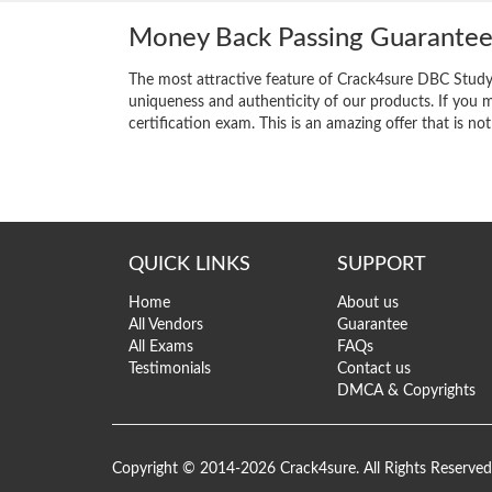
Money Back Passing Guarante
The most attractive feature of Crack4sure DBC Study
uniqueness and authenticity of our products. If you m
certification exam. This is an amazing offer that is not
QUICK LINKS
SUPPORT
Home
About us
All Vendors
Guarantee
All Exams
FAQs
Testimonials
Contact us
DMCA & Copyrights
Copyright © 2014-2026 Crack4sure. All Rights Reserved