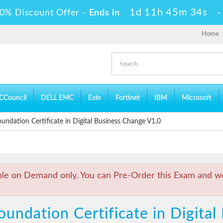
1d 11h 45m 33s
0% Discount Offer -
Ends in
Home
CCouncil
DELL EMC
Exin
Fortinet
IBM
Microsoft
ndation Certificate in Digital Business Change V1.0
ble on Demand only. You can Pre-Order this Exam and we 
undation Certificate in Digita