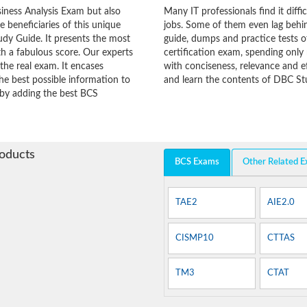
iness Analysis Exam but also
Many IT professionals find it diffi
he beneficiaries of this unique
jobs. Some of them even lag behin
udy Guide. It presents the most
guide, dumps and practice tests o
h a fabulous score. Our experts
certification exam, spending onl
the real exam. It encases
with conciseness, relevance and ef
e best possible information to
and learn the contents of DBC Stu
y by adding the best BCS
roducts
BCS Exams
Other Related 
TAE2
AIE2.0
CISMP10
CTTAS
TM3
CTAT