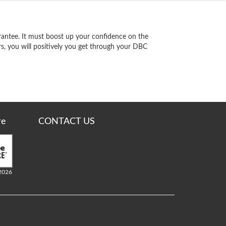
antee. It must boost up your confidence on the
s, you will positively you get through your DBC
re
CONTACT US
2026