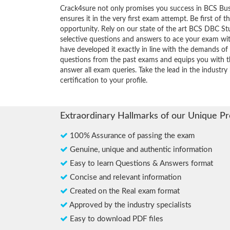
Crack4sure not only promises you success in BCS Bus
ensures it in the very first exam attempt. Be first of t
opportunity. Rely on our state of the art BCS DBC St
selective questions and answers to ace your exam wit
have developed it exactly in line with the demands of 
questions from the past exams and equips you with th
answer all exam queries. Take the lead in the industr
certification to your profile.
Extraordinary Hallmarks of our Unique P
100% Assurance of passing the exam
Genuine, unique and authentic information
Easy to learn Questions & Answers format
Concise and relevant information
Created on the Real exam format
Approved by the industry specialists
Easy to download PDF files