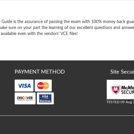
e
 Guide is the assurance of passing the exam with 100% money back guar
ake sure on your part the learning of our excellent questions and answer
 available even with the vendors’ VCE files!
PAYMENT METHOD
Site Secu
TESTED 09 Aug 