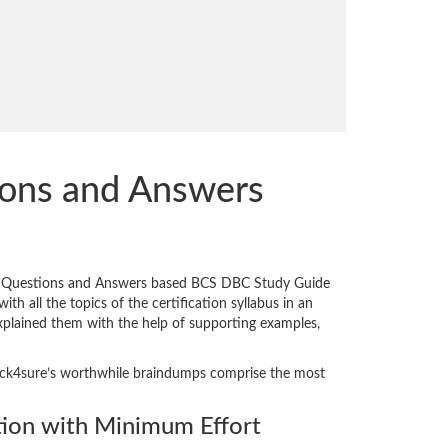
ions and Answers
ed Questions and Answers based BCS DBC Study Guide
th all the topics of the certification syllabus in an
explained them with the help of supporting examples,
 Crack4sure’s worthwhile braindumps comprise the most
ion with Minimum Effort