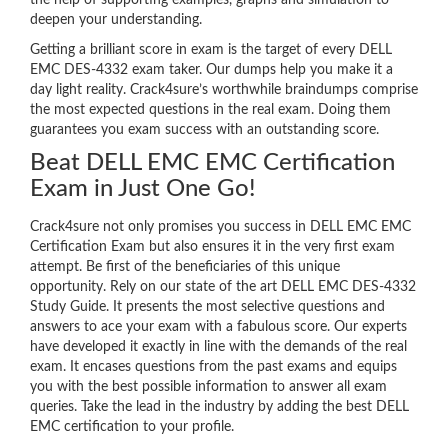
the help of supporting examples, graphs and simulation to
deepen your understanding.
Getting a brilliant score in exam is the target of every DELL
EMC DES-4332 exam taker. Our dumps help you make it a
day light reality. Crack4sure’s worthwhile braindumps comprise
the most expected questions in the real exam. Doing them
guarantees you exam success with an outstanding score.
Beat DELL EMC EMC Certification
Exam in Just One Go!
Crack4sure not only promises you success in DELL EMC EMC
Certification Exam but also ensures it in the very first exam
attempt. Be first of the beneficiaries of this unique
opportunity. Rely on our state of the art DELL EMC DES-4332
Study Guide. It presents the most selective questions and
answers to ace your exam with a fabulous score. Our experts
have developed it exactly in line with the demands of the real
exam. It encases questions from the past exams and equips
you with the best possible information to answer all exam
queries. Take the lead in the industry by adding the best DELL
EMC certification to your profile.