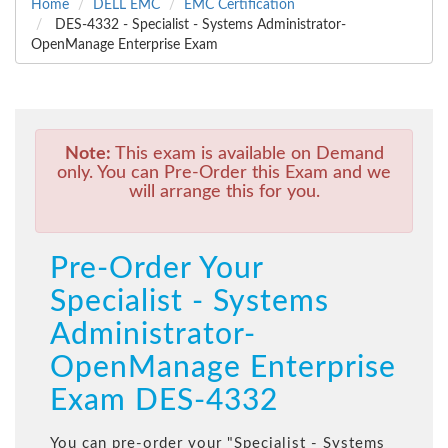
Home
DELL EMC
EMC Certification
DES-4332 - Specialist - Systems Administrator-
OpenManage Enterprise Exam
Note:
This exam is available on Demand
only. You can Pre-Order this Exam and we
will arrange this for you.
Pre-Order Your
Specialist - Systems
Administrator-
OpenManage Enterprise
Exam DES-4332
You can pre-order your "
Specialist - Systems