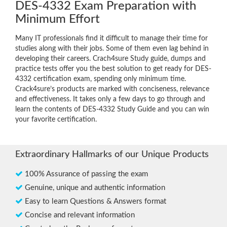
DES-4332 Exam Preparation with
Minimum Effort
Many IT professionals find it difficult to manage their time for
studies along with their jobs. Some of them even lag behind in
developing their careers. Crach4sure Study guide, dumps and
practice tests offer you the best solution to get ready for DES-
4332 certification exam, spending only minimum time.
Crack4sure’s products are marked with conciseness, relevance
and effectiveness. It takes only a few days to go through and
learn the contents of DES-4332 Study Guide and you can win
your favorite certification.
Extraordinary Hallmarks of our Unique Products
100% Assurance of passing the exam
Genuine, unique and authentic information
Easy to learn Questions & Answers format
Concise and relevant information