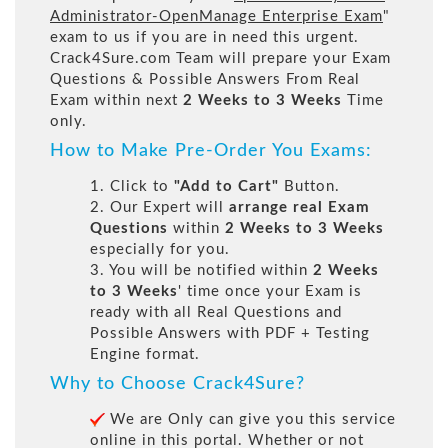
Administrator-OpenManage Enterprise Exam
"
exam to us if you are in need this urgent.
Crack4Sure.com Team will prepare your Exam
Questions & Possible Answers From Real
Exam within next
2 Weeks to 3 Weeks
Time
only.
How to Make Pre-Order You Exams:
1. Click to
"Add to Cart"
Button.
2. Our Expert will
arrange real Exam
Questions
within
2 Weeks to 3 Weeks
especially for you.
3. You will be notified within
2 Weeks
to 3 Weeks
' time once your Exam is
ready with all Real Questions and
Possible Answers with PDF + Testing
Engine format.
Why to Choose Crack4Sure?
We are Only can give you this service
online in this portal. Whether or not