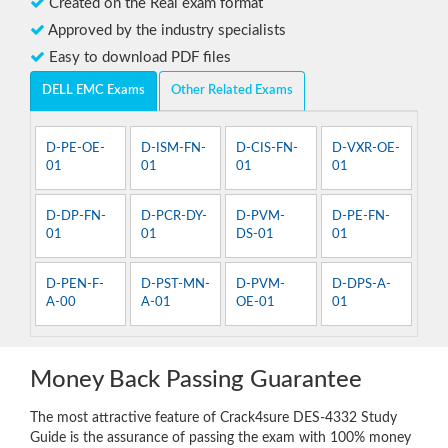
Created on the Real exam format
Approved by the industry specialists
Easy to download PDF files
DELL EMC Exams
Other Related Exams
D-PE-OE-
D-ISM-FN-
D-CIS-FN-
D-VXR-OE-
01
01
01
01
D-DP-FN-
D-PCR-DY-
D-PVM-
D-PE-FN-
01
01
DS-01
01
D-PEN-F-
D-PST-MN-
D-PVM-
D-DPS-A-
A-00
A-01
OE-01
01
Money Back Passing Guarantee
The most attractive feature of Crack4sure DES-4332 Study
Guide is the assurance of passing the exam with 100% money