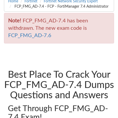
Home
Fortinet
Fortinet Network Security Expert
FCP_FMG_AD-7.4 - FCP - FortiManager 7.4 Administrator
Note!
FCP_FMG_AD-7.4 has been
withdrawn. The new exam code is
FCP_FMG_AD-7.6
Best Place To Crack Your
FCP_FMG_AD-7.4 Dumps
Questions and Answers
Get Through FCP_FMG_AD-
7.4 Exam!