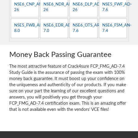
NSE6_CNP_AN-
NSE6_NDR_AN-
NSE6_DLP_AD-
NSE5_FWF_AD-
26
26
26
7.6
NSE5_FWB_AD-
NSE6_EDR_AD-
NSE6_OTS_AR-
NSE6_FSM_AN-
8.0
7.0
7.6
7.4
Money Back Passing Guarantee
The most attractive feature of Crack4sure FCP_FMG_AD-7.4
Study Guide is the assurance of passing the exam with 100%
money back guarantee. It must boost up your confidence on
the uniqueness and authenticity of our products. If you make
sure on your part the learning of our excellent questions and
answers, you will positively you get through your
FCP_FMG_AD-7.4 certification exam. This is an amazing offer
that is not available even with the vendors’ VCE files!