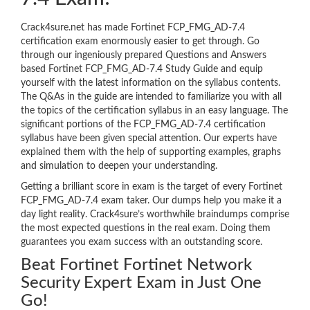
Crack4sure.net has made Fortinet FCP_FMG_AD-7.4
certification exam enormously easier to get through. Go
through our ingeniously prepared Questions and Answers
based Fortinet FCP_FMG_AD-7.4 Study Guide and equip
yourself with the latest information on the syllabus contents.
The Q&As in the guide are intended to familiarize you with all
the topics of the certification syllabus in an easy language. The
significant portions of the FCP_FMG_AD-7.4 certification
syllabus have been given special attention. Our experts have
explained them with the help of supporting examples, graphs
and simulation to deepen your understanding.
Getting a brilliant score in exam is the target of every Fortinet
FCP_FMG_AD-7.4 exam taker. Our dumps help you make it a
day light reality. Crack4sure’s worthwhile braindumps comprise
the most expected questions in the real exam. Doing them
guarantees you exam success with an outstanding score.
Beat Fortinet Fortinet Network
Security Expert Exam in Just One
Go!