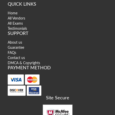
QUICK LINKS
Home
All Vendors
All Exams
Testimonials
SUPPORT
About us
Guarantee
FAQs
Contact us
DMCA & Copyrights
PAYMENT METHOD
Site Secure