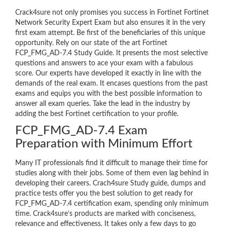
Crack4sure not only promises you success in Fortinet Fortinet
Network Security Expert Exam but also ensures it in the very
first exam attempt. Be first of the beneficiaries of this unique
opportunity. Rely on our state of the art Fortinet
FCP_FMG_AD-7.4 Study Guide. It presents the most selective
questions and answers to ace your exam with a fabulous
score. Our experts have developed it exactly in line with the
demands of the real exam. It encases questions from the past
exams and equips you with the best possible information to
answer all exam queries. Take the lead in the industry by
adding the best Fortinet certification to your profile.
FCP_FMG_AD-7.4 Exam
Preparation with Minimum Effort
Many IT professionals find it difficult to manage their time for
studies along with their jobs. Some of them even lag behind in
developing their careers. Crach4sure Study guide, dumps and
practice tests offer you the best solution to get ready for
FCP_FMG_AD-7.4 certification exam, spending only minimum
time. Crack4sure’s products are marked with conciseness,
relevance and effectiveness. It takes only a few days to go