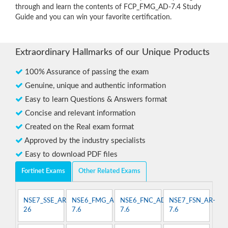
through and learn the contents of FCP_FMG_AD-7.4 Study
Guide and you can win your favorite certification.
Extraordinary Hallmarks of our Unique Products
100% Assurance of passing the exam
Genuine, unique and authentic information
Easy to learn Questions & Answers format
Concise and relevant information
Created on the Real exam format
Approved by the industry specialists
Easy to download PDF files
Fortinet Exams
Other Related Exams
NSE7_SSE_AR-
NSE6_FMG_AD-
NSE6_FNC_AD-
NSE7_FSN_AR-
26
7.6
7.6
7.6