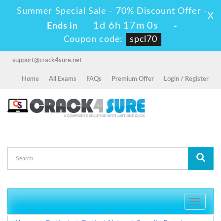
Summer Special Sale - 70% Discount Offer -
X
1d 6h 16m 59s
Ends in
-
Coupon code:
spcl70
support@crack4sure.net
Home
All Exams
FAQs
Premium Offer
Login / Register
Toggle
navigati