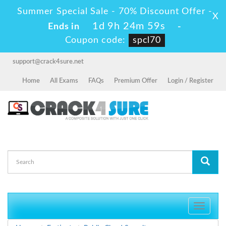
Summer Special Sale - 70% Discount Offer -
X
1d 9h 24m 58s
Ends in
-
Coupon code:
spcl70
support@crack4sure.net
Home
All Exams
FAQs
Premium Offer
Login / Register
Toggle
navigati