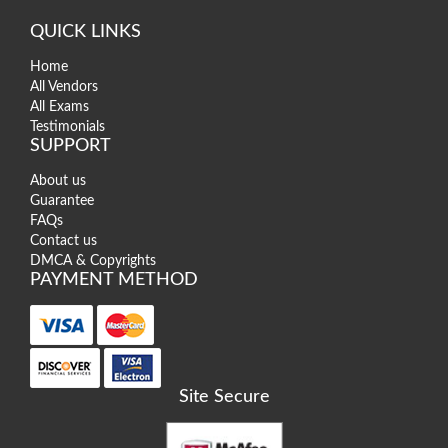
QUICK LINKS
Home
All Vendors
All Exams
Testimonials
SUPPORT
About us
Guarantee
FAQs
Contact us
DMCA & Copyrights
PAYMENT METHOD
Site Secure