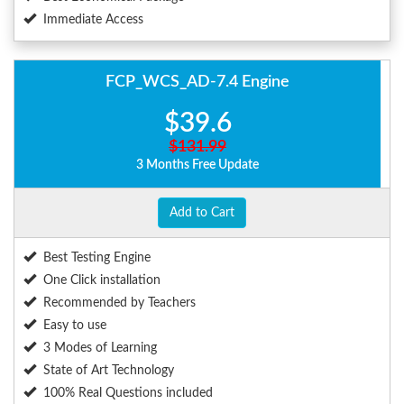
Immediate Access
FCP_WCS_AD-7.4 Engine
$39.6
$131.99
3 Months Free Update
Add to Cart
Best Testing Engine
One Click installation
Recommended by Teachers
Easy to use
3 Modes of Learning
State of Art Technology
100% Real Questions included