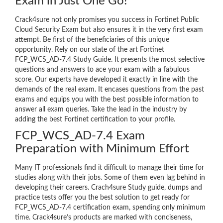
Exam in Just One Go!
Crack4sure not only promises you success in Fortinet Public
Cloud Security Exam but also ensures it in the very first exam
attempt. Be first of the beneficiaries of this unique
opportunity. Rely on our state of the art Fortinet
FCP_WCS_AD-7.4 Study Guide. It presents the most selective
questions and answers to ace your exam with a fabulous
score. Our experts have developed it exactly in line with the
demands of the real exam. It encases questions from the past
exams and equips you with the best possible information to
answer all exam queries. Take the lead in the industry by
adding the best Fortinet certification to your profile.
FCP_WCS_AD-7.4 Exam
Preparation with Minimum Effort
Many IT professionals find it difficult to manage their time for
studies along with their jobs. Some of them even lag behind in
developing their careers. Crach4sure Study guide, dumps and
practice tests offer you the best solution to get ready for
FCP_WCS_AD-7.4 certification exam, spending only minimum
time. Crack4sure’s products are marked with conciseness,