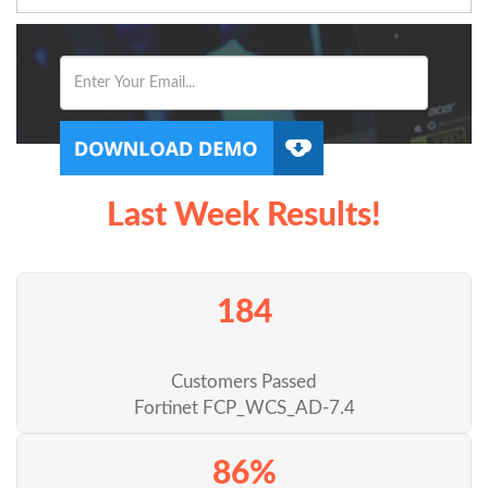
Last Week Results!
184
Customers Passed
Fortinet FCP_WCS_AD-7.4
86%