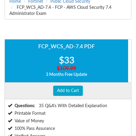
Home
Fortinet
Public Cloud Security
FCP_WCS_AD-7.4 - FCP - AWS Cloud Security 7.4
Administrator Exam
FCP_WCS_AD-7.4 PDF
$33
$109.99
3 Months Free Update
Add to Cart
Questions:
35 Q&A's With Detailed Explanation
Printable Format
Value of Money
100% Pass Assurance