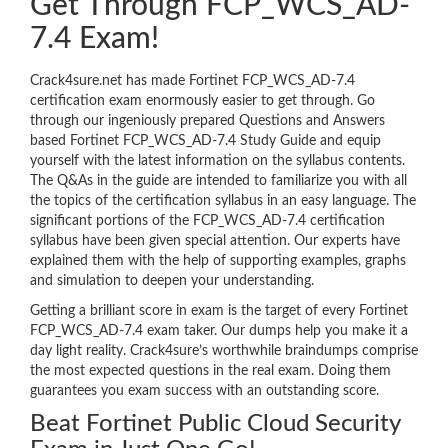
Get Through FCP_WCS_AD-
7.4 Exam!
Crack4sure.net has made Fortinet FCP_WCS_AD-7.4
certification exam enormously easier to get through. Go
through our ingeniously prepared Questions and Answers
based Fortinet FCP_WCS_AD-7.4 Study Guide and equip
yourself with the latest information on the syllabus contents.
The Q&As in the guide are intended to familiarize you with all
the topics of the certification syllabus in an easy language. The
significant portions of the FCP_WCS_AD-7.4 certification
syllabus have been given special attention. Our experts have
explained them with the help of supporting examples, graphs
and simulation to deepen your understanding.
Getting a brilliant score in exam is the target of every Fortinet
FCP_WCS_AD-7.4 exam taker. Our dumps help you make it a
day light reality. Crack4sure’s worthwhile braindumps comprise
the most expected questions in the real exam. Doing them
guarantees you exam success with an outstanding score.
Beat Fortinet Public Cloud Security