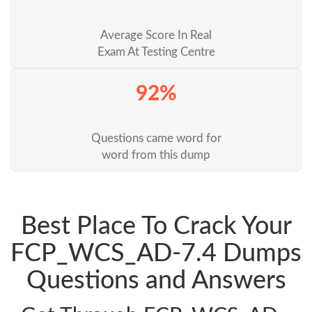
Average Score In Real
Exam At Testing Centre
92%
Questions came word for
word from this dump
Best Place To Crack Your
FCP_WCS_AD-7.4 Dumps
Questions and Answers