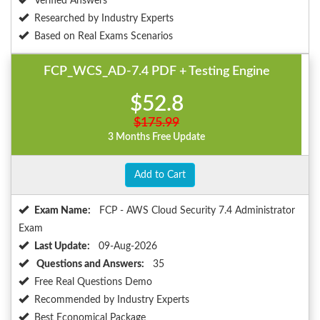
Verified Answers
Researched by Industry Experts
Based on Real Exams Scenarios
FCP_WCS_AD-7.4 PDF + Testing Engine
$52.8
$175.99
3 Months Free Update
Add to Cart
Exam Name:
FCP - AWS Cloud Security 7.4 Administrator
Exam
Last Update:
09-Aug-2026
Questions and Answers:
35
Free Real Questions Demo
Recommended by Industry Experts
Best Economical Package