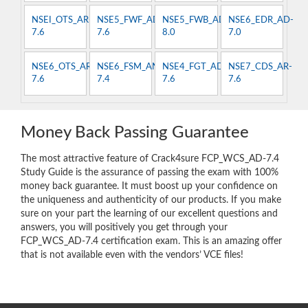
NSEI_OTS_AR-
NSE5_FWF_AD-
NSE5_FWB_AD-
NSE6_EDR_AD-
7.6
7.6
8.0
7.0
NSE6_OTS_AR-
NSE6_FSM_AN-
NSE4_FGT_AD-
NSE7_CDS_AR-
7.6
7.4
7.6
7.6
Money Back Passing Guarantee
The most attractive feature of Crack4sure FCP_WCS_AD-7.4
Study Guide is the assurance of passing the exam with 100%
money back guarantee. It must boost up your confidence on
the uniqueness and authenticity of our products. If you make
sure on your part the learning of our excellent questions and
answers, you will positively you get through your
FCP_WCS_AD-7.4 certification exam. This is an amazing offer
that is not available even with the vendors’ VCE files!