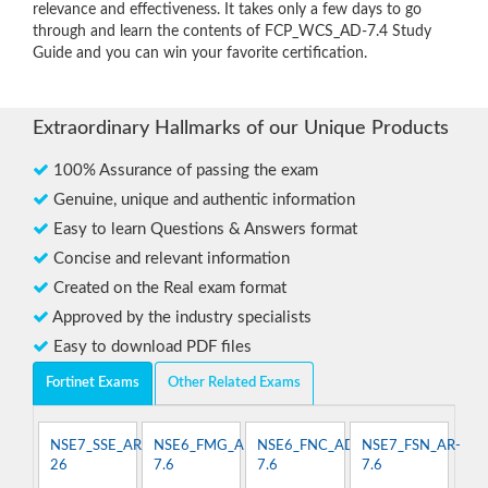
relevance and effectiveness. It takes only a few days to go
through and learn the contents of FCP_WCS_AD-7.4 Study
Guide and you can win your favorite certification.
Extraordinary Hallmarks of our Unique Products
100% Assurance of passing the exam
Genuine, unique and authentic information
Easy to learn Questions & Answers format
Concise and relevant information
Created on the Real exam format
Approved by the industry specialists
Easy to download PDF files
Fortinet Exams
Other Related Exams
NSE7_SSE_AR-
NSE6_FMG_AD-
NSE6_FNC_AD-
NSE7_FSN_AR-
26
7.6
7.6
7.6