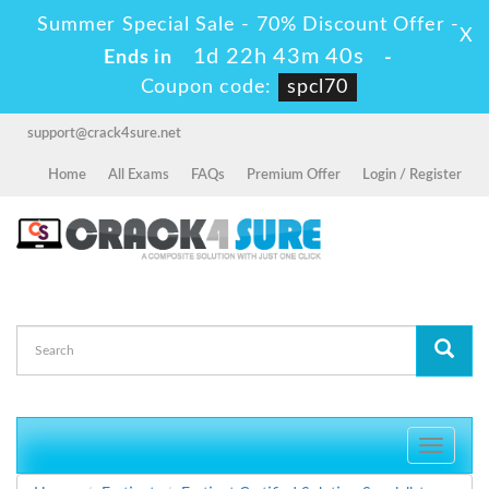
Summer Special Sale - 70% Discount Offer -
X
1d 22h 43m 39s
Ends in
-
Coupon code:
spcl70
support@crack4sure.net
Home
All Exams
FAQs
Premium Offer
Login / Register
Toggle
navigati