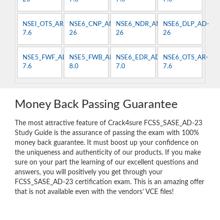
NSEI_OTS_AR-
NSE6_CNP_AN-
NSE6_NDR_AN-
NSE6_DLP_AD-
7.6
26
26
26
NSE5_FWF_AD-
NSE5_FWB_AD-
NSE6_EDR_AD-
NSE6_OTS_AR-
7.6
8.0
7.0
7.6
Money Back Passing Guarantee
The most attractive feature of Crack4sure FCSS_SASE_AD-23
Study Guide is the assurance of passing the exam with 100%
money back guarantee. It must boost up your confidence on
the uniqueness and authenticity of our products. If you make
sure on your part the learning of our excellent questions and
answers, you will positively you get through your
FCSS_SASE_AD-23 certification exam. This is an amazing offer
that is not available even with the vendors’ VCE files!