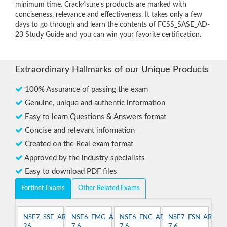
minimum time. Crack4sure’s products are marked with
conciseness, relevance and effectiveness. It takes only a few
days to go through and learn the contents of FCSS_SASE_AD-
23 Study Guide and you can win your favorite certification.
Extraordinary Hallmarks of our Unique Products
100% Assurance of passing the exam
Genuine, unique and authentic information
Easy to learn Questions & Answers format
Concise and relevant information
Created on the Real exam format
Approved by the industry specialists
Easy to download PDF files
Fortinet Exams
Other Related Exams
NSE7_SSE_AR-
NSE6_FMG_AD-
NSE6_FNC_AD-
NSE7_FSN_AR-
26
7.6
7.6
7.6