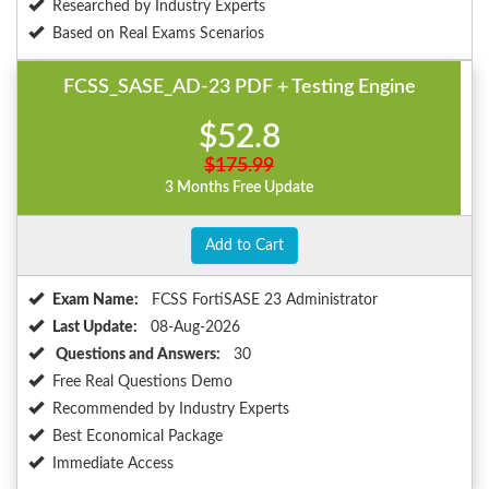
Researched by Industry Experts
Based on Real Exams Scenarios
FCSS_SASE_AD-23 PDF + Testing Engine
$52.8
$175.99
3 Months Free Update
Add to Cart
Exam Name:
FCSS FortiSASE 23 Administrator
Last Update:
08-Aug-2026
Questions and Answers:
30
Free Real Questions Demo
Recommended by Industry Experts
Best Economical Package
Immediate Access