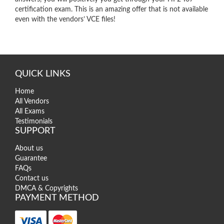
certification exam. This is an amazing offer that is not available
even with the vendors’ VCE files!
QUICK LINKS
Home
All Vendors
All Exams
Testimonials
SUPPORT
About us
Guarantee
FAQs
Contact us
DMCA & Copyrights
PAYMENT METHOD