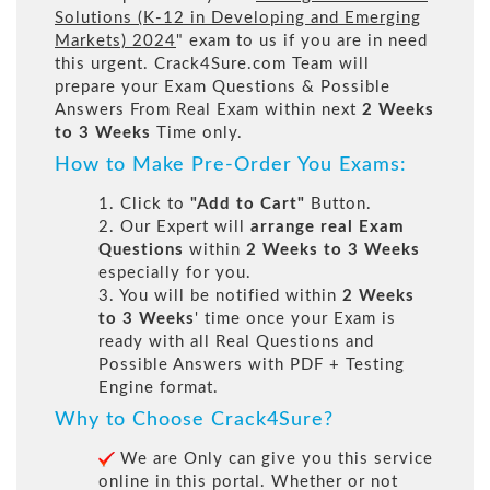
Solutions (K-12 in Developing and Emerging
Markets) 2024
" exam to us if you are in need
this urgent. Crack4Sure.com Team will
prepare your Exam Questions & Possible
Answers From Real Exam within next
2 Weeks
to 3 Weeks
Time only.
How to Make Pre-Order You Exams:
1. Click to
"Add to Cart"
Button.
2. Our Expert will
arrange real Exam
Questions
within
2 Weeks to 3 Weeks
especially for you.
3. You will be notified within
2 Weeks
to 3 Weeks
' time once your Exam is
ready with all Real Questions and
Possible Answers with PDF + Testing
Engine format.
Why to Choose Crack4Sure?
We are Only can give you this service
online in this portal. Whether or not