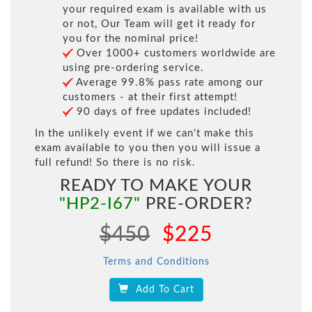
your required exam is available with us
or not, Our Team will get it ready for
you for the nominal price!
Over 1000+ customers worldwide are
using pre-ordering service.
Average 99.8% pass rate among our
customers - at their first attempt!
90 days of free updates included!
In the unlikely event if we can't make this
exam available to you then you will issue a
full refund! So there is no risk.
READY TO MAKE YOUR
"HP2-I67"
PRE-ORDER?
$450
$225
Terms and Conditions
Add To Cart