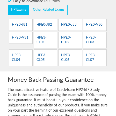
Easy to download PDF files
HP Exams
Other Related Exams
HPE0-J81
HPE0-J82
HPE0-J83
HPE0-V30
HPE0-V31
HPE3-
HPE3-
HPE3-
CL01
CL02
CL03
HPE3-
HPE3-
HPE3-
HPE3-
CL04
CL05
CL06
CL07
Money Back Passing Guarantee
The most attractive feature of Crack4sure HP2-I67 Study
Guide is the assurance of passing the exam with 100% money
back guarantee. It must boost up your confidence on the
uniqueness and authenticity of our products. If you make sure
on your part the learning of our excellent questions and
answers, you will positively you get through your HP2-I67