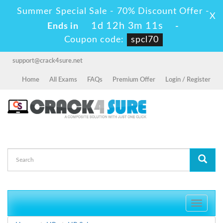
Summer Special Sale - 70% Discount Offer -
X
1d 12h 3m 11s
Ends in
-
Coupon code:
spcl70
support@crack4sure.net
Home
All Exams
FAQs
Premium Offer
Login / Register
Toggle
navigati