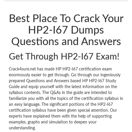
Best Place To Crack Your
HP2-I67 Dumps
Questions and Answers
Get Through HP2-I67 Exam!
Crack4sure.net has made HP HP2-I67 certification exam
enormously easier to get through. Go through our ingeniously
prepared Questions and Answers based HP HP2-I67 Study
Guide and equip yourself with the latest information on the
syllabus contents. The Q&As in the guide are intended to
familiarize you with all the topics of the certification syllabus in
an easy language. The significant portions of the HP2-I67
certification syllabus have been given special attention. Our
experts have explained them with the help of supporting
examples, graphs and simulation to deepen your
understanding.