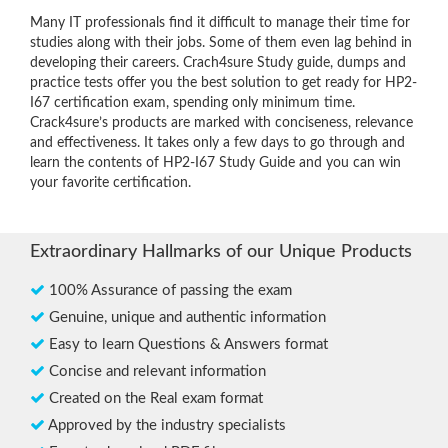
Many IT professionals find it difficult to manage their time for
studies along with their jobs. Some of them even lag behind in
developing their careers. Crach4sure Study guide, dumps and
practice tests offer you the best solution to get ready for HP2-
I67 certification exam, spending only minimum time.
Crack4sure’s products are marked with conciseness, relevance
and effectiveness. It takes only a few days to go through and
learn the contents of HP2-I67 Study Guide and you can win
your favorite certification.
Extraordinary Hallmarks of our Unique Products
100% Assurance of passing the exam
Genuine, unique and authentic information
Easy to learn Questions & Answers format
Concise and relevant information
Created on the Real exam format
Approved by the industry specialists