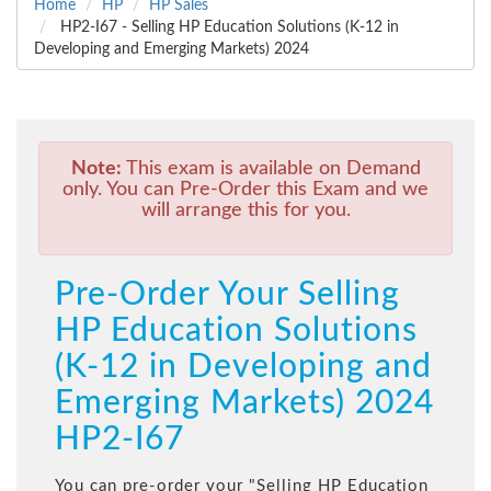
Home
HP
HP Sales
HP2-I67 - Selling HP Education Solutions (K-12 in
Developing and Emerging Markets) 2024
Note:
This exam is available on Demand
only. You can Pre-Order this Exam and we
will arrange this for you.
Pre-Order Your Selling
HP Education Solutions
(K-12 in Developing and
Emerging Markets) 2024
HP2-I67
You can pre-order your "
Selling HP Education