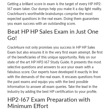
Getting a brilliant score in exam is the target of every HP HP2-
I67 exam taker. Our dumps help you make it a day light reality.
Crack4sure’s worthwhile braindumps comprise the most
expected questions in the real exam. Doing them guarantees
you exam success with an outstanding score.
Beat HP HP Sales Exam in Just One
Go!
Crack4sure not only promises you success in HP HP Sales
Exam but also ensures it in the very first exam attempt. Be first
of the beneficiaries of this unique opportunity. Rely on our
state of the art HP HP2-I67 Study Guide. It presents the most
selective questions and answers to ace your exam with a
fabulous score. Our experts have developed it exactly in line
with the demands of the real exam. It encases questions from
the past exams and equips you with the best possible
information to answer all exam queries. Take the lead in the
industry by adding the best HP certification to your profile.
HP2-I67 Exam Preparation with
Minimum Effort