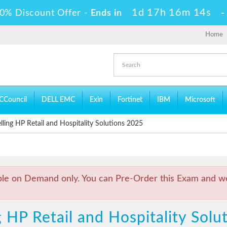
1d 17h 16m 13s
0% Discount Offer -
Ends in
Home
CCouncil
DELL EMC
Exin
Fortinet
IBM
Microsoft
ling HP Retail and Hospitality Solutions 2025
ble on Demand only. You can Pre-Order this Exam and we 
g HP Retail and Hospitality Sol