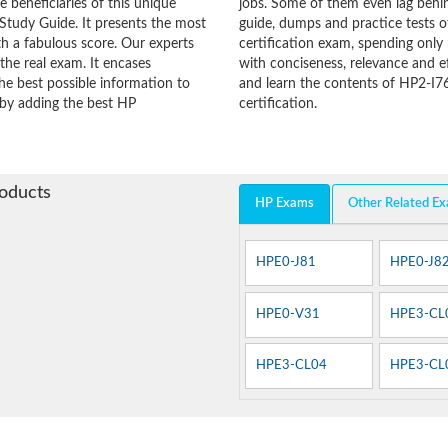
he beneficiaries of this unique
jobs. Some of them even lag behin
Study Guide. It presents the most
guide, dumps and practice tests o
h a fabulous score. Our experts
certification exam, spending onl
the real exam. It encases
with conciseness, relevance and ef
e best possible information to
and learn the contents of HP2-I7
y by adding the best HP
certification.
roducts
HP Exams
Other Related E
HPE0-J81
HPE0-J8
HPE0-V31
HPE3-CL
HPE3-CL04
HPE3-CL