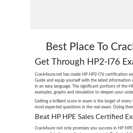
Best Place To Cra
Get Through HP2-I76 Ex
Crack4sure.net has made HP HP2-I76 certification e
Guide and equip yourself with the latest information o
in an easy language. The significant portions of the 
examples, graphs and simulation to deepen your unde
Getting a brilliant score in exam is the target of ev
most expected questions in the real exam. Doing the
Beat HP HPE Sales Certified E
Crack4sure not only promises you success in HP HPE 