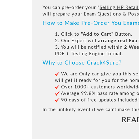
You can pre-order your "
Selling HP Retai
will prepare your Exam Questions & Pos
How to Make Pre-Order You Exam
1. Click to
"Add to Cart"
Button.
2. Our Expert will
arrange real Ex
3. You will be notified within
2 Wee
PDF + Testing Engine format.
Why to Choose Crack4Sure?
We are Only can give you this ser
will get it ready for you for the nom
Over 1000+ customers worldwide 
Average 99.8% pass rate among our
90 days of free updates included!
In the unlikely event if we can't make thi
REA