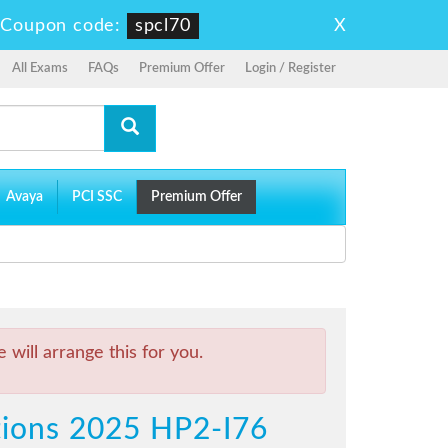
X
-
Coupon code:
spcl70
All Exams
FAQs
Premium Offer
Login / Register
Avaya
PCI SSC
Premium Offer
will arrange this for you.
utions 2025 HP2-I76