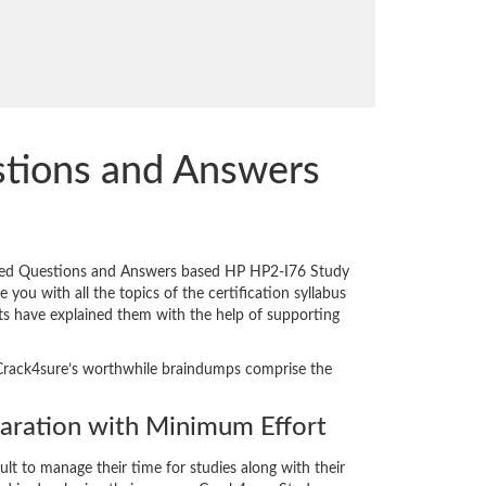
stions and Answers
pared Questions and Answers based HP HP2-I76 Study
you with all the topics of the certification syllabus
erts have explained them with the help of supporting
y. Crack4sure’s worthwhile braindumps comprise the
ration with Minimum Effort
cult to manage their time for studies along with their