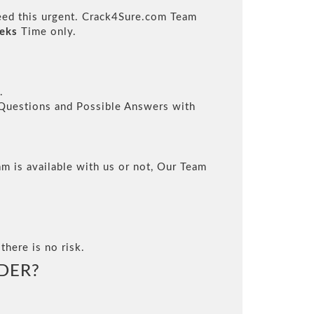
need this urgent. Crack4Sure.com Team
eks
Time only.
.
l Questions and Possible Answers with
m is available with us or not, Our Team
there is no risk.
DER?