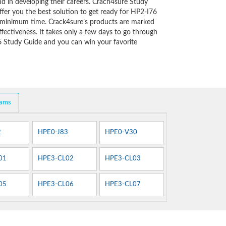
d in developing their careers. Crach4sure Study
ffer you the best solution to get ready for HP2-I76
y minimum time. Crack4sure’s products are marked
fectiveness. It takes only a few days to go through
6 Study Guide and you can win your favorite
xams
2
HPE0-J83
HPE0-V30
01
HPE3-CL02
HPE3-CL03
05
HPE3-CL06
HPE3-CL07