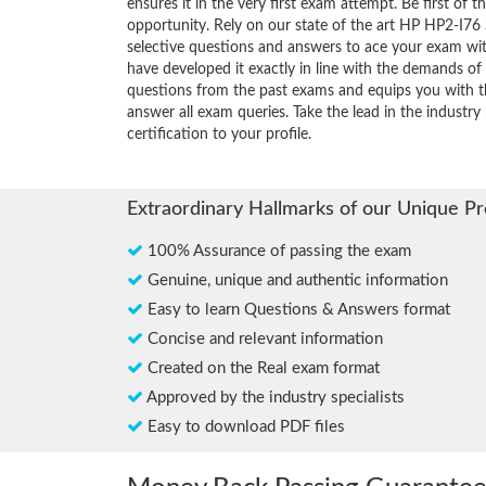
ensures it in the very first exam attempt. Be first of t
opportunity. Rely on our state of the art HP HP2-I76 
selective questions and answers to ace your exam wit
have developed it exactly in line with the demands of 
questions from the past exams and equips you with th
answer all exam queries. Take the lead in the industr
certification to your profile.
Extraordinary Hallmarks of our Unique P
100% Assurance of passing the exam
Genuine, unique and authentic information
Easy to learn Questions & Answers format
Concise and relevant information
Created on the Real exam format
Approved by the industry specialists
Easy to download PDF files