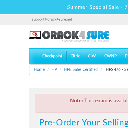
Summer Special Sale - 7
support@crack4sure.net
Checkpoint
Citrix
CIW
CWNP
E
Home
HP
HPE Sales Certified
HP2-I76 - Sel
Note:
This exam is availa
Pre-Order Your Sellin