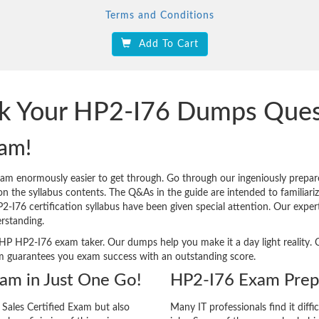
Terms and Conditions
Add To Cart
ck Your HP2-I76 Dumps Que
am!
xam enormously easier to get through. Go through our ingeniously pre
n the syllabus contents. The Q&As in the guide are intended to familiarize 
HP2-I76 certification syllabus have been given special attention. Our exp
rstanding.
ery HP HP2-I76 exam taker. Our dumps help you make it a day light realit
m guarantees you exam success with an outstanding score.
xam in Just One Go!
HP2-I76 Exam Prepa
Sales Certified Exam but also
Many IT professionals find it diffi