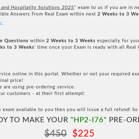
l and Hospitality Solutions 2025
" exam to us if you are in 
sible Answers From Real Exam within next
2 Weeks to 3 We
s:
am Questions
within
2 Weeks to 3 Weeks
especially for you
ks to 3 Weeks
' time once your Exam is ready with all Rea
vice online in this portal. Whether or not your required exa
inal price!
are using pre-ordering service.
 customers - at their first attempt!
s exam available to you then you will issue a full refund! So 
DY TO MAKE YOUR
"HP2-I76"
PRE-OR
$450
$225