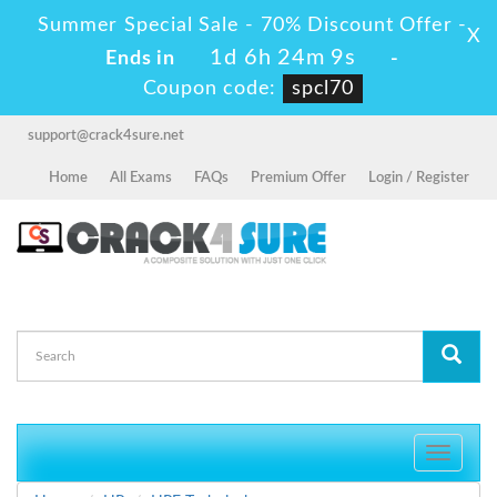
Summer Special Sale - 70% Discount Offer -
X
1d 6h 24m 9s
Ends in
-
Coupon code:
spcl70
support@crack4sure.net
Home
All Exams
FAQs
Premium Offer
Login / Register
Toggle
navigati