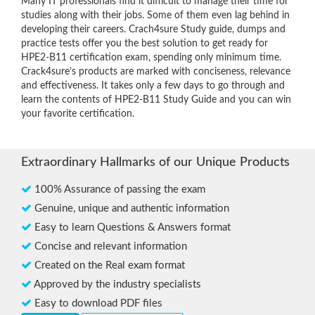
Many IT professionals find it difficult to manage their time for
studies along with their jobs. Some of them even lag behind in
developing their careers. Crach4sure Study guide, dumps and
practice tests offer you the best solution to get ready for
HPE2-B11 certification exam, spending only minimum time.
Crack4sure’s products are marked with conciseness, relevance
and effectiveness. It takes only a few days to go through and
learn the contents of HPE2-B11 Study Guide and you can win
your favorite certification.
Extraordinary Hallmarks of our Unique Products
100% Assurance of passing the exam
Genuine, unique and authentic information
Easy to learn Questions & Answers format
Concise and relevant information
Created on the Real exam format
Approved by the industry specialists
Easy to download PDF files