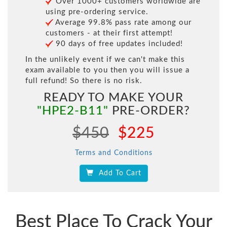
Over 1000+ customers worldwide are
using pre-ordering service.
Average 99.8% pass rate among our
customers - at their first attempt!
90 days of free updates included!
In the unlikely event if we can't make this
exam available to you then you will issue a
full refund! So there is no risk.
READY TO MAKE YOUR
"HPE2-B11"
PRE-ORDER?
$450
$225
Terms and Conditions
Add To Cart
Best Place To Crack Your