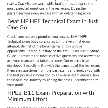
reality. Crack4sure’s worthwhile braindumps comprise the
most expected questions in the real exam. Doing them
guarantees you exam success with an outstanding score.
Beat HP HPE Technical Exam in Just
One Go!
Crack4sure not only promises you success in HP HPE
Technical Exam but also ensures it in the very first exam
attempt. Be first of the beneficiaries of this unique
opportunity. Rely on our state of the art HP HPE2-B11 Study
Guide. It presents the most selective questions and answers to
ace your exam with a fabulous score. Our experts have
developed it exactly in line with the demands of the real exam.
It encases questions from the past exams and equips you with
the best possible information to answer all exam queries. Take
the lead in the industry by adding the best HP certification to
your profile.
HPE2-B11 Exam Preparation with
Minimum Effort