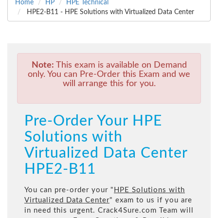
Home
HP
HPE Technical
HPE2-B11 - HPE Solutions with Virtualized Data Center
Note:
This exam is available on Demand
only. You can Pre-Order this Exam and we
will arrange this for you.
Pre-Order Your HPE
Solutions with
Virtualized Data Center
HPE2-B11
You can pre-order your "
HPE Solutions with
Virtualized Data Center
" exam to us if you are
in need this urgent. Crack4Sure.com Team will