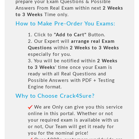
prepare your Exam Questions & Possible
Answers From Real Exam within next
2 Weeks
to 3 Weeks
Time only.
How to Make Pre-Order You Exams:
1. Click to
"Add to Cart"
Button.
2. Our Expert will
arrange real Exam
Questions
within
2 Weeks to 3 Weeks
especially for you.
3. You will be notified within
2 Weeks
to 3 Weeks
' time once your Exam is
ready with all Real Questions and
Possible Answers with PDF + Testing
Engine format.
Why to Choose Crack4Sure?
We are Only can give you this service
online in this portal. Whether or not
your required exam is available with us
or not, Our Team will get it ready for
you for the nominal price!