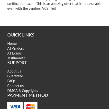
certification exam. This is an amazing offer that is not available
even with the vendors’ VCE files!
QUICK LINKS
Home
All Vendors
All Exams
Testimonials
SUPPORT
About us
Guarantee
FAQs
Contact us
DMCA & Copyrights
PAYMENT METHOD