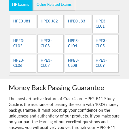
HP Exams
Other Related Exams
HPE0-J81
HPE0-J82
HPE0-J83
HPE3-
CL01
HPE3-
HPE3-
HPE3-
HPE3-
CL02
CL03
CL04
CL05
HPE3-
HPE3-
HPE3-
HPE3-
CL06
CL07
CL08
CL09
Money Back Passing Guarantee
The most attractive feature of Crack4sure HPE2-B11 Study
Guide is the assurance of passing the exam with 100% money
back guarantee. It must boost up your confidence on the
uniqueness and authenticity of our products. If you make sure
on your part the learning of our excellent questions and
answers, you will positively you get through your HPE2-B11