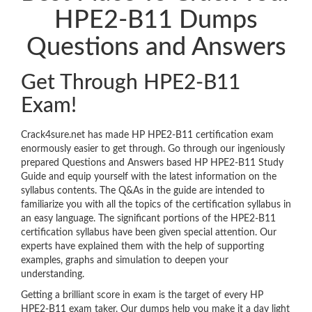
HPE2-B11 Dumps
Questions and Answers
Get Through HPE2-B11
Exam!
Crack4sure.net has made HP HPE2-B11 certification exam
enormously easier to get through. Go through our ingeniously
prepared Questions and Answers based HP HPE2-B11 Study
Guide and equip yourself with the latest information on the
syllabus contents. The Q&As in the guide are intended to
familiarize you with all the topics of the certification syllabus in
an easy language. The significant portions of the HPE2-B11
certification syllabus have been given special attention. Our
experts have explained them with the help of supporting
examples, graphs and simulation to deepen your
understanding.
Getting a brilliant score in exam is the target of every HP
HPE2-B11 exam taker. Our dumps help you make it a day light