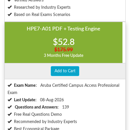
Verified Answers
Researched by Industry Experts
Based on Real Exams Scenarios
HPE7-A01 PDF + Testing Engine
$52.8
$175.99
3 Months Free Update
Add to Cart
Exam Name:
Aruba Certified Campus Access Professional
Exam
Last Update:
08-Aug-2026
Questions and Answers:
139
Free Real Questions Demo
Recommended by Industry Experts
Best Economical Package