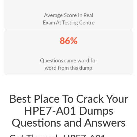
Average Score In Real
Exam At Testing Centre
86%
Questions came word for
word from this dump
Best Place To Crack Your
HPE7-A01 Dumps
Questions and Answers