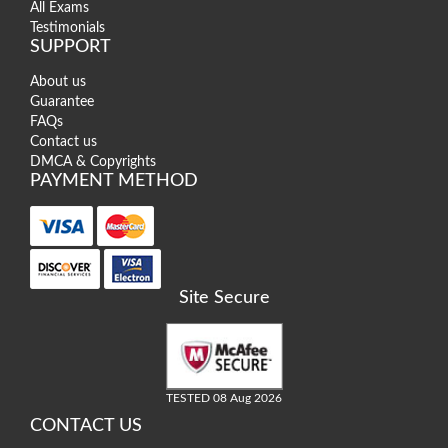
All Exams
Testimonials
SUPPORT
About us
Guarantee
FAQs
Contact us
DMCA & Copyrights
PAYMENT METHOD
Site Secure
TESTED 08 Aug 2026
CONTACT US