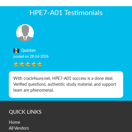
HPE7-A01 Testimonials
Quinten
posted on 28-Jul-2026
With crack4sure.net, HPE7-A01 success is a done deal.
Verified questions, authentic study material, and support
team are phenomenal.
QUICK LINKS
Home
All Vendors