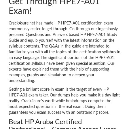
Get Through HPE7-A01
Exam!
Crack4sure.net has made HP HPE7-A01 certification exam
enormously easier to get through. Go through our ingeniously
prepared Questions and Answers based HP HPE7-A01 Study
Guide and equip yourself with the latest information on the
syllabus contents. The Q&As in the guide are intended to
familiarize you with all the topics of the certification syllabus in
an easy language. The significant portions of the HPE7-A01
certification syllabus have been given special attention. Our
experts have explained them with the help of supporting
examples, graphs and simulation to deepen your
understanding.
Getting a brilliant score in exam is the target of every HP
HPE7-A01 exam taker. Our dumps help you make it a day light
reality. Crack4sure’s worthwhile braindumps comprise the
most expected questions in the real exam. Doing them
guarantees you exam success with an outstanding score.
Beat HP Aruba Certified