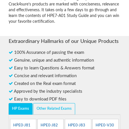
Crack4sure’s products are marked with conciseness, relevance
and effectiveness. It takes only a few days to go through and
learn the contents of HPE7-A01 Study Guide and you can win
your favorite certification.
Extraordinary Hallmarks of our Unique Products
100% Assurance of passing the exam
Genuine, unique and authentic information
Easy to learn Questions & Answers format
Concise and relevant information
Created on the Real exam format
Approved by the industry specialists
Easy to download PDF files
HP Exams
Other Related Exams
HPE0-J81
HPE0-J82
HPE0-J83
HPE0-V30