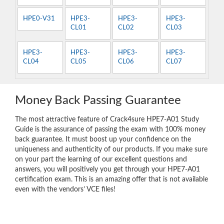
HPE0-V31
HPE3-
HPE3-
HPE3-
CL01
CL02
CL03
HPE3-
HPE3-
HPE3-
HPE3-
CL04
CL05
CL06
CL07
Money Back Passing Guarantee
The most attractive feature of Crack4sure HPE7-A01 Study
Guide is the assurance of passing the exam with 100% money
back guarantee. It must boost up your confidence on the
uniqueness and authenticity of our products. If you make sure
on your part the learning of our excellent questions and
answers, you will positively you get through your HPE7-A01
certification exam. This is an amazing offer that is not available
even with the vendors’ VCE files!