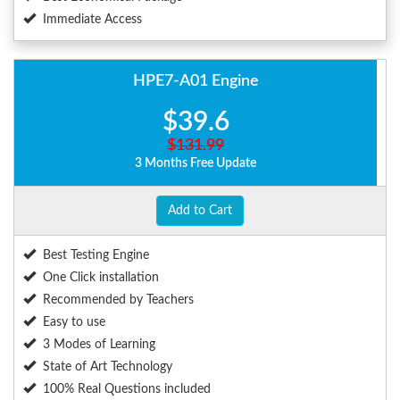
Immediate Access
HPE7-A01 Engine
$39.6
$131.99
3 Months Free Update
Add to Cart
Best Testing Engine
One Click installation
Recommended by Teachers
Easy to use
3 Modes of Learning
State of Art Technology
100% Real Questions included