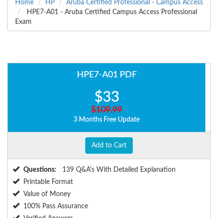
Home
HP
Aruba Certified Professional - Campus Access
HPE7-A01 - Aruba Certified Campus Access Professional
Exam
HPE7-A01 PDF
$33
$109.99
3 Months Free Update
Add to Cart
Questions:
139 Q&A's With Detailed Explanation
Printable Format
Value of Money
100% Pass Assurance