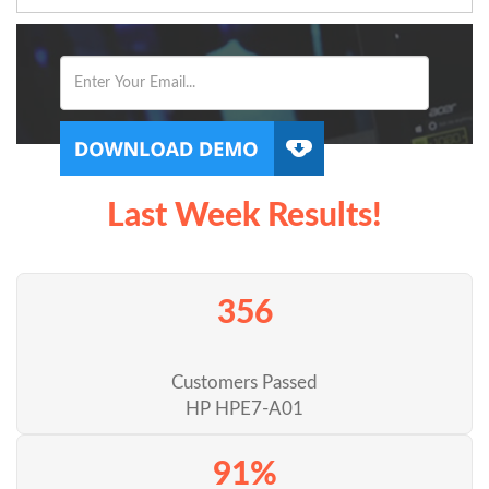
Last Week Results!
356
Customers Passed
HP HPE7-A01
91%