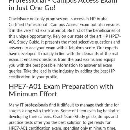
Professional - Campus Access Exam
in Just One Go!
Crack4sure not only promises you success in HP Aruba
Certified Professional - Campus Access Exam but also ensures
it in the very first exam attempt. Be first of the beneficiaries of
this unique opportunity. Rely on our state of the art HP HPE7-
A01 Study Guide. It presents the most selective questions and
answers to ace your exam with a fabulous score. Our experts
have developed it exactly in line with the demands of the real
exam. It encases questions from the past exams and equips
you with the best possible information to answer all exam
queries. Take the lead in the industry by adding the best HP
certification to your profile.
HPE7-A01 Exam Preparation with
Minimum Effort
Many IT professionals find it difficult to manage their time for
studies along with their jobs. Some of them even lag behind in
developing their careers. Crach4sure Study guide, dumps and
practice tests offer you the best solution to get ready for
HPE7-A01 certification exam, spending only minimum time.