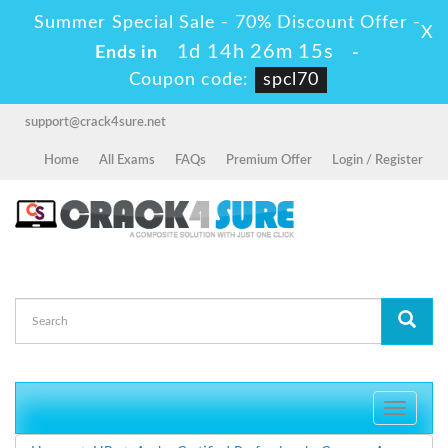
Summer Special Sale - 70% Discount Offer -
X
1d 14h 26m 15s
Ends in
-
Coupon code:
spcl70
support@crack4sure.net
Home
All Exams
FAQs
Premium Offer
Login / Register
Toggle
navigati