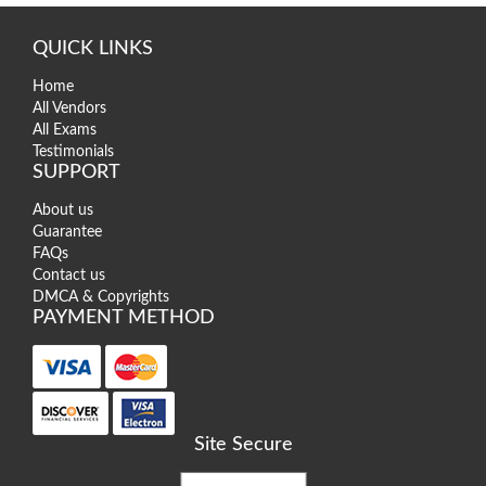
QUICK LINKS
Home
All Vendors
All Exams
Testimonials
SUPPORT
About us
Guarantee
FAQs
Contact us
DMCA & Copyrights
PAYMENT METHOD
Site Secure