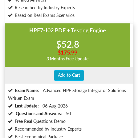
Verified Answers
Researched by Industry Experts
Based on Real Exams Scenarios
HPE7-J02 PDF + Testing Engine
$52.8
$175.99
3 Months Free Update
Add to Cart
Exam Name:
Advanced HPE Storage Integrator Solutions
Written Exam
Last Update:
06-Aug-2026
Questions and Answers:
50
Free Real Questions Demo
Recommended by Industry Experts
Best Economical Package