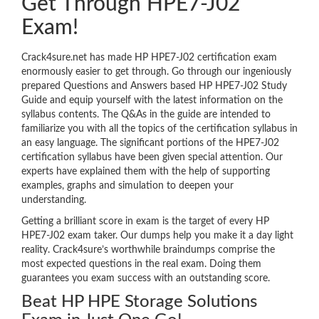
Get Through HPE7-J02
Exam!
Crack4sure.net has made HP HPE7-J02 certification exam
enormously easier to get through. Go through our ingeniously
prepared Questions and Answers based HP HPE7-J02 Study
Guide and equip yourself with the latest information on the
syllabus contents. The Q&As in the guide are intended to
familiarize you with all the topics of the certification syllabus in
an easy language. The significant portions of the HPE7-J02
certification syllabus have been given special attention. Our
experts have explained them with the help of supporting
examples, graphs and simulation to deepen your
understanding.
Getting a brilliant score in exam is the target of every HP
HPE7-J02 exam taker. Our dumps help you make it a day light
reality. Crack4sure’s worthwhile braindumps comprise the
most expected questions in the real exam. Doing them
guarantees you exam success with an outstanding score.
Beat HP HPE Storage Solutions