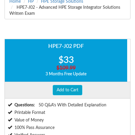
Home
HP
HPE Storage Solutions
HPE7-J02 - Advanced HPE Storage Integrator Solutions
Written Exam
HPE7-J02 PDF
$33
$109.99
3 Months Free Update
Add to Cart
Questions:
50 Q&A's With Detailed Explanation
Printable Format
Value of Money
100% Pass Assurance