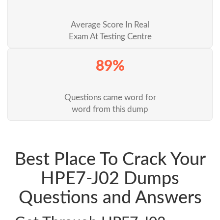
Average Score In Real
Exam At Testing Centre
89%
Questions came word for
word from this dump
Best Place To Crack Your
HPE7-J02 Dumps
Questions and Answers