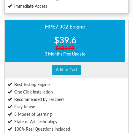
Immediate Access
HPE7-J02 Engine
$39.6
$131.99
3 Months Free Update
Add to Cart
Best Testing Engine
One Click installation
Recommended by Teachers
Easy to use
3 Modes of Learning
State of Art Technology
100% Real Questions included