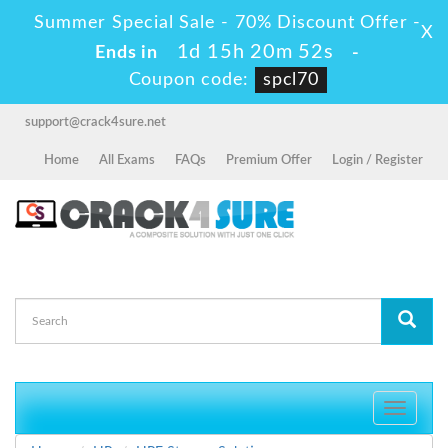
Summer Special Sale - 70% Discount Offer -
X
1d 15h 20m 51s
Ends in
-
Coupon code:
spcl70
support@crack4sure.net
Home
All Exams
FAQs
Premium Offer
Login / Register
Toggle
navigati