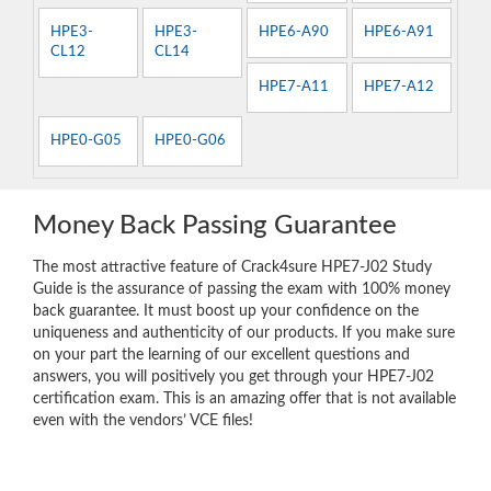
HPE3-
HPE3-
HPE6-A90
HPE6-A91
CL12
CL14
HPE7-A11
HPE7-A12
HPE0-G05
HPE0-G06
Money Back Passing Guarantee
The most attractive feature of Crack4sure HPE7-J02 Study
Guide is the assurance of passing the exam with 100% money
back guarantee. It must boost up your confidence on the
uniqueness and authenticity of our products. If you make sure
on your part the learning of our excellent questions and
answers, you will positively you get through your HPE7-J02
certification exam. This is an amazing offer that is not available
even with the vendors’ VCE files!