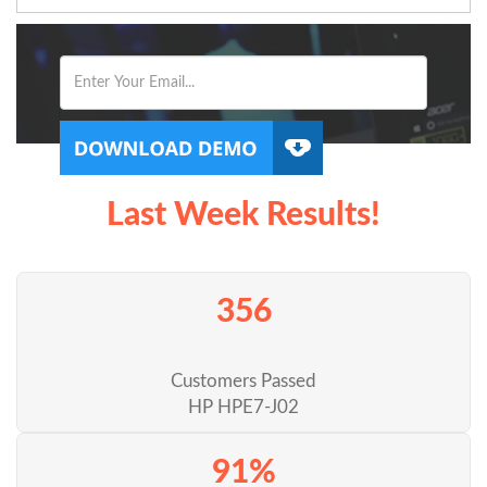
Last Week Results!
356
Customers Passed
HP HPE7-J02
91%