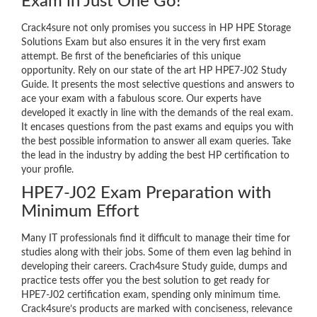
Exam in Just One Go!
Crack4sure not only promises you success in HP HPE Storage
Solutions Exam but also ensures it in the very first exam
attempt. Be first of the beneficiaries of this unique
opportunity. Rely on our state of the art HP HPE7-J02 Study
Guide. It presents the most selective questions and answers to
ace your exam with a fabulous score. Our experts have
developed it exactly in line with the demands of the real exam.
It encases questions from the past exams and equips you with
the best possible information to answer all exam queries. Take
the lead in the industry by adding the best HP certification to
your profile.
HPE7-J02 Exam Preparation with
Minimum Effort
Many IT professionals find it difficult to manage their time for
studies along with their jobs. Some of them even lag behind in
developing their careers. Crach4sure Study guide, dumps and
practice tests offer you the best solution to get ready for
HPE7-J02 certification exam, spending only minimum time.
Crack4sure’s products are marked with conciseness, relevance