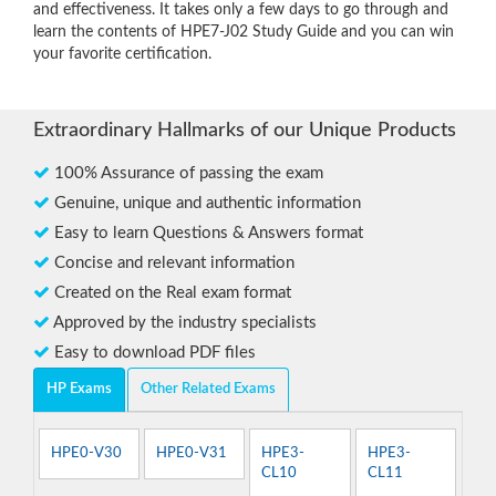
and effectiveness. It takes only a few days to go through and
learn the contents of HPE7-J02 Study Guide and you can win
your favorite certification.
Extraordinary Hallmarks of our Unique Products
100% Assurance of passing the exam
Genuine, unique and authentic information
Easy to learn Questions & Answers format
Concise and relevant information
Created on the Real exam format
Approved by the industry specialists
Easy to download PDF files
HP Exams
Other Related Exams
HPE0-V30
HPE0-V31
HPE3-
HPE3-
CL10
CL11