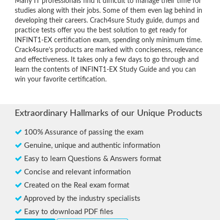
Many IT professionals find it difficult to manage their time for
studies along with their jobs. Some of them even lag behind in
developing their careers. Crach4sure Study guide, dumps and
practice tests offer you the best solution to get ready for
INFINT1-EX certification exam, spending only minimum time.
Crack4sure’s products are marked with conciseness, relevance
and effectiveness. It takes only a few days to go through and
learn the contents of INFINT1-EX Study Guide and you can
win your favorite certification.
Extraordinary Hallmarks of our Unique Products
100% Assurance of passing the exam
Genuine, unique and authentic information
Easy to learn Questions & Answers format
Concise and relevant information
Created on the Real exam format
Approved by the industry specialists
Easy to download PDF files