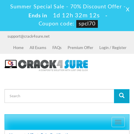
Summer Special Sale - 70% Discount Offer -
X
1d 12h 32m 12s
Ends in
-
Coupon code:
spcl70
support@crack4sure.net
Home
All Exams
FAQs
Premium Offer
Login / Register
Toggle
navigati