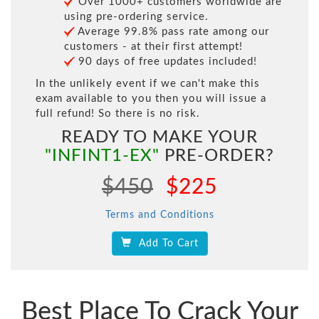
Over 1000+ customers worldwide are
using pre-ordering service.
Average 99.8% pass rate among our
customers - at their first attempt!
90 days of free updates included!
In the unlikely event if we can't make this
exam available to you then you will issue a
full refund! So there is no risk.
READY TO MAKE YOUR
"INFINT1-EX"
PRE-ORDER?
$450
$225
Terms and Conditions
Add To Cart
Best Place To Crack Your