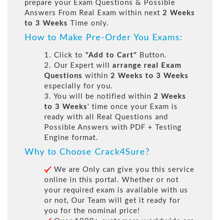
prepare your Exam Questions & Possible
Answers From Real Exam within next
2 Weeks
to 3 Weeks
Time only.
How to Make Pre-Order You Exams:
1. Click to
"Add to Cart"
Button.
2. Our Expert will
arrange real Exam
Questions
within
2 Weeks to 3 Weeks
especially for you.
3. You will be notified within
2 Weeks
to 3 Weeks
' time once your Exam is
ready with all Real Questions and
Possible Answers with PDF + Testing
Engine format.
Why to Choose Crack4Sure?
We are Only can give you this service
online in this portal. Whether or not
your required exam is available with us
or not, Our Team will get it ready for
you for the nominal price!