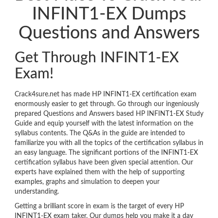
INFINT1-EX Dumps
Questions and Answers
Get Through INFINT1-EX
Exam!
Crack4sure.net has made HP INFINT1-EX certification exam
enormously easier to get through. Go through our ingeniously
prepared Questions and Answers based HP INFINT1-EX Study
Guide and equip yourself with the latest information on the
syllabus contents. The Q&As in the guide are intended to
familiarize you with all the topics of the certification syllabus in
an easy language. The significant portions of the INFINT1-EX
certification syllabus have been given special attention. Our
experts have explained them with the help of supporting
examples, graphs and simulation to deepen your
understanding.
Getting a brilliant score in exam is the target of every HP
INFINT1-EX exam taker. Our dumps help you make it a day