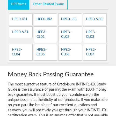
HP Exams
Other Related Exams
HPE0-J81
HPE0-J82
HPE0-J83
HPE0-V30
HPE0-V31
HPE3-
HPE3-
HPE3-
CL01
CL02
CL03
HPE3-
HPE3-
HPE3-
HPE3-
CL04
CL05
CL06
CL07
Money Back Passing Guarantee
The most attractive feature of Crack4sure INFINT1-EX Study
Guide is the assurance of passing the exam with 100% money
back guarantee. It must boost up your confidence on the
uniqueness and authenticity of our products. If you make sure
on your part the learning of our excellent questions and
answers, you will positively you get through your INFINT1-EX
certification exam. This is an amazing offer that is not available