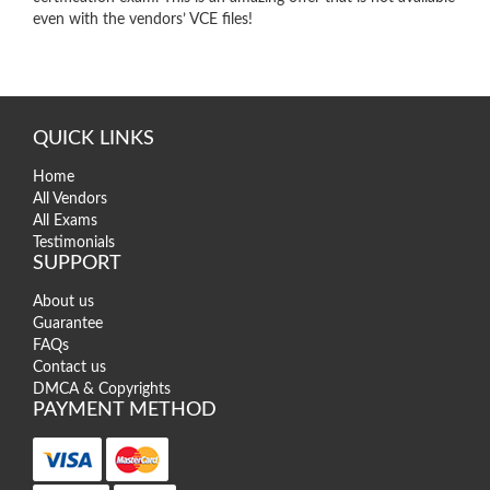
even with the vendors’ VCE files!
QUICK LINKS
Home
All Vendors
All Exams
Testimonials
SUPPORT
About us
Guarantee
FAQs
Contact us
DMCA & Copyrights
PAYMENT METHOD