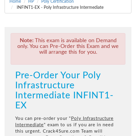
Home
HP
Poly Certification
INFINT1-EX - Poly Infrastructure Intermediate
Note:
This exam is available on Demand
only. You can Pre-Order this Exam and we
will arrange this for you.
Pre-Order Your Poly
Infrastructure
Intermediate INFINT1-
EX
You can pre-order your "
Poly Infrastructure
Intermediate
" exam to us if you are in need
this urgent. Crack4Sure.com Team will