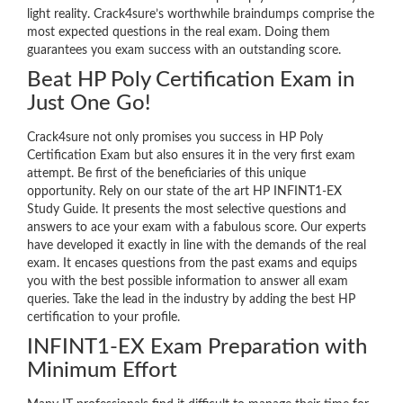
light reality. Crack4sure’s worthwhile braindumps comprise the
most expected questions in the real exam. Doing them
guarantees you exam success with an outstanding score.
Beat HP Poly Certification Exam in
Just One Go!
Crack4sure not only promises you success in HP Poly
Certification Exam but also ensures it in the very first exam
attempt. Be first of the beneficiaries of this unique
opportunity. Rely on our state of the art HP INFINT1-EX
Study Guide. It presents the most selective questions and
answers to ace your exam with a fabulous score. Our experts
have developed it exactly in line with the demands of the real
exam. It encases questions from the past exams and equips
you with the best possible information to answer all exam
queries. Take the lead in the industry by adding the best HP
certification to your profile.
INFINT1-EX Exam Preparation with
Minimum Effort