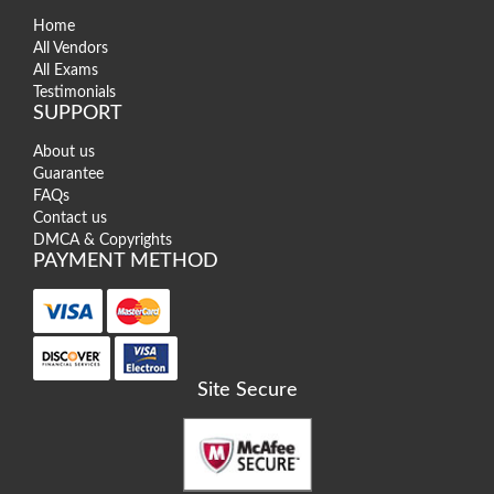
Home
All Vendors
All Exams
Testimonials
SUPPORT
About us
Guarantee
FAQs
Contact us
DMCA & Copyrights
PAYMENT METHOD
Site Secure