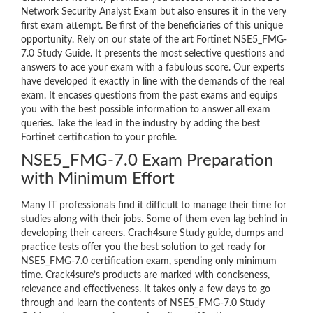
Network Security Analyst Exam but also ensures it in the very
first exam attempt. Be first of the beneficiaries of this unique
opportunity. Rely on our state of the art Fortinet NSE5_FMG-
7.0 Study Guide. It presents the most selective questions and
answers to ace your exam with a fabulous score. Our experts
have developed it exactly in line with the demands of the real
exam. It encases questions from the past exams and equips
you with the best possible information to answer all exam
queries. Take the lead in the industry by adding the best
Fortinet certification to your profile.
NSE5_FMG-7.0 Exam Preparation
with Minimum Effort
Many IT professionals find it difficult to manage their time for
studies along with their jobs. Some of them even lag behind in
developing their careers. Crach4sure Study guide, dumps and
practice tests offer you the best solution to get ready for
NSE5_FMG-7.0 certification exam, spending only minimum
time. Crack4sure’s products are marked with conciseness,
relevance and effectiveness. It takes only a few days to go
through and learn the contents of NSE5_FMG-7.0 Study