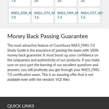
7.6
26
26
26
NSE6_EDR_AD-
NSE6_OTS_AR-
NSE6_FSM_AN-
NSE4_FGT_AD-
7.0
7.6
7.4
7.6
Money Back Passing Guarantee
The most attractive feature of Crack4sure NSE5_FMG-7.0
Study Guide is the assurance of passing the exam with 100%
money back guarantee. It must boost up your confidence on
the uniqueness and authenticity of our products. If you make
sure on your part the learning of our excellent questions and
answers, you will positively you get through your NSE5_FMG-
7.0 certification exam. This is an amazing offer that is not
available even with the vendors’ VCE files!
QUICK LINKS