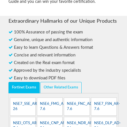
Guide and you can win your favorite certification.
Extraordinary Hallmarks of our Unique Products
100% Assurance of passing the exam
Genuine, unique and authentic information
Easy to learn Questions & Answers format
Concise and relevant information
Created on the Real exam format
Approved by the industry specialists
Easy to download PDF files
Fortinet Exams
Other Related Exams
NSE7_SSE_AR-
NSE6_FMG_AD-
NSE6_FNC_AD-
NSE7_FSN_AR-
26
7.6
7.6
7.6
NSEI_OTS_AR-
NSE6_CNP_AN-
NSE6_NDR_AN-
NSE6_DLP_AD-