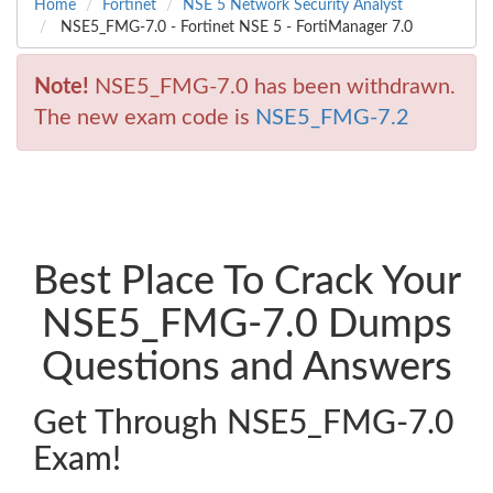
Home
Fortinet
NSE 5 Network Security Analyst
NSE5_FMG-7.0 - Fortinet NSE 5 - FortiManager 7.0
Note!
NSE5_FMG-7.0 has been withdrawn.
The new exam code is
NSE5_FMG-7.2
Best Place To Crack Your
NSE5_FMG-7.0 Dumps
Questions and Answers
Get Through NSE5_FMG-7.0
Exam!