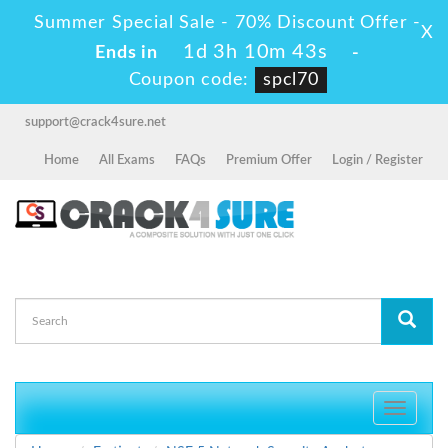
Summer Special Sale - 70% Discount Offer -
X
1d 3h 10m 43s
Ends in
-
Coupon code:
spcl70
support@crack4sure.net
Home
All Exams
FAQs
Premium Offer
Login / Register
Toggle
navigati