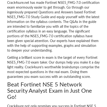
Crack4sure.net has made Fortinet NSE5_FMG-7.0 certification
exam enormously easier to get through. Go through our
ingeniously prepared Questions and Answers based Fortinet
NSE5_FMG-7.0 Study Guide and equip yourself with the latest
information on the syllabus contents. The Q&As in the guide
are intended to familiarize you with all the topics of the
certification syllabus in an easy language. The significant
portions of the NSE5_FMG-7.0 certification syllabus have
been given special attention. Our experts have explained them
with the help of supporting examples, graphs and simulation
to deepen your understanding.
Getting a brilliant score in exam is the target of every Fortinet
NSE5_FMG-7.0 exam taker. Our dumps help you make it a day
light reality. Crack4sure’s worthwhile braindumps comprise the
most expected questions in the real exam. Doing them
guarantees you exam success with an outstanding score.
Beat Fortinet NSE 5 Network
Security Analyst Exam in Just One
Go!
Crack4sure not only promises you success in Fortinet NSE 5