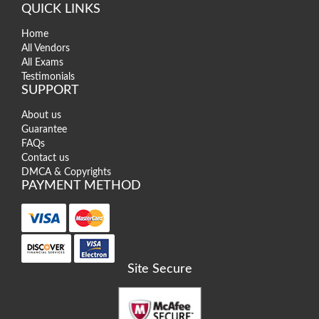
QUICK LINKS
Home
All Vendors
All Exams
Testimonials
SUPPORT
About us
Guarantee
FAQs
Contact us
DMCA & Copyrights
PAYMENT METHOD
Site Secure