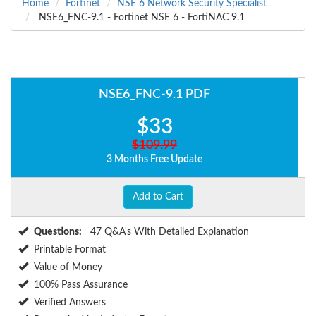
Home
Fortinet
NSE 6 Network Security Specialist
NSE6_FNC-9.1 - Fortinet NSE 6 - FortiNAC 9.1
NSE6_FNC-9.1 PDF
$33
$109.99
3 Months Free Update
Add to Cart
Questions:
47 Q&A's With Detailed Explanation
Printable Format
Value of Money
100% Pass Assurance
Verified Answers