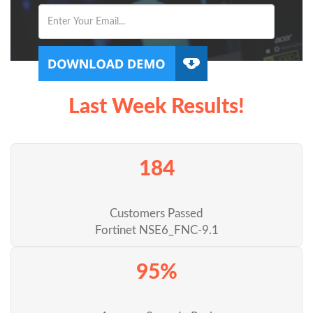
Last Week Results!
184
Customers Passed
Fortinet NSE6_FNC-9.1
95%