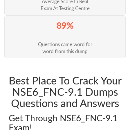
Average Score In Real
Exam At Testing Centre
89%
Questions came word for
word from this dump
Best Place To Crack Your
NSE6_FNC-9.1 Dumps
Questions and Answers
Get Through NSE6_FNC-9.1
Exam!