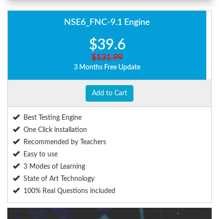
NSE6_FNC-9.1 Engine
$39.6
$131.99
3 Months Free Update
Add to Cart
Best Testing Engine
One Click installation
Recommended by Teachers
Easy to use
3 Modes of Learning
State of Art Technology
100% Real Questions included