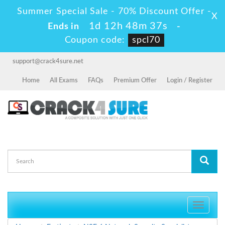
Summer Special Sale - 70% Discount Offer -
X
1d 12h 48m 36s
Ends in
-
Coupon code:
spcl70
support@crack4sure.net
Home
All Exams
FAQs
Premium Offer
Login / Register
Toggle
navigati