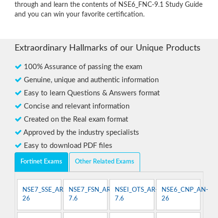
through and learn the contents of NSE6_FNC-9.1 Study Guide
and you can win your favorite certification.
Extraordinary Hallmarks of our Unique Products
100% Assurance of passing the exam
Genuine, unique and authentic information
Easy to learn Questions & Answers format
Concise and relevant information
Created on the Real exam format
Approved by the industry specialists
Easy to download PDF files
Fortinet Exams
Other Related Exams
NSE7_SSE_AR-
NSE7_FSN_AR-
NSEI_OTS_AR-
NSE6_CNP_AN-
26
7.6
7.6
26