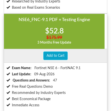
Researched by Industry Experts
Based on Real Exams Scenarios
NSE6_FNC-9.1 PDF + Testing Engine
$52.8
$175.99
3 Months Free Update
Add to Cart
Exam Name:
Fortinet NSE 6 - FortiNAC 9.1
Last Update:
09-Aug-2026
Questions and Answers:
47
Free Real Questions Demo
Recommended by Industry Experts
Best Economical Package
Immediate Access