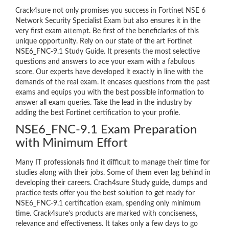
Crack4sure not only promises you success in Fortinet NSE 6
Network Security Specialist Exam but also ensures it in the
very first exam attempt. Be first of the beneficiaries of this
unique opportunity. Rely on our state of the art Fortinet
NSE6_FNC-9.1 Study Guide. It presents the most selective
questions and answers to ace your exam with a fabulous
score. Our experts have developed it exactly in line with the
demands of the real exam. It encases questions from the past
exams and equips you with the best possible information to
answer all exam queries. Take the lead in the industry by
adding the best Fortinet certification to your profile.
NSE6_FNC-9.1 Exam Preparation
with Minimum Effort
Many IT professionals find it difficult to manage their time for
studies along with their jobs. Some of them even lag behind in
developing their careers. Crach4sure Study guide, dumps and
practice tests offer you the best solution to get ready for
NSE6_FNC-9.1 certification exam, spending only minimum
time. Crack4sure’s products are marked with conciseness,
relevance and effectiveness. It takes only a few days to go