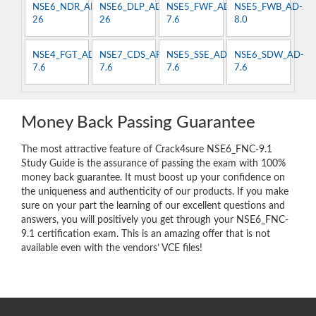
NSE6_NDR_AN-
NSE6_DLP_AD-
NSE5_FWF_AD-
NSE5_FWB_AD-
26
26
7.6
8.0
NSE4_FGT_AD-
NSE7_CDS_AR-
NSE5_SSE_AD-
NSE6_SDW_AD-
7.6
7.6
7.6
7.6
Money Back Passing Guarantee
The most attractive feature of Crack4sure NSE6_FNC-9.1
Study Guide is the assurance of passing the exam with 100%
money back guarantee. It must boost up your confidence on
the uniqueness and authenticity of our products. If you make
sure on your part the learning of our excellent questions and
answers, you will positively you get through your NSE6_FNC-
9.1 certification exam. This is an amazing offer that is not
available even with the vendors’ VCE files!