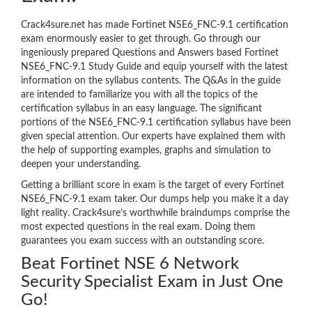
Crack4sure.net has made Fortinet NSE6_FNC-9.1 certification
exam enormously easier to get through. Go through our
ingeniously prepared Questions and Answers based Fortinet
NSE6_FNC-9.1 Study Guide and equip yourself with the latest
information on the syllabus contents. The Q&As in the guide
are intended to familiarize you with all the topics of the
certification syllabus in an easy language. The significant
portions of the NSE6_FNC-9.1 certification syllabus have been
given special attention. Our experts have explained them with
the help of supporting examples, graphs and simulation to
deepen your understanding.
Getting a brilliant score in exam is the target of every Fortinet
NSE6_FNC-9.1 exam taker. Our dumps help you make it a day
light reality. Crack4sure’s worthwhile braindumps comprise the
most expected questions in the real exam. Doing them
guarantees you exam success with an outstanding score.
Beat Fortinet NSE 6 Network
Security Specialist Exam in Just One
Go!