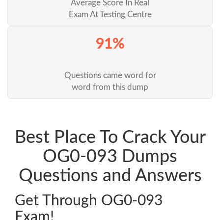
Average Score In Real
Exam At Testing Centre
91%
Questions came word for
word from this dump
Best Place To Crack Your
OG0-093 Dumps
Questions and Answers
Get Through OG0-093
Exam!