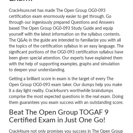
Crack4sure.net has made The Open Group OG0-093
certification exam enormously easier to get through. Go
through our ingeniously prepared Questions and Answers
based The Open Group OG0-093 Study Guide and equip
yourself with the latest information on the syllabus contents.
The Q&As in the guide are intended to familiarize you with all
the topics of the certification syllabus in an easy language. The
significant portions of the OG0-093 certification syllabus have
been given special attention. Our experts have explained them
with the help of supporting examples, graphs and simulation
to deepen your understanding.
Getting a brilliant score in exam is the target of every The
Open Group OG0-093 exam taker. Our dumps help you make
it a day light reality. Crack4sure’s worthwhile braindumps
comprise the most expected questions in the real exam. Doing
them guarantees you exam success with an outstanding score.
Beat The Open Group TOGAF 9
Certified Exam in Just One Go!
Crack4sure not only promises you success in The Open Group