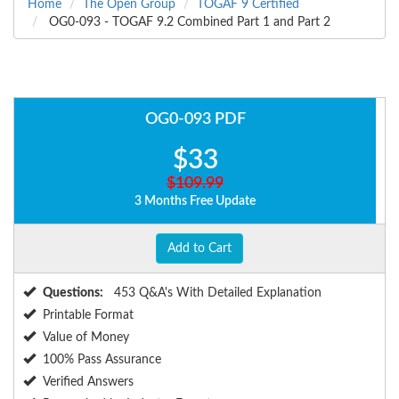
Home
The Open Group
TOGAF 9 Certified
OG0-093 - TOGAF 9.2 Combined Part 1 and Part 2
OG0-093 PDF
$33
$109.99
3 Months Free Update
Add to Cart
Questions:
453 Q&A's With Detailed Explanation
Printable Format
Value of Money
100% Pass Assurance
Verified Answers