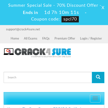
Summer Special Sale - 70% Discount Offer -
X
1d 7h 10m 9s
Ends in
-
Coupon code:
spcl70
support@crack4sure.net
Home
All Exams
FAQs
Premium Offer
Login / Register
Toggle
navigati