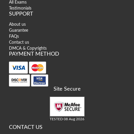
All Exams
Testimonials
SUPPORT
About us
Guarantee
FAQs
Contact us
DMCA & Copyrights
PAYMENT METHOD
Site Secure
TESTED 08 Aug 2026
CONTACT US