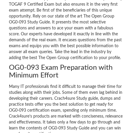
TOGAF 9 Certified Exam but also ensures it in the very first
exam attempt. Be first of the beneficiaries of this unique
opportunity. Rely on our state of the art The Open Group
OG0-093 Study Guide. It presents the most selective
questions and answers to ace your exam with a fabulous
score. Our experts have developed it exactly in line with the
demands of the real exam. It encases questions from the past
exams and equips you with the best possible information to
answer all exam queries. Take the lead in the industry by
adding the best The Open Group certification to your profile.
OG0-093 Exam Preparation with
Minimum Effort
Many IT professionals find it difficult to manage their time for
studies along with their jobs. Some of them even lag behind in
developing their careers. Crach4sure Study guide, dumps and
practice tests offer you the best solution to get ready for
OG0-093 certification exam, spending only minimum time.
Crack4sure’s products are marked with conciseness, relevance
and effectiveness. It takes only a few days to go through and
learn the contents of OG0-093 Study Guide and you can win