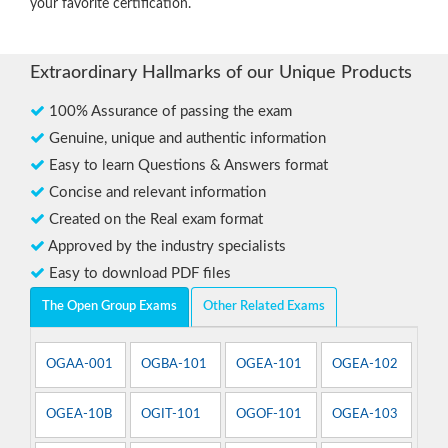
your favorite certification.
Extraordinary Hallmarks of our Unique Products
100% Assurance of passing the exam
Genuine, unique and authentic information
Easy to learn Questions & Answers format
Concise and relevant information
Created on the Real exam format
Approved by the industry specialists
Easy to download PDF files
The Open Group Exams
Other Related Exams
OGAA-001
OGBA-101
OGEA-101
OGEA-102
OGEA-10B
OGIT-101
OGOF-101
OGEA-103