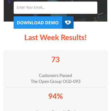
Last Week Results!
73
Customers Passed
The Open Group OG0-093
94%