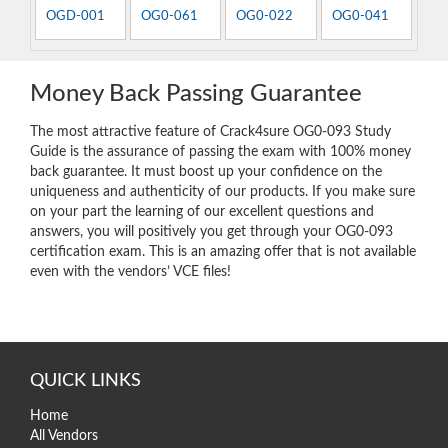
OGD-001
OG0-061
OG0-022
OG0-041
Money Back Passing Guarantee
The most attractive feature of Crack4sure OG0-093 Study
Guide is the assurance of passing the exam with 100% money
back guarantee. It must boost up your confidence on the
uniqueness and authenticity of our products. If you make sure
on your part the learning of our excellent questions and
answers, you will positively you get through your OG0-093
certification exam. This is an amazing offer that is not available
even with the vendors’ VCE files!
QUICK LINKS
Home
All Vendors