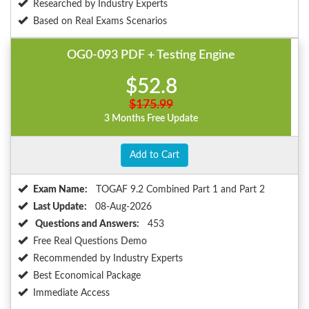
Researched by Industry Experts
Based on Real Exams Scenarios
OG0-093 PDF + Testing Engine
$52.8
$175.99
3 Months Free Update
Add to Cart
Exam Name:
TOGAF 9.2 Combined Part 1 and Part 2
Last Update:
08-Aug-2026
Questions and Answers:
453
Free Real Questions Demo
Recommended by Industry Experts
Best Economical Package
Immediate Access