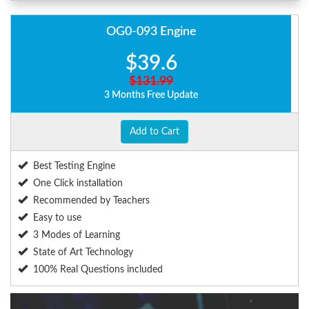
OG0-093 Engine
$39.6
$131.99
3 Months Free Update
Add to Cart
Best Testing Engine
One Click installation
Recommended by Teachers
Easy to use
3 Modes of Learning
State of Art Technology
100% Real Questions included