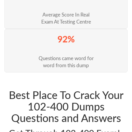
Average Score In Real
Exam At Testing Centre
92%
Questions came word for
word from this dump
Best Place To Crack Your
102-400 Dumps
Questions and Answers