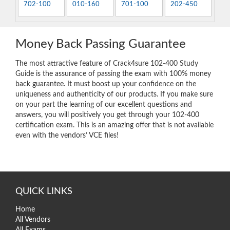
702-100
010-160
701-100
202-450
Money Back Passing Guarantee
The most attractive feature of Crack4sure 102-400 Study
Guide is the assurance of passing the exam with 100% money
back guarantee. It must boost up your confidence on the
uniqueness and authenticity of our products. If you make sure
on your part the learning of our excellent questions and
answers, you will positively you get through your 102-400
certification exam. This is an amazing offer that is not available
even with the vendors’ VCE files!
QUICK LINKS
Home
All Vendors
All Exams