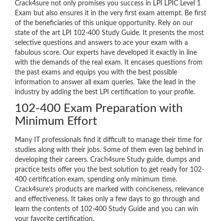
Crack4sure not only promises you success in LPI LPIC Level 1
Exam but also ensures it in the very first exam attempt. Be first
of the beneficiaries of this unique opportunity. Rely on our
state of the art LPI 102-400 Study Guide. It presents the most
selective questions and answers to ace your exam with a
fabulous score. Our experts have developed it exactly in line
with the demands of the real exam. It encases questions from
the past exams and equips you with the best possible
information to answer all exam queries. Take the lead in the
industry by adding the best LPI certification to your profile.
102-400 Exam Preparation with
Minimum Effort
Many IT professionals find it difficult to manage their time for
studies along with their jobs. Some of them even lag behind in
developing their careers. Crach4sure Study guide, dumps and
practice tests offer you the best solution to get ready for 102-
400 certification exam, spending only minimum time.
Crack4sure’s products are marked with conciseness, relevance
and effectiveness. It takes only a few days to go through and
learn the contents of 102-400 Study Guide and you can win
your favorite certification.