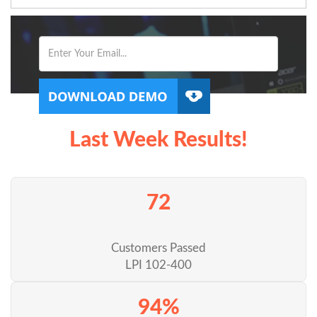
Last Week Results!
72
Customers Passed
LPI 102-400
94%