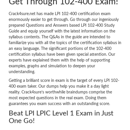
Get Through 102-400 Exam!
Crack4sure.net has made LPI 102-400 certification exam
enormously easier to get through. Go through our ingeniously
prepared Questions and Answers based LPI 102-400 Study
Guide and equip yourself with the latest information on the
syllabus contents. The Q&As in the guide are intended to
familiarize you with all the topics of the certification syllabus in
an easy language. The significant portions of the 102-400
certification syllabus have been given special attention. Our
experts have explained them with the help of supporting
examples, graphs and simulation to deepen your
understanding.
Getting a brilliant score in exam is the target of every LPI 102-
400 exam taker. Our dumps help you make it a day light
reality. Crack4sure’s worthwhile braindumps comprise the
most expected questions in the real exam. Doing them
guarantees you exam success with an outstanding score.
Beat LPI LPIC Level 1 Exam in Just
One Go!