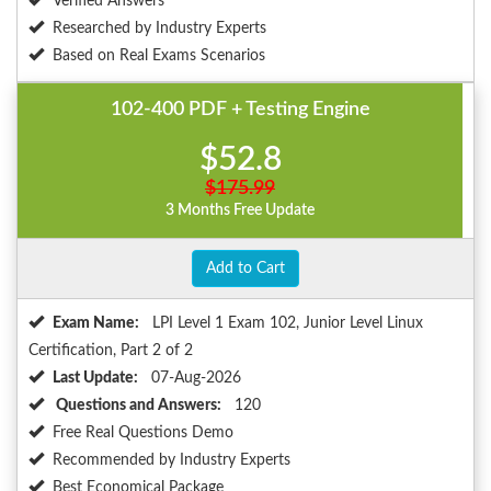
Verified Answers
Researched by Industry Experts
Based on Real Exams Scenarios
102-400 PDF + Testing Engine
$52.8
$175.99
3 Months Free Update
Add to Cart
Exam Name:
LPI Level 1 Exam 102, Junior Level Linux
Certification, Part 2 of 2
Last Update:
07-Aug-2026
Questions and Answers:
120
Free Real Questions Demo
Recommended by Industry Experts
Best Economical Package