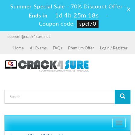
Summer Special Sale - 70% Discount Offer -
X
1d 4h 25m 16s
Ends in
-
Coupon code:
spcl70
support@crack4sure.net
Home
All Exams
FAQs
Premium Offer
Login / Register
Toggle
navigati