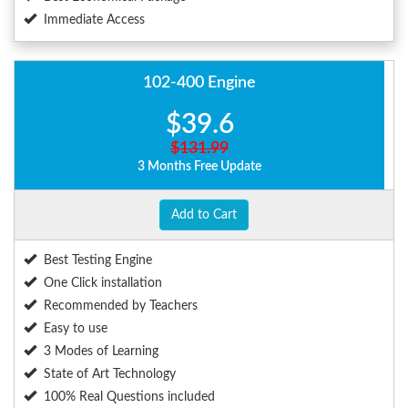
Immediate Access
102-400 Engine
$39.6
$131.99
3 Months Free Update
Add to Cart
Best Testing Engine
One Click installation
Recommended by Teachers
Easy to use
3 Modes of Learning
State of Art Technology
100% Real Questions included