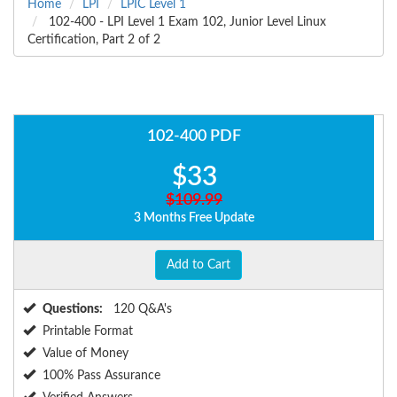
Home
LPI
LPIC Level 1
102-400 - LPI Level 1 Exam 102, Junior Level Linux
Certification, Part 2 of 2
102-400 PDF
$33
$109.99
3 Months Free Update
Add to Cart
Questions:
120 Q&A's
Printable Format
Value of Money
100% Pass Assurance