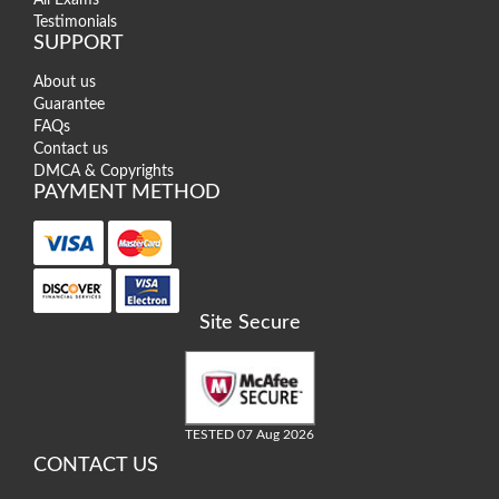
Testimonials
SUPPORT
About us
Guarantee
FAQs
Contact us
DMCA & Copyrights
PAYMENT METHOD
Site Secure
TESTED 07 Aug 2026
CONTACT US