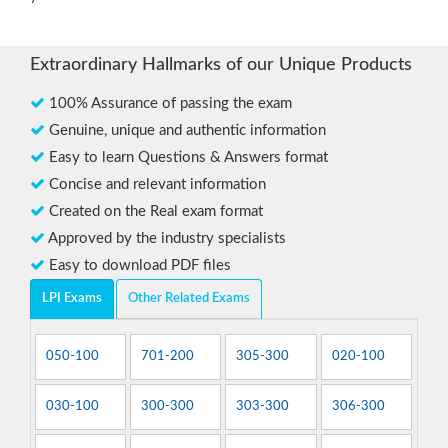
Extraordinary Hallmarks of our Unique Products
100% Assurance of passing the exam
Genuine, unique and authentic information
Easy to learn Questions & Answers format
Concise and relevant information
Created on the Real exam format
Approved by the industry specialists
Easy to download PDF files
LPI Exams
Other Related Exams
050-100
701-200
305-300
020-100
030-100
300-300
303-300
306-300