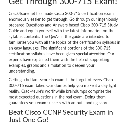
Get Through 300-715 Exam!
Crack4sure.net has made Cisco 300-715 certification exam
enormously easier to get through. Go through our ingeniously
prepared Questions and Answers based Cisco 300-715 Study
Guide and equip yourself with the latest information on the
syllabus contents. The Q&As in the guide are intended to
familiarize you with all the topics of the certification syllabus in
an easy language. The significant portions of the 300-715
certification syllabus have been given special attention. Our
experts have explained them with the help of supporting
examples, graphs and simulation to deepen your
understanding.
Getting a brilliant score in exam is the target of every Cisco
300-715 exam taker. Our dumps help you make it a day light
reality. Crack4sure’s worthwhile braindumps comprise the
most expected questions in the real exam. Doing them
guarantees you exam success with an outstanding score.
Beat Cisco CCNP Security Exam in
Just One Go!