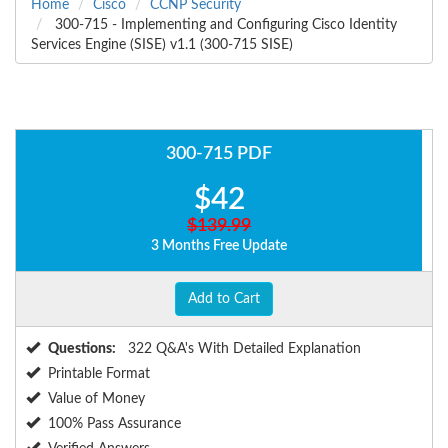
Home
Cisco
CCNP Security
300-715 - Implementing and Configuring Cisco Identity
Services Engine (SISE) v1.1 (300-715 SISE)
300-715 PDF
$42
$139.99
3 Months Free Update
Add to Cart
Questions:
322 Q&A's With Detailed Explanation
Printable Format
Value of Money
100% Pass Assurance