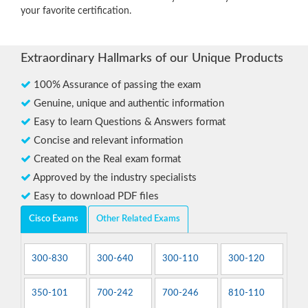
your favorite certification.
Extraordinary Hallmarks of our Unique Products
100% Assurance of passing the exam
Genuine, unique and authentic information
Easy to learn Questions & Answers format
Concise and relevant information
Created on the Real exam format
Approved by the industry specialists
Easy to download PDF files
Cisco Exams
Other Related Exams
300-830
300-640
300-110
300-120
350-101
700-242
700-246
810-110