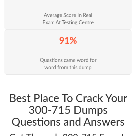
Average Score In Real
Exam At Testing Centre
91%
Questions came word for
word from this dump
Best Place To Crack Your
300-715 Dumps
Questions and Answers