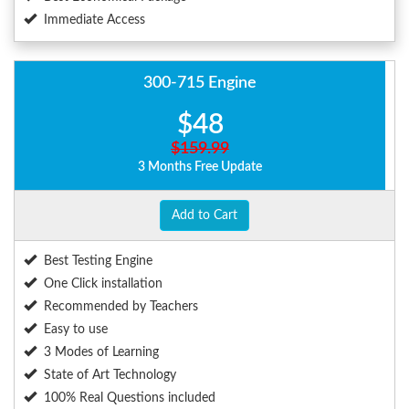
Immediate Access
300-715 Engine
$48
$159.99
3 Months Free Update
Add to Cart
Best Testing Engine
One Click installation
Recommended by Teachers
Easy to use
3 Modes of Learning
State of Art Technology
100% Real Questions included