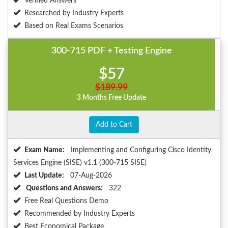
Verified Answers
Researched by Industry Experts
Based on Real Exams Scenarios
300-715 PDF + Testing Engine
$57
$189.99
3 Months Free Update
Add to Cart
Exam Name:
Implementing and Configuring Cisco Identity
Services Engine (SISE) v1.1 (300-715 SISE)
Last Update:
07-Aug-2026
Questions and Answers:
322
Free Real Questions Demo
Recommended by Industry Experts
Best Economical Package