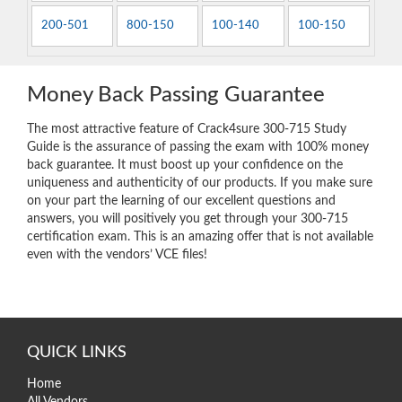
200-501
800-150
100-140
100-150
Money Back Passing Guarantee
The most attractive feature of Crack4sure 300-715 Study
Guide is the assurance of passing the exam with 100% money
back guarantee. It must boost up your confidence on the
uniqueness and authenticity of our products. If you make sure
on your part the learning of our excellent questions and
answers, you will positively you get through your 300-715
certification exam. This is an amazing offer that is not available
even with the vendors’ VCE files!
QUICK LINKS
Home
All Vendors