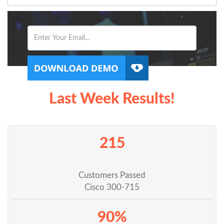
Last Week Results!
215
Customers Passed
Cisco 300-715
90%