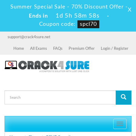
Summer Special Sale - 70% Discount Offer -
X
1d 5h 58m 57s
Ends in
-
Coupon code:
spcl70
support@crack4sure.net
Home
All Exams
FAQs
Premium Offer
Login / Register
Toggle
navigati