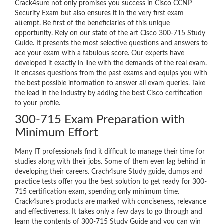
Crack4sure not only promises you success in Cisco CCNP
Security Exam but also ensures it in the very first exam
attempt. Be first of the beneficiaries of this unique
opportunity. Rely on our state of the art Cisco 300-715 Study
Guide. It presents the most selective questions and answers to
ace your exam with a fabulous score. Our experts have
developed it exactly in line with the demands of the real exam.
It encases questions from the past exams and equips you with
the best possible information to answer all exam queries. Take
the lead in the industry by adding the best Cisco certification
to your profile.
300-715 Exam Preparation with
Minimum Effort
Many IT professionals find it difficult to manage their time for
studies along with their jobs. Some of them even lag behind in
developing their careers. Crach4sure Study guide, dumps and
practice tests offer you the best solution to get ready for 300-
715 certification exam, spending only minimum time.
Crack4sure’s products are marked with conciseness, relevance
and effectiveness. It takes only a few days to go through and
learn the contents of 300-715 Study Guide and you can win