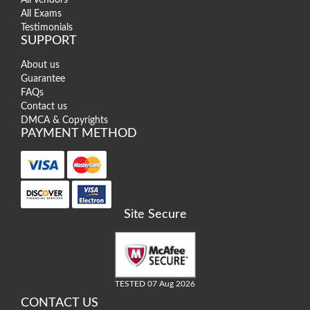
All Exams
Testimonials
SUPPORT
About us
Guarantee
FAQs
Contact us
DMCA & Copyrights
PAYMENT METHOD
Site Secure
TESTED 07 Aug 2026
CONTACT US