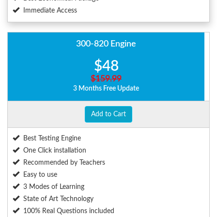
Immediate Access
300-820 Engine
$48
$159.99
3 Months Free Update
Add to Cart
Best Testing Engine
One Click installation
Recommended by Teachers
Easy to use
3 Modes of Learning
State of Art Technology
100% Real Questions included