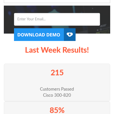
Last Week Results!
215
Customers Passed
Cisco 300-820
85%