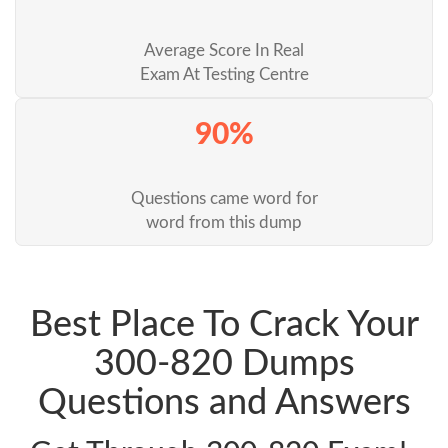
Average Score In Real
Exam At Testing Centre
90%
Questions came word for
word from this dump
Best Place To Crack Your
300-820 Dumps
Questions and Answers