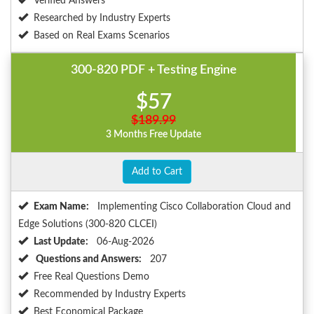
Verified Answers
Researched by Industry Experts
Based on Real Exams Scenarios
300-820 PDF + Testing Engine
$57
$189.99
3 Months Free Update
Add to Cart
Exam Name:
Implementing Cisco Collaboration Cloud and
Edge Solutions (300-820 CLCEI)
Last Update:
06-Aug-2026
Questions and Answers:
207
Free Real Questions Demo
Recommended by Industry Experts
Best Economical Package