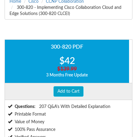
Home
Cisco
CCNP Collaboration
300-820 - Implementing Cisco Collaboration Cloud and
Edge Solutions (300-820 CLCEI)
300-820 PDF
$42
$139.99
3 Months Free Update
Add to Cart
Questions:
207 Q&A's With Detailed Explanation
Printable Format
Value of Money
100% Pass Assurance