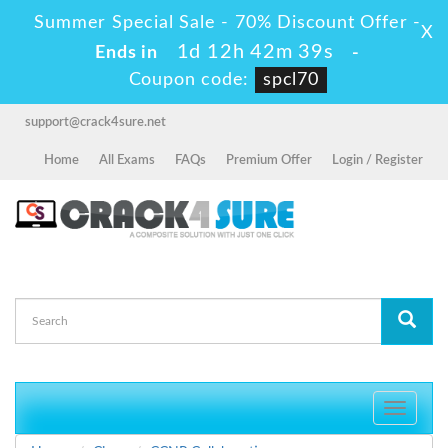
Summer Special Sale - 70% Discount Offer -
X
1d 12h 42m 37s
Ends in
-
Coupon code:
spcl70
support@crack4sure.net
Home
All Exams
FAQs
Premium Offer
Login / Register
Toggle
navigati