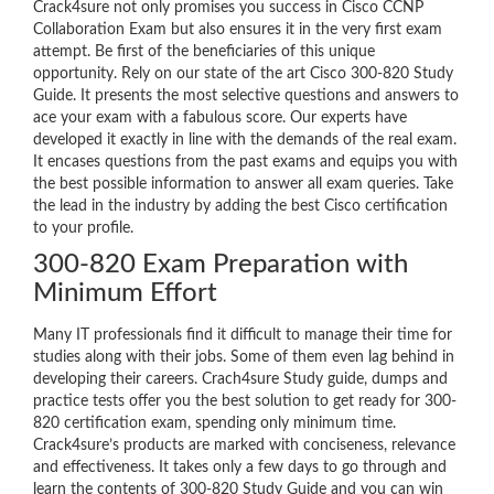
Crack4sure not only promises you success in Cisco CCNP
Collaboration Exam but also ensures it in the very first exam
attempt. Be first of the beneficiaries of this unique
opportunity. Rely on our state of the art Cisco 300-820 Study
Guide. It presents the most selective questions and answers to
ace your exam with a fabulous score. Our experts have
developed it exactly in line with the demands of the real exam.
It encases questions from the past exams and equips you with
the best possible information to answer all exam queries. Take
the lead in the industry by adding the best Cisco certification
to your profile.
300-820 Exam Preparation with
Minimum Effort
Many IT professionals find it difficult to manage their time for
studies along with their jobs. Some of them even lag behind in
developing their careers. Crach4sure Study guide, dumps and
practice tests offer you the best solution to get ready for 300-
820 certification exam, spending only minimum time.
Crack4sure’s products are marked with conciseness, relevance
and effectiveness. It takes only a few days to go through and
learn the contents of 300-820 Study Guide and you can win