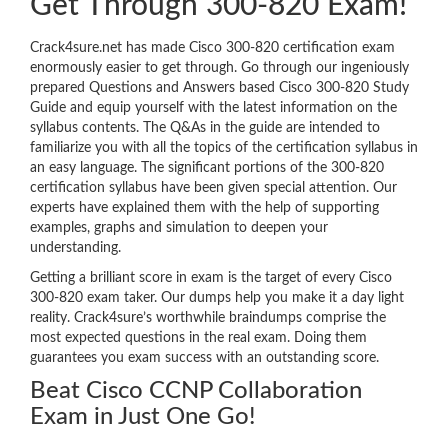
Get Through 300-820 Exam!
Crack4sure.net has made Cisco 300-820 certification exam
enormously easier to get through. Go through our ingeniously
prepared Questions and Answers based Cisco 300-820 Study
Guide and equip yourself with the latest information on the
syllabus contents. The Q&As in the guide are intended to
familiarize you with all the topics of the certification syllabus in
an easy language. The significant portions of the 300-820
certification syllabus have been given special attention. Our
experts have explained them with the help of supporting
examples, graphs and simulation to deepen your
understanding.
Getting a brilliant score in exam is the target of every Cisco
300-820 exam taker. Our dumps help you make it a day light
reality. Crack4sure’s worthwhile braindumps comprise the
most expected questions in the real exam. Doing them
guarantees you exam success with an outstanding score.
Beat Cisco CCNP Collaboration
Exam in Just One Go!