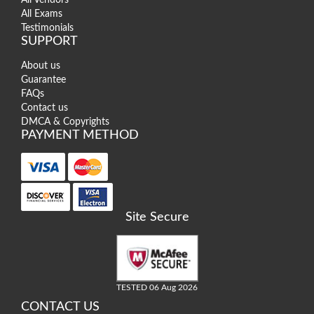
All Exams
Testimonials
SUPPORT
About us
Guarantee
FAQs
Contact us
DMCA & Copyrights
PAYMENT METHOD
Site Secure
TESTED 06 Aug 2026
CONTACT US