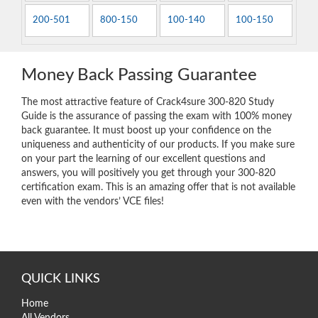
200-501
800-150
100-140
100-150
Money Back Passing Guarantee
The most attractive feature of Crack4sure 300-820 Study
Guide is the assurance of passing the exam with 100% money
back guarantee. It must boost up your confidence on the
uniqueness and authenticity of our products. If you make sure
on your part the learning of our excellent questions and
answers, you will positively you get through your 300-820
certification exam. This is an amazing offer that is not available
even with the vendors’ VCE files!
QUICK LINKS
Home
All Vendors