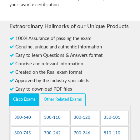
your favorite certification.
Extraordinary Hallmarks of our Unique Products
100% Assurance of passing the exam
Genuine, unique and authentic information
Easy to learn Questions & Answers format
Concise and relevant information
Created on the Real exam format
Approved by the industry specialists
Easy to download PDF files
Cisco Exams
Other Related Exams
300-640
300-110
300-120
350-101
300-745
700-242
700-246
810-110