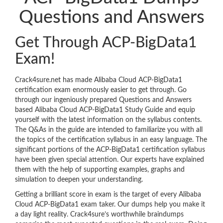
Questions and Answers
Get Through ACP-BigData1
Exam!
Crack4sure.net has made Alibaba Cloud ACP-BigData1
certification exam enormously easier to get through. Go
through our ingeniously prepared Questions and Answers
based Alibaba Cloud ACP-BigData1 Study Guide and equip
yourself with the latest information on the syllabus contents.
The Q&As in the guide are intended to familiarize you with all
the topics of the certification syllabus in an easy language. The
significant portions of the ACP-BigData1 certification syllabus
have been given special attention. Our experts have explained
them with the help of supporting examples, graphs and
simulation to deepen your understanding.
Getting a brilliant score in exam is the target of every Alibaba
Cloud ACP-BigData1 exam taker. Our dumps help you make it
a day light reality. Crack4sure’s worthwhile braindumps