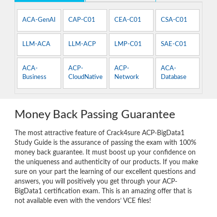
ACA-GenAI
CAP-C01
CEA-C01
CSA-C01
LLM-ACA
LLM-ACP
LMP-C01
SAE-C01
ACA-
ACP-
ACP-
ACA-
Business
CloudNative
Network
Database
Money Back Passing Guarantee
The most attractive feature of Crack4sure ACP-BigData1
Study Guide is the assurance of passing the exam with 100%
money back guarantee. It must boost up your confidence on
the uniqueness and authenticity of our products. If you make
sure on your part the learning of our excellent questions and
answers, you will positively you get through your ACP-
BigData1 certification exam. This is an amazing offer that is
not available even with the vendors’ VCE files!