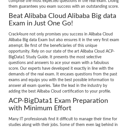
comprise the most expected questions in the real exam. Doing
them guarantees you exam success with an outstanding score.
Beat Alibaba Cloud Alibaba Big data
Exam in Just One Go!
Crack4sure not only promises you success in Alibaba Cloud
Alibaba Big data Exam but also ensures it in the very first exam
attempt. Be first of the beneficiaries of this unique
opportunity. Rely on our state of the art Alibaba Cloud ACP-
BigData1 Study Guide. It presents the most selective
questions and answers to ace your exam with a fabulous
score. Our experts have developed it exactly in line with the
demands of the real exam. It encases questions from the past
exams and equips you with the best possible information to
answer all exam queries. Take the lead in the industry by
adding the best Alibaba Cloud certification to your profile.
ACP-BigData1 Exam Preparation
with Minimum Effort
Many IT professionals find it difficult to manage their time for
studies along with their jobs. Some of them even lag behind in