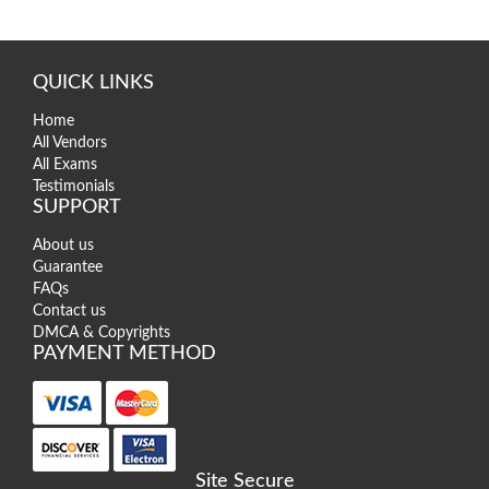
QUICK LINKS
Home
All Vendors
All Exams
Testimonials
SUPPORT
About us
Guarantee
FAQs
Contact us
DMCA & Copyrights
PAYMENT METHOD
Site Secure