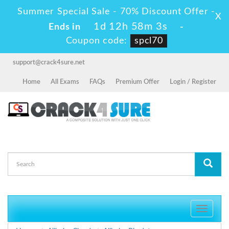
Summer Special Sale - 70% Discount Offer -
X
1d 12h 58m 3s
Ends in
-
Coupon code:
spcl70
support@crack4sure.net
Home
All Exams
FAQs
Premium Offer
Login / Register
Toggle
navigati