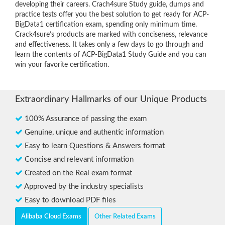
developing their careers. Crach4sure Study guide, dumps and
practice tests offer you the best solution to get ready for ACP-
BigData1 certification exam, spending only minimum time.
Crack4sure’s products are marked with conciseness, relevance
and effectiveness. It takes only a few days to go through and
learn the contents of ACP-BigData1 Study Guide and you can
win your favorite certification.
Extraordinary Hallmarks of our Unique Products
100% Assurance of passing the exam
Genuine, unique and authentic information
Easy to learn Questions & Answers format
Concise and relevant information
Created on the Real exam format
Approved by the industry specialists
Easy to download PDF files
Alibaba Cloud Exams
Other Related Exams