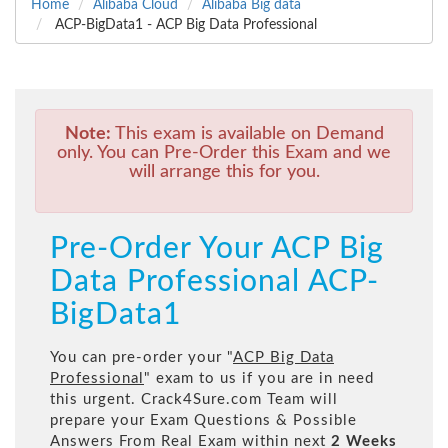
Home
Alibaba Cloud
Alibaba Big data
ACP-BigData1 - ACP Big Data Professional
Note:
This exam is available on Demand
only. You can Pre-Order this Exam and we
will arrange this for you.
Pre-Order Your ACP Big
Data Professional ACP-
BigData1
You can pre-order your "
ACP Big Data
Professional
" exam to us if you are in need
this urgent. Crack4Sure.com Team will
prepare your Exam Questions & Possible
Answers From Real Exam within next
2 Weeks