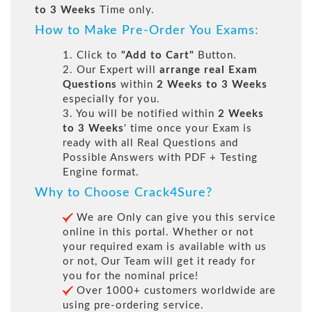
to 3 Weeks
Time only.
How to Make Pre-Order You Exams:
1. Click to
"Add to Cart"
Button.
2. Our Expert will
arrange real Exam
Questions
within
2 Weeks to 3 Weeks
especially for you.
3. You will be notified within
2 Weeks
to 3 Weeks
' time once your Exam is
ready with all Real Questions and
Possible Answers with PDF + Testing
Engine format.
Why to Choose Crack4Sure?
We are Only can give you this service
online in this portal. Whether or not
your required exam is available with us
or not, Our Team will get it ready for
you for the nominal price!
Over 1000+ customers worldwide are
using pre-ordering service.