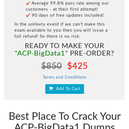
Average 99.8% pass rate among our
customers - at their first attempt!
90 days of free updates included!
In the unlikely event if we can't make this
exam available to you then you will issue a
full refund! So there is no risk.
READY TO MAKE YOUR
"ACP-BigData1"
PRE-ORDER?
$850
$425
Terms and Conditions
Add To Cart
Best Place To Crack Your
ACP-BigData1 Dumps