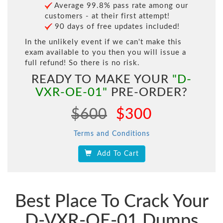
Average 99.8% pass rate among our
customers - at their first attempt!
90 days of free updates included!
In the unlikely event if we can't make this
exam available to you then you will issue a
full refund! So there is no risk.
READY TO MAKE YOUR
"D-
VXR-OE-01"
PRE-ORDER?
$600
$300
Terms and Conditions
Add To Cart
Best Place To Crack Your
D-VXR-OE-01 Dumps