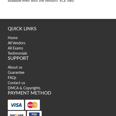
available even with the vendors’ VCE files!
QUICK LINKS
Home
All Vendors
All Exams
Testimonials
SUPPORT
About us
Guarantee
FAQs
Contact us
DMCA & Copyrights
PAYMENT METHOD