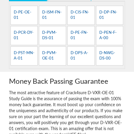
D-PE-OE-
D-ISM-FN-
D-CIS-FN-
D-DP-FN-
01
01
01
01
D-PCR-DY-
D-PVM-
D-PE-FN-
D-PEN-F-
01
DS-01
01
A-00
D-PST-MN-
D-PVM-
D-DPS-A-
D-NWG-
A-01
OE-01
01
DS-00
Money Back Passing Guarantee
The most attractive feature of Crack4sure D-VXR-OE-01
Study Guide is the assurance of passing the exam with 100%
money back guarantee. It must boost up your confidence on
the uniqueness and authenticity of our products. If you make
sure on your part the learning of our excellent questions and
answers, you will positively you get through your D-VXR-OE-
01 certification exam. This is an amazing offer that is not