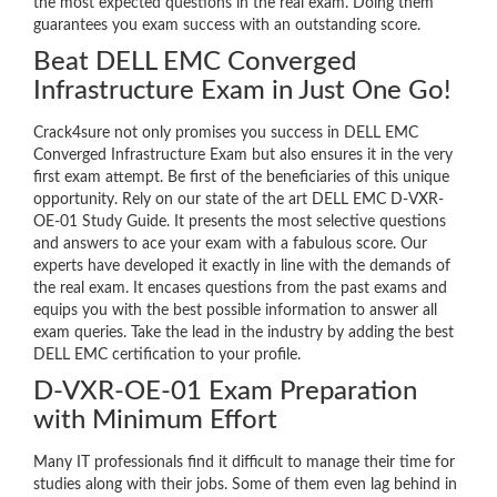
the most expected questions in the real exam. Doing them
guarantees you exam success with an outstanding score.
Beat DELL EMC Converged
Infrastructure Exam in Just One Go!
Crack4sure not only promises you success in DELL EMC
Converged Infrastructure Exam but also ensures it in the very
first exam attempt. Be first of the beneficiaries of this unique
opportunity. Rely on our state of the art DELL EMC D-VXR-
OE-01 Study Guide. It presents the most selective questions
and answers to ace your exam with a fabulous score. Our
experts have developed it exactly in line with the demands of
the real exam. It encases questions from the past exams and
equips you with the best possible information to answer all
exam queries. Take the lead in the industry by adding the best
DELL EMC certification to your profile.
D-VXR-OE-01 Exam Preparation
with Minimum Effort
Many IT professionals find it difficult to manage their time for
studies along with their jobs. Some of them even lag behind in