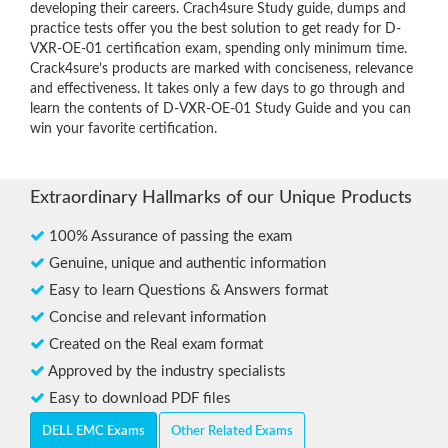
developing their careers. Crach4sure Study guide, dumps and
practice tests offer you the best solution to get ready for D-
VXR-OE-01 certification exam, spending only minimum time.
Crack4sure’s products are marked with conciseness, relevance
and effectiveness. It takes only a few days to go through and
learn the contents of D-VXR-OE-01 Study Guide and you can
win your favorite certification.
Extraordinary Hallmarks of our Unique Products
100% Assurance of passing the exam
Genuine, unique and authentic information
Easy to learn Questions & Answers format
Concise and relevant information
Created on the Real exam format
Approved by the industry specialists
Easy to download PDF files
DELL EMC Exams
Other Related Exams