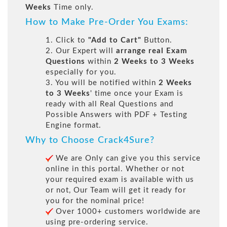
Weeks
Time only.
How to Make Pre-Order You Exams:
1. Click to
"Add to Cart"
Button.
2. Our Expert will
arrange real Exam
Questions
within
2 Weeks to 3 Weeks
especially for you.
3. You will be notified within
2 Weeks
to 3 Weeks
' time once your Exam is
ready with all Real Questions and
Possible Answers with PDF + Testing
Engine format.
Why to Choose Crack4Sure?
We are Only can give you this service
online in this portal. Whether or not
your required exam is available with us
or not, Our Team will get it ready for
you for the nominal price!
Over 1000+ customers worldwide are
using pre-ordering service.