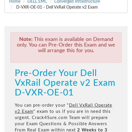
Home
DELL EMC
Converged Infrastructure
D-VXR-OE-01 - Dell VxRail Operate v2 Exam
Note:
This exam is available on Demand
only. You can Pre-Order this Exam and we
will arrange this for you.
Pre-Order Your Dell
VxRail Operate v2 Exam
D-VXR-OE-01
You can pre-order your "
Dell VxRail Operate
v2 Exam
" exam to us if you are in need this
urgent. Crack4Sure.com Team will prepare
your Exam Questions & Possible Answers
From Real Exam within next
2 Weeks to 3