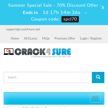
Summer Special Sale - 70% Discount Offer -
X
1d 17h 14m 36s
Ends in
-
Coupon code:
spcl70
support@crack4sure.net
Home
All Exams
FAQs
Premium Offer
Login / Register
Toggle
navigati