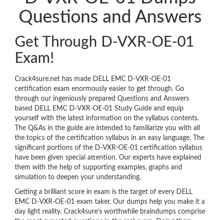
Questions and Answers
Get Through D-VXR-OE-01
Exam!
Crack4sure.net has made DELL EMC D-VXR-OE-01
certification exam enormously easier to get through. Go
through our ingeniously prepared Questions and Answers
based DELL EMC D-VXR-OE-01 Study Guide and equip
yourself with the latest information on the syllabus contents.
The Q&As in the guide are intended to familiarize you with all
the topics of the certification syllabus in an easy language. The
significant portions of the D-VXR-OE-01 certification syllabus
have been given special attention. Our experts have explained
them with the help of supporting examples, graphs and
simulation to deepen your understanding.
Getting a brilliant score in exam is the target of every DELL
EMC D-VXR-OE-01 exam taker. Our dumps help you make it a
day light reality. Crack4sure’s worthwhile braindumps comprise