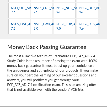
NSEI_OTS_AR-
NSE6_CNP_AN-
NSE6_NDR_AN-
NSE6_DLP_AD-
7.6
26
26
26
NSE5_FWF_AD-
NSE5_FWB_AD-
NSE6_EDR_AD-
NSE6_OTS_AR-
7.6
8.0
7.0
7.6
Money Back Passing Guarantee
The most attractive feature of Crack4sure FCP_FAZ_AD-7.4
Study Guide is the assurance of passing the exam with 100%
money back guarantee. It must boost up your confidence on
the uniqueness and authenticity of our products. If you make
sure on your part the learning of our excellent questions and
answers, you will positively you get through your
FCP_FAZ_AD-7.4 certification exam. This is an amazing offer
that is not available even with the vendors’ VCE files!