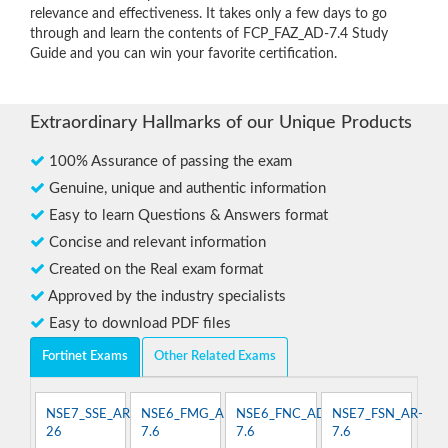
relevance and effectiveness. It takes only a few days to go
through and learn the contents of FCP_FAZ_AD-7.4 Study
Guide and you can win your favorite certification.
Extraordinary Hallmarks of our Unique Products
100% Assurance of passing the exam
Genuine, unique and authentic information
Easy to learn Questions & Answers format
Concise and relevant information
Created on the Real exam format
Approved by the industry specialists
Easy to download PDF files
Fortinet Exams
Other Related Exams
NSE7_SSE_AR-
NSE6_FMG_AD-
NSE6_FNC_AD-
NSE7_FSN_AR-
26
7.6
7.6
7.6