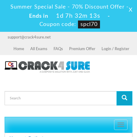
Summer Special Sale - 70% Discount Offer -
X
1d 7h 32m 13s
Ends in
-
Coupon code:
spcl70
support@crack4sure.net
Home
All Exams
FAQs
Premium Offer
Login / Register
Toggle
navigati