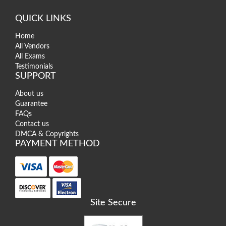
QUICK LINKS
Home
All Vendors
All Exams
Testimonials
SUPPORT
About us
Guarantee
FAQs
Contact us
DMCA & Copyrights
PAYMENT METHOD
Site Secure