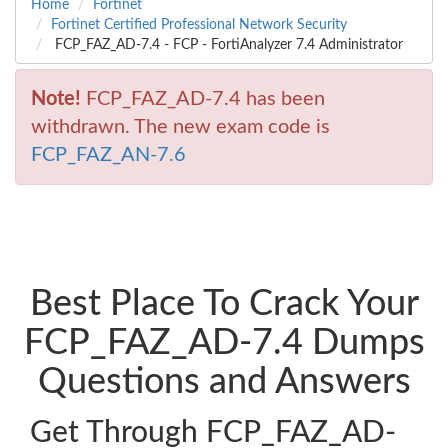
Home
Fortinet
Fortinet Certified Professional Network Security
FCP_FAZ_AD-7.4 - FCP - FortiAnalyzer 7.4 Administrator
Note!
FCP_FAZ_AD-7.4 has been
withdrawn. The new exam code is
FCP_FAZ_AN-7.6
Best Place To Crack Your
FCP_FAZ_AD-7.4 Dumps
Questions and Answers
Get Through FCP_FAZ_AD-