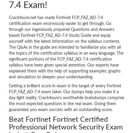
7.4 Exam!
Crack4sure.net has made Fortinet FCP_FAZ_AD-7.4
certification exam enormously easier to get through. Go
through our ingeniously prepared Questions and Answers
based Fortinet FCP_FAZ_AD-7.4 Study Guide and equip
yourself with the latest information on the syllabus contents.
The Q&As in the guide are intended to familiarize you with all
the topics of the certification syllabus in an easy language. The
significant portions of the FCP_FAZ_AD-7.4 certification
syllabus have been given special attention. Our experts have
explained them with the help of supporting examples, graphs
and simulation to deepen your understanding.
Getting a brilliant score in exam is the target of every Fortinet
FCP_FAZ_AD-7.4 exam taker. Our dumps help you make it a
day light reality. Crack4sure’s worthwhile braindumps comprise
the most expected questions in the real exam. Doing them
guarantees you exam success with an outstanding score.
Beat Fortinet Fortinet Certified
Professional Network Security Exam