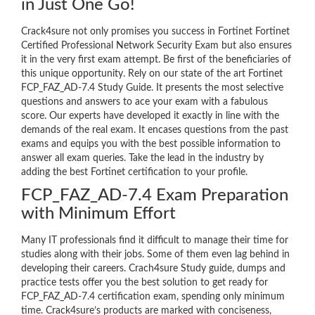
in Just One Go!
Crack4sure not only promises you success in Fortinet Fortinet
Certified Professional Network Security Exam but also ensures
it in the very first exam attempt. Be first of the beneficiaries of
this unique opportunity. Rely on our state of the art Fortinet
FCP_FAZ_AD-7.4 Study Guide. It presents the most selective
questions and answers to ace your exam with a fabulous
score. Our experts have developed it exactly in line with the
demands of the real exam. It encases questions from the past
exams and equips you with the best possible information to
answer all exam queries. Take the lead in the industry by
adding the best Fortinet certification to your profile.
FCP_FAZ_AD-7.4 Exam Preparation
with Minimum Effort
Many IT professionals find it difficult to manage their time for
studies along with their jobs. Some of them even lag behind in
developing their careers. Crach4sure Study guide, dumps and
practice tests offer you the best solution to get ready for
FCP_FAZ_AD-7.4 certification exam, spending only minimum
time. Crack4sure’s products are marked with conciseness,