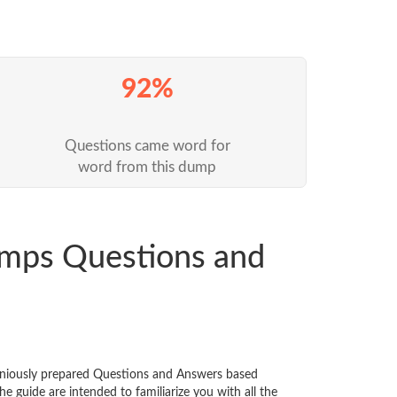
92%
Questions came word for
word from this dump
mps Questions and
eniously prepared Questions and Answers based
 guide are intended to familiarize you with all the