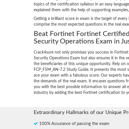
topics of the certification syllabus in an easy langua
explained them with the help of supporting examples
Getting a brilliant score in exam is the target of ev
comprise the most expected questions in the real ex
Beat Fortinet Fortinet Certifie
Security Operations Exam in Ju
Crack4sure not only promises you success in Fortinet 
Security Operations Exam but also ensures it in the ve
the beneficiaries of this unique opportunity. Rely on o
FCP_FSM_AN-7.2 Study Guide. It presents the most s
ace your exam with a fabulous score. Our experts have
the demands of the real exam. It encases questions 
you with the best possible information to answer all e
industry by adding the best Fortinet certification to yo
Extraordinary Hallmarks of our Unique P
100% Assurance of passing the exam