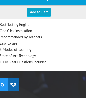
Add to Cart
Best Testing Engine
One Click installation
Recommended by Teachers
Easy to use
3 Modes of Learning
State of Art Technology
100% Real Questions included