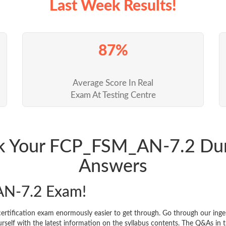
Last Week Results!
87%
Average Score In Real
Exam At Testing Centre
ack Your FCP_FSM_AN-7.2 Du
Answers
N-7.2 Exam!
rtification exam enormously easier to get through. Go through our ing
f with the latest information on the syllabus contents. The Q&As in the