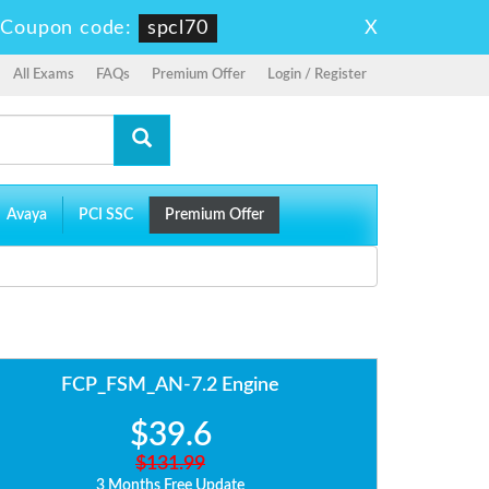
X
-
Coupon code:
spcl70
All Exams
FAQs
Premium Offer
Login / Register
Avaya
PCI SSC
Premium Offer
FCP_FSM_AN-7.2 Engine
$39.6
$131.99
3 Months Free Update