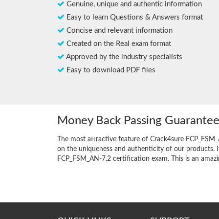
Genuine, unique and authentic information
Easy to learn Questions & Answers format
Concise and relevant information
Created on the Real exam format
Approved by the industry specialists
Easy to download PDF files
Money Back Passing Guarante
The most attractive feature of Crack4sure FCP_FSM_
on the uniqueness and authenticity of our products. I
FCP_FSM_AN-7.2 certification exam. This is an amazing