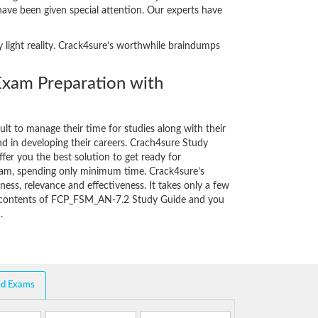
 have been given special attention. Our experts have
 light reality. Crack4sure’s worthwhile braindumps
am Preparation with
cult to manage their time for studies along with their
d in developing their careers. Crach4sure Study
fer you the best solution to get ready for
am, spending only minimum time. Crack4sure’s
ess, relevance and effectiveness. It takes only a few
e contents of FCP_FSM_AN-7.2 Study Guide and you
.
ed Exams