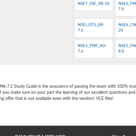
NSE7_SSE_AR-26
NSE6_FM
7.6
NSEI_OTS_AR-
NSE6_CN
7.6
26
NSE5_FWF_AD-
NSE5_FW
7.6
8.0
e
AN-7.2 Study Guide is the assurance of passing the exam with 100% mon
f you make sure on your part the learning of our excellent questions and
 offer that is not available even with the vendors’ VCE files!