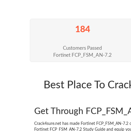
184
Customers Passed
Fortinet FCP_FSM_AN-7.2
Best Place To Cr
Get Through FCP_FSM_A
Crack4sure.net has made Fortinet FCP_FSM_AN-7.2 ce
Fortinet FCP_FSM_AN-7.2 Study Guide and equip yoursel