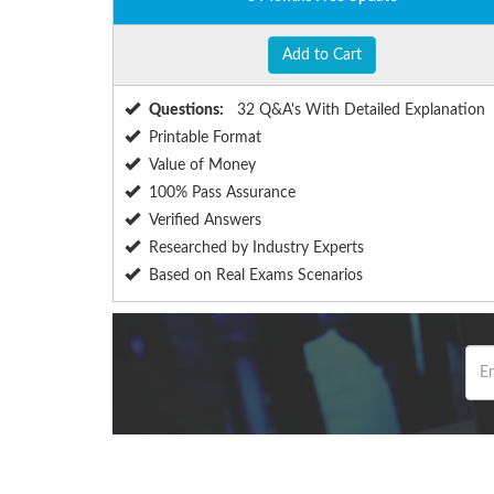
Add to Cart
Questions:
32 Q&A's With Detailed Explanation
Printable Format
Value of Money
100% Pass Assurance
Verified Answers
Researched by Industry Experts
Based on Real Exams Scenarios