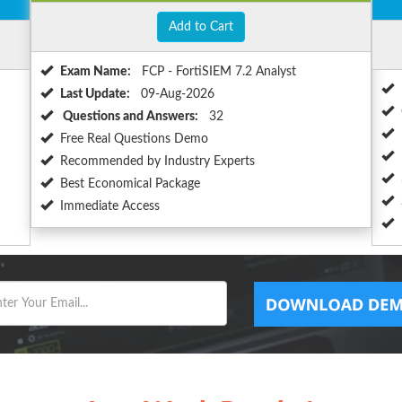
Add to Cart
Exam Name:
FCP - FortiSIEM 7.2 Analyst
Last Update:
09-Aug-2026
Questions and Answers:
32
Free Real Questions Demo
Recommended by Industry Experts
Best Economical Package
Immediate Access