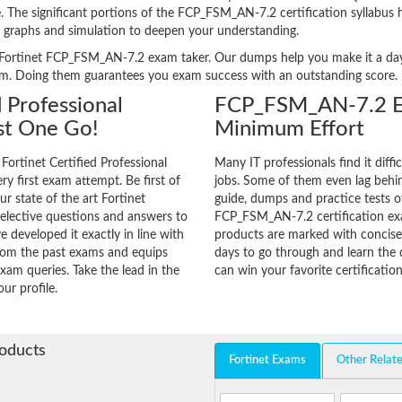
ge. The significant portions of the FCP_FSM_AN-7.2 certification syllabus
, graphs and simulation to deepen your understanding.
ery Fortinet FCP_FSM_AN-7.2 exam taker. Our dumps help you make it a day
am. Doing them guarantees you exam success with an outstanding score.
d Professional
FCP_FSM_AN-7.2 Ex
st One Go!
Minimum Effort
Fortinet Certified Professional
Many IT professionals find it diffi
ry first exam attempt. Be first of
jobs. Some of them even lag behin
ur state of the art Fortinet
guide, dumps and practice tests of
elective questions and answers to
FCP_FSM_AN-7.2 certification ex
 developed it exactly in line with
products are marked with concisen
from the past exams and equips
days to go through and learn th
xam queries. Take the lead in the
can win your favorite certification
ur profile.
roducts
Fortinet Exams
Other Relat