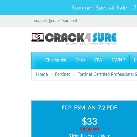
Summer Special Sale - 7
support@crack4sure.net
Checkpoint
Citrix
CIW
CWNP
E
Home
Fortinet
Fortinet Certified Professional
FCP_FSM_AN-7.2 PDF
$33
$109.99
3 Months Free Update