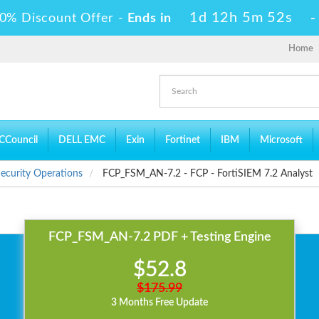
1d 12h 5m 52s
0% Discount Offer -
Ends in
Home
CCouncil
DELL EMC
Exin
Fortinet
IBM
Microsoft
 Security Operations
FCP_FSM_AN-7.2 - FCP - FortiSIEM 7.2 Analyst
FCP_FSM_AN-7.2 PDF + Testing Engine
$52.8
$175.99
3 Months Free Update