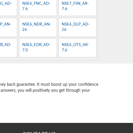
G_AD-
NSE6_FNC_AD-
NSE7_FSN_AR-
7.6
7.6
P_AN-
NSE6_NDR_AN-
NSE6_DLP_AD-
26
26
B_AD-
NSE6_EDR_AD-
NSE6_OTS_AR-
7.0
7.6
ey back guarantee. It must boost up your confidence
 answers, you will positively you get through your