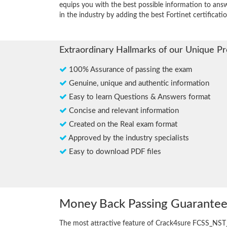
equips you with the best possible information to answ
in the industry by adding the best Fortinet certificatio
Extraordinary Hallmarks of our Unique P
100% Assurance of passing the exam
Genuine, unique and authentic information
Easy to learn Questions & Answers format
Concise and relevant information
Created on the Real exam format
Approved by the industry specialists
Easy to download PDF files
Money Back Passing Guarante
The most attractive feature of Crack4sure FCSS_NST