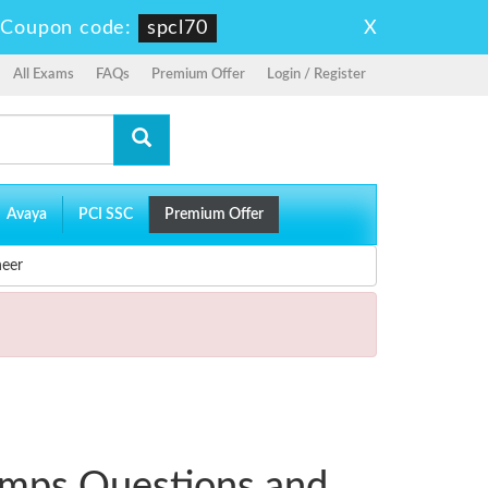
X
-
Coupon code:
spcl70
All Exams
FAQs
Premium Offer
Login / Register
Avaya
PCI SSC
Premium Offer
neer
umps Questions and