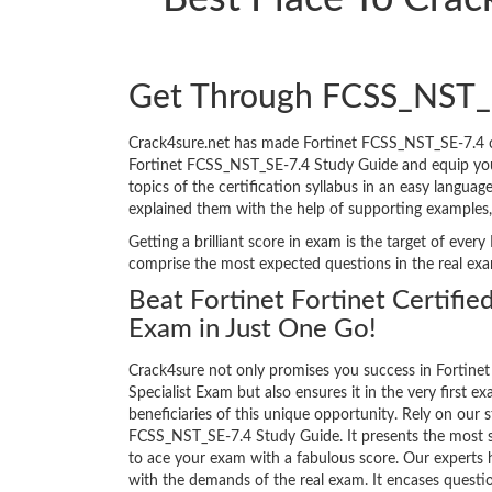
Get Through FCSS_NST_
Crack4sure.net has made Fortinet FCSS_NST_SE-7.4 c
Fortinet FCSS_NST_SE-7.4 Study Guide and equip yourse
topics of the certification syllabus in an easy langua
explained them with the help of supporting examples
Getting a brilliant score in exam is the target of ev
comprise the most expected questions in the real ex
Beat Fortinet Fortinet Certified
Exam in Just One Go!
Crack4sure not only promises you success in Fortinet 
Specialist Exam but also ensures it in the very first ex
beneficiaries of this unique opportunity. Rely on our s
FCSS_NST_SE-7.4 Study Guide. It presents the most s
to ace your exam with a fabulous score. Our experts h
with the demands of the real exam. It encases quest