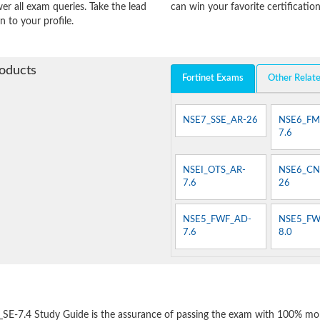
er all exam queries. Take the lead
can win your favorite certification
n to your profile.
roducts
Fortinet Exams
Other Relat
NSE7_SSE_AR-26
NSE6_FM
7.6
NSEI_OTS_AR-
NSE6_CN
7.6
26
NSE5_FWF_AD-
NSE5_FW
7.6
8.0
e
_SE-7.4 Study Guide is the assurance of passing the exam with 100% mo