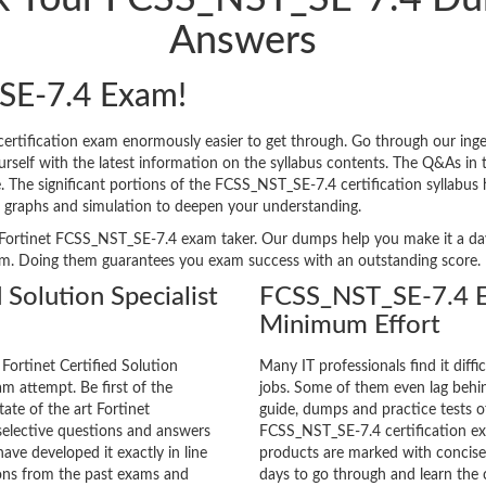
Answers
SE-7.4 Exam!
ertification exam enormously easier to get through. Go through our in
lf with the latest information on the syllabus contents. The Q&As in the
ge. The significant portions of the FCSS_NST_SE-7.4 certification syllabus
, graphs and simulation to deepen your understanding.
ery Fortinet FCSS_NST_SE-7.4 exam taker. Our dumps help you make it a da
am. Doing them guarantees you exam success with an outstanding score.
 Solution Specialist
FCSS_NST_SE-7.4 E
Minimum Effort
Fortinet Certified Solution
Many IT professionals find it diffi
am attempt. Be first of the
jobs. Some of them even lag behin
tate of the art Fortinet
guide, dumps and practice tests of
elective questions and answers
FCSS_NST_SE-7.4 certification e
ave developed it exactly in line
products are marked with concisen
ions from the past exams and
days to go through and learn th