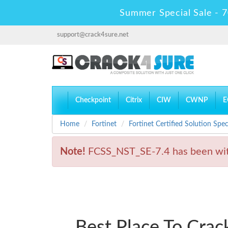
Summer Special Sale - 7
support@crack4sure.net
Checkpoint
Citrix
CIW
CWNP
E
Home
Fortinet
Fortinet Certified Solution Speci
Note!
FCSS_NST_SE-7.4 has been wit
Best Place To Cra