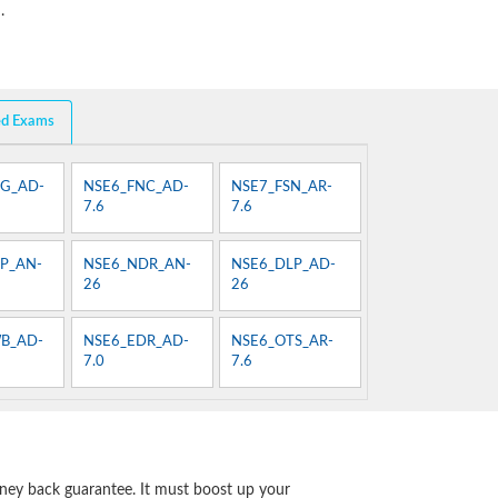
.
ed Exams
G_AD-
NSE6_FNC_AD-
NSE7_FSN_AR-
7.6
7.6
P_AN-
NSE6_NDR_AN-
NSE6_DLP_AD-
26
26
B_AD-
NSE6_EDR_AD-
NSE6_OTS_AR-
7.0
7.6
ney back guarantee. It must boost up your