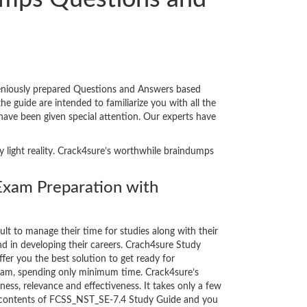
geniously prepared Questions and Answers based
 guide are intended to familiarize you with all the
 have been given special attention. Our experts have
y light reality. Crack4sure’s worthwhile braindumps
xam Preparation with
cult to manage their time for studies along with their
d in developing their careers. Crach4sure Study
fer you the best solution to get ready for
xam, spending only minimum time. Crack4sure’s
ess, relevance and effectiveness. It takes only a few
e contents of FCSS_NST_SE-7.4 Study Guide and you