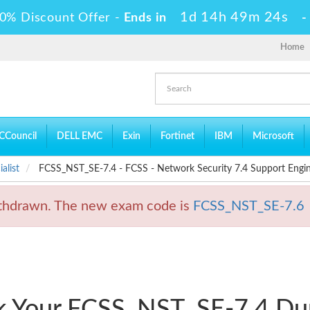
1d 14h 49m 23s
0% Discount Offer -
Ends in
Home
CCouncil
DELL EMC
Exin
Fortinet
IBM
Microsoft
alist
FCSS_NST_SE-7.4 - FCSS - Network Security 7.4 Support Engi
hdrawn. The new exam code is
FCSS_NST_SE-7.6
ck Your FCSS_NST_SE-7.4 D